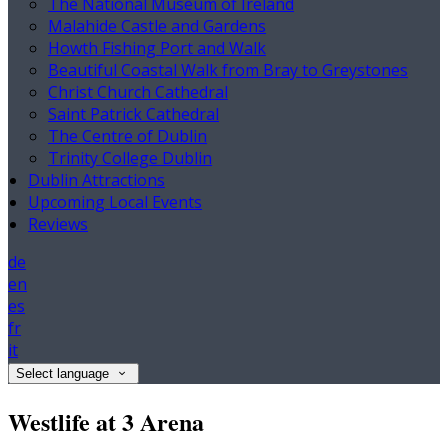
The National Museum of Ireland
Malahide Castle and Gardens
Howth Fishing Port and Walk
Beautiful Coastal Walk from Bray to Greystones
Christ Church Cathedral
Saint Patrick Cathedral
The Centre of Dublin
Trinity College Dublin
Dublin Attractions
Upcoming Local Events
Reviews
de
en
es
fr
it
Select language
Westlife at 3 Arena