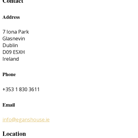
Contact
Address
7 Iona Park
Glasnevin
Dublin
D09 E5XH
Ireland
Phone
+353 1 830 3611
Email
info@eganshouse.ie
Location