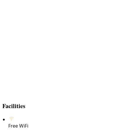
Facilities
Free WiFi