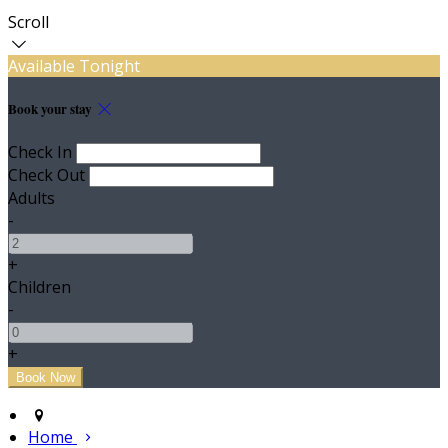
Scroll
Available Tonight
Book your stay
Check In
Check Out
Adults
-
+
Children
-
+
Home