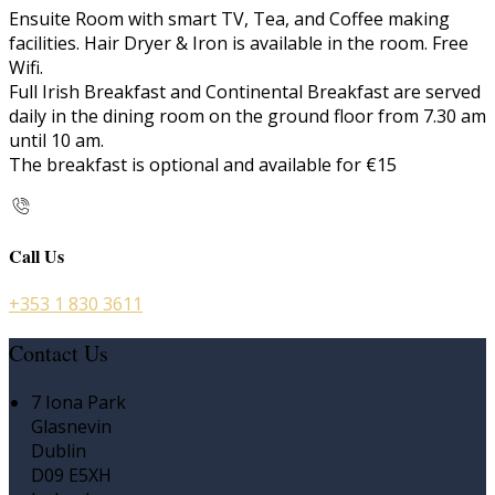
Ensuite Room with smart TV, Tea, and Coffee making
facilities. Hair Dryer & Iron is available in the room. Free
Wifi.
Full Irish Breakfast and Continental Breakfast are served
daily in the dining room on the ground floor from 7.30 am
until 10 am.
The breakfast is optional and available for €15
Call Us
+353 1 830 3611
Contact Us
7 Iona Park
Glasnevin
Dublin
D09 E5XH