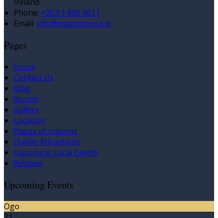
Ireland
Phone:
+353 1 830 3611
Email:
info@eganshouse.ie
Pages
Home
Contact Us
Blog
Rooms
Gallery
Location
Places of Interest
Dublin Attractions
Upcoming Local Events
Reviews
Upcoming Events
Ogo
21