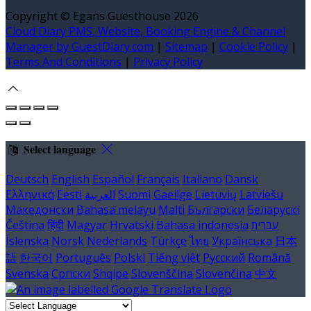
Copyright ©
Egans Guesthouse 2026
Cloud Diary PMS, Website, Booking Engine & Channel
Manager by GuestDiary.com
|
Sitemap
|
Cookie Policy
|
Terms And Conditions
|
Privacy Policy
Select language
Deutsch
English
Español
Français
Italiano
Dansk
Ελληνικά
Eesti
العربية
Suomi
Gaeilge
Lietuvių
Latviešu
Македонски
Bahasa melayu
Malti
Български
Беларускі
Čeština
हिंदी
Magyar
Hrvatski
Bahasa indonesia
עברית
Íslenska
Norsk
Nederlands
Türkçe
ไทย
Українська
日本
語
한국어
Português
Polski
Tiếng việt
Русский
Română
Svenska
Српски
Shqipe
Slovenščina
Slovenčina
中文