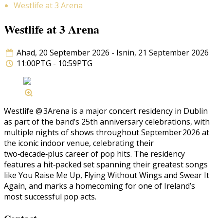
Westlife at 3 Arena
Westlife at 3 Arena
Ahad, 20 September 2026 - Isnin, 21 September 2026
11:00PTG - 10:59PTG
Westlife @ 3Arena is a major concert residency in Dublin
as part of the band’s 25th anniversary celebrations, with
multiple nights of shows throughout September 2026 at
the iconic indoor venue, celebrating their
two‑decade‑plus career of pop hits. The residency
features a hit‑packed set spanning their greatest songs
like You Raise Me Up, Flying Without Wings and Swear It
Again, and marks a homecoming for one of Ireland’s
most successful pop acts.