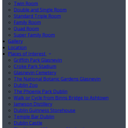
Twin Room
Double and Single Room
Standard Triple Room
Family Room
Quad Room
Super Family Room
Gallery
Location
Places of Interest
Griffith Park Glasnevin
Croke Park Stadium
Glasnevin Cemetery
The National Botanic Gardens Glasnevin
Dublin Zoo
The Phoenix Park Dublin
Walk or Cycle from Binns Bridge to Ashtown
Jameson Distillery
Dublin Guinness Storehouse
Temple Bar Dublin
Dublin Castle