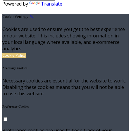
Powered by
Translate
Cookie Settings
Cookies are used to ensure you get the best experience
on our website. This includes showing information in
your local language where available, and e-commerce
analytics.
Cookie Policy
Necessary Cookies
Necessary cookies are essential for the website to work.
Disabling these cookies means that you will not be able
to use this website.
Preference Cookies
Preference cookies are used to keep track of your