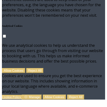
preferences, e.g. the language you have chosen for the
website. Disabling these cookies means that your
preferences won't be remembered on your next visit.
Analytical Cookies
We use analytical cookies to help us understand the
process that users go through from visiting our website
to booking with us. This helps us make informed
business decisions and offer the best possible prices.
Allow Cookies
Reject All
Cookies are used to ensure you get the best experience
on our website. This includes showing information in
your local language where available, and e-commerce
analytics.
Cookie Policy
Manage
Allow Cookies
Reject All