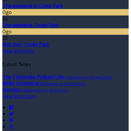
The weekend in Croke Park
Ogo
22
The weekend, Croke Park
Ogo
29
Bon Jovi - Croke Park
View all events
Latest News
The 2 Johnnies Podcast Live
Published on 30 April 2022
ABBA Orchestral
Published on 9 April 2022
Stormzy
Published on 1 April 2022
View all articles