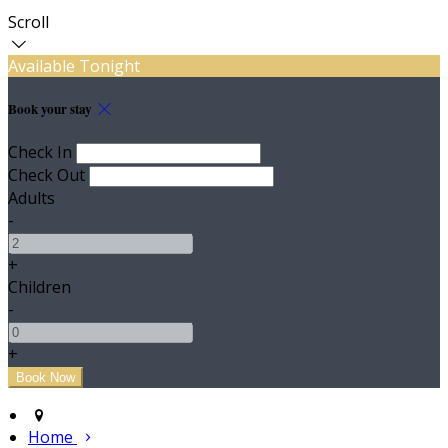
Scroll
Available Tonight
Book your stay
Check In
Check Out
Adults
-
+
Children
-
+
Home