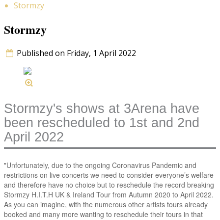
Stormzy
Stormzy
Published on Friday, 1 April 2022
Stormzy's shows at 3Arena have
been rescheduled to 1st and 2nd
April 2022
"Unfortunately, due to the ongoing Coronavirus Pandemic and
restrictions on live concerts we need to consider everyone’s welfare
and therefore have no choice but to reschedule the record breaking
Stormzy H.I.T.H UK & Ireland Tour from Autumn 2020 to April 2022.
As you can imagine, with the numerous other artists tours already
booked and many more wanting to reschedule their tours in that