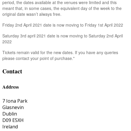
period, the dates available at the venues were limited and this
meant that, in some cases, the equivalent day of the week to the
original date wasn’t always free.
Friday 2nd April 2021 date is now moving to Friday 1st April 2022
Saturday 3rd april 2021 date is now moving to Saturday 2nd April
2022
Tickets remain valid for the new dates. If you have any queries
please contact your point of purchase."
Contact
Address
7 Iona Park
Glasnevin
Dublin
D09 E5XH
Ireland