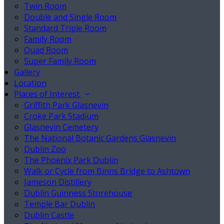
Twin Room
Double and Single Room
Standard Triple Room
Family Room
Quad Room
Super Family Room
Gallery
Location
Places of Interest
Griffith Park Glasnevin
Croke Park Stadium
Glasnevin Cemetery
The National Botanic Gardens Glasnevin
Dublin Zoo
The Phoenix Park Dublin
Walk or Cycle from Binns Bridge to Ashtown
Jameson Distillery
Dublin Guinness Storehouse
Temple Bar Dublin
Dublin Castle