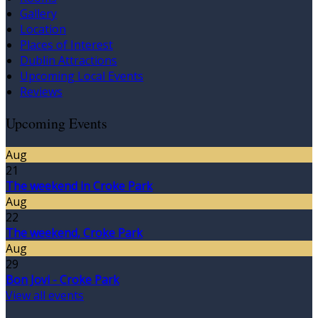
Gallery
Location
Places of Interest
Dublin Attractions
Upcoming Local Events
Reviews
Upcoming Events
Aug
21
The weekend in Croke Park
Aug
22
The weekend, Croke Park
Aug
29
Bon Jovi - Croke Park
View all events