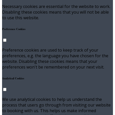
Necessary cookies are essential for the website to work.
Disabling these cookies means that you will not be able
to use this website.
Preference Cookies
Preference cookies are used to keep track of your
preferences, e.g. the language you have chosen for the
website. Disabling these cookies means that your
preferences won't be remembered on your next visit.
Analytical Cookies
We use analytical cookies to help us understand the
process that users go through from visiting our website
to booking with us. This helps us make informed