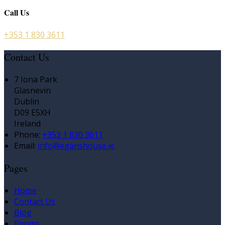
Call Us
+353 1 830 3611
Contact Us
7 Iona Park
Glasnevin
Dublin
D09 E5XH
Ireland
Phone
:
+353 1 830 3611
Email
:
info@eganshouse.ie
Pages
Home
Contact Us
Blog
Rooms