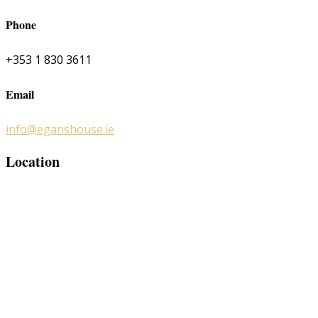
Phone
+353 1 830 3611
Email
info@eganshouse.ie
Location