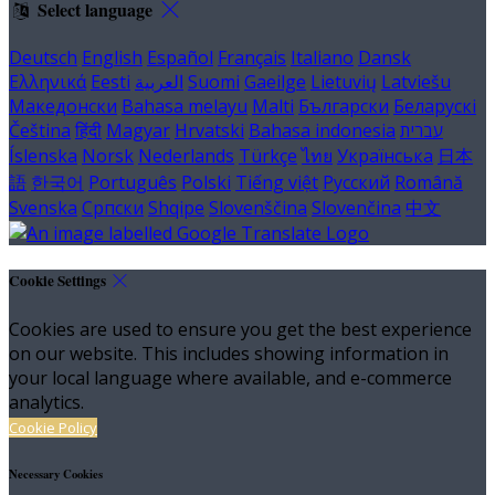
Select language
Deutsch
English
Español
Français
Italiano
Dansk
Ελληνικά
Eesti
العربية
Suomi
Gaeilge
Lietuvių
Latviešu
Македонски
Bahasa melayu
Malti
Български
Беларускі
Čeština
हिंदी
Magyar
Hrvatski
Bahasa indonesia
עברית
Íslenska
Norsk
Nederlands
Türkçe
ไทย
Українська
日本
語
한국어
Português
Polski
Tiếng việt
Русский
Română
Svenska
Српски
Shqipe
Slovenščina
Slovenčina
中文
Cookie Settings
Cookies are used to ensure you get the best experience
on our website. This includes showing information in
your local language where available, and e-commerce
analytics.
Cookie Policy
Necessary Cookies