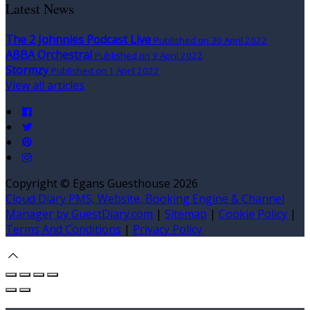
Latest News
The 2 Johnnies Podcast Live
Published on 30 April 2022
ABBA Orchestral
Published on 9 April 2022
Stormzy
Published on 1 April 2022
View all articles
Copyright
©
Egans Guesthouse 2026
Cloud Diary PMS, Website, Booking Engine & Channel
Manager by GuestDiary.com
|
Sitemap
|
Cookie Policy
|
Terms And Conditions
|
Privacy Policy