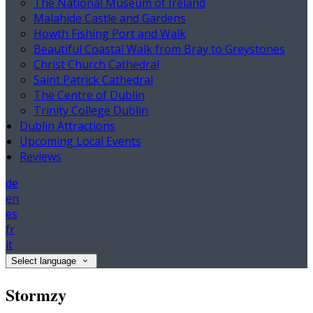
The National Museum of Ireland
Malahide Castle and Gardens
Howth Fishing Port and Walk
Beautiful Coastal Walk from Bray to Greystones
Christ Church Cathedral
Saint Patrick Cathedral
The Centre of Dublin
Trinity College Dublin
Dublin Attractions
Upcoming Local Events
Reviews
de
en
es
fr
it
Select language
Stormzy