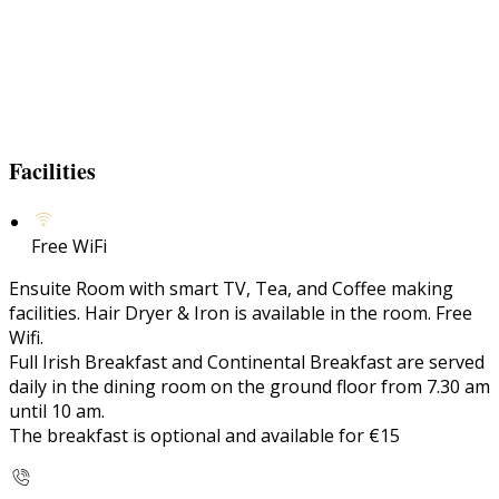
Facilities
Free WiFi
Ensuite Room with smart TV, Tea, and Coffee making
facilities. Hair Dryer & Iron is available in the room. Free
Wifi.
Full Irish Breakfast and Continental Breakfast are served
daily in the dining room on the ground floor from 7.30 am
until 10 am.
The breakfast is optional and available for €15