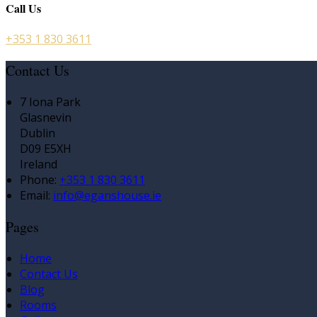
Call Us
+353 1 830 3611
Contact Us
7 Iona Park
Glasnevin
Dublin
D09 E5XH
Ireland
Phone:
+353 1 830 3611
Email:
info@eganshouse.ie
Pages
Home
Contact Us
Blog
Rooms