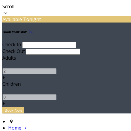
Scroll
Available Tonight
Book your stay
Check In
Check Out
Adults
-
+
Children
-
+
Home