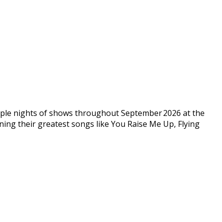
ltiple nights of shows throughout September 2026 at the
nning their greatest songs like You Raise Me Up, Flying