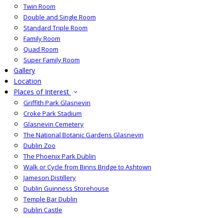
Twin Room
Double and Single Room
Standard Triple Room
Family Room
Quad Room
Super Family Room
Gallery
Location
Places of Interest
Griffith Park Glasnevin
Croke Park Stadium
Glasnevin Cemetery
The National Botanic Gardens Glasnevin
Dublin Zoo
The Phoenix Park Dublin
Walk or Cycle from Binns Bridge to Ashtown
Jameson Distillery
Dublin Guinness Storehouse
Temple Bar Dublin
Dublin Castle