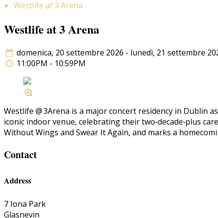
Westlife at 3 Arena
Westlife at 3 Arena
domenica, 20 settembre 2026 - lunedì, 21 settembre 20
11:00PM - 10:59PM
Westlife @ 3Arena is a major concert residency in Dublin a
iconic indoor venue, celebrating their two‑decade‑plus car
Without Wings and Swear It Again, and marks a homecoming
Contact
Address
7 Iona Park
Glasnevin