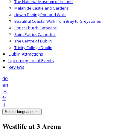
The National Museum of Ireland
Malahide Castle and Gardens
Howth Fishing Port and Walk
Beautiful Coastal Walk from Bray to Greystones
Christ Church Cathedral
Saint Patrick Cathedral
The Centre of Dublin
Trinity College Dublin
Dublin Attractions
Upcoming Local Events
Reviews
de
en
es
fr
it
Select language
Westlife at 3 Arena