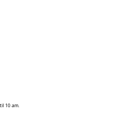
il 10 am.