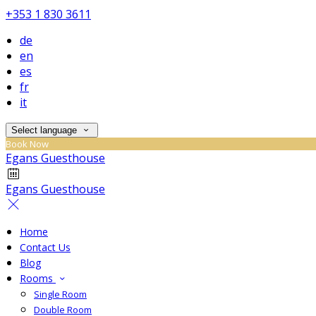
+353 1 830 3611
de
en
es
fr
it
Select language
Book Now
Egans Guesthouse
Egans Guesthouse
Home
Contact Us
Blog
Rooms
Single Room
Double Room