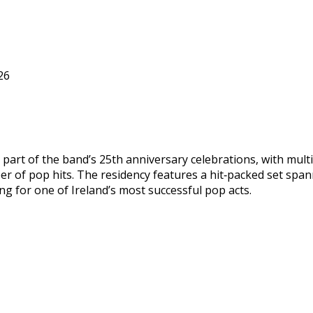
26
s part of the band’s 25th anniversary celebrations, with mu
eer of pop hits. The residency features a hit‑packed set spa
 for one of Ireland’s most successful pop acts.