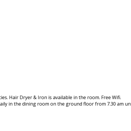
es. Hair Dryer & Iron is available in the room. Free Wifi.
aily in the dining room on the ground floor from 7.30 am unt