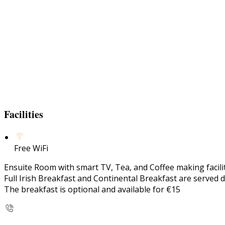
Facilities
Free WiFi
Ensuite Room with smart TV, Tea, and Coffee making faciliti
Full Irish Breakfast and Continental Breakfast are served d
The breakfast is optional and available for €15