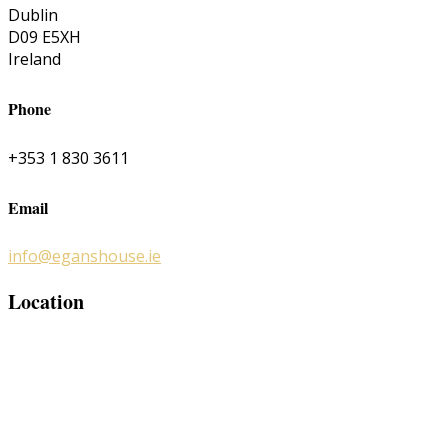
Dublin
D09 E5XH
Ireland
Phone
+353 1 830 3611
Email
info@eganshouse.ie
Location