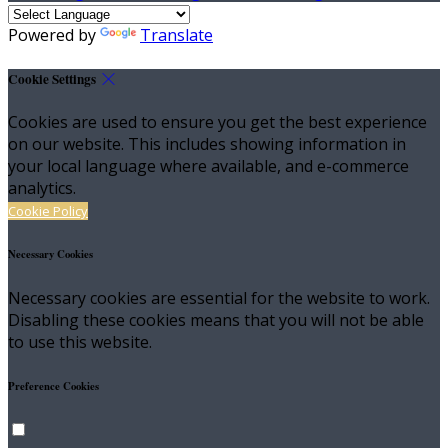
Powered by
Translate
Cookie Settings
Cookies are used to ensure you get the best experience
on our website. This includes showing information in
your local language where available, and e-commerce
analytics.
Cookie Policy
Necessary Cookies
Necessary cookies are essential for the website to work.
Disabling these cookies means that you will not be able
to use this website.
Preference Cookies