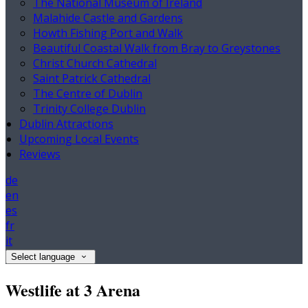
The National Museum of Ireland
Malahide Castle and Gardens
Howth Fishing Port and Walk
Beautiful Coastal Walk from Bray to Greystones
Christ Church Cathedral
Saint Patrick Cathedral
The Centre of Dublin
Trinity College Dublin
Dublin Attractions
Upcoming Local Events
Reviews
de
en
es
fr
it
Select language
Westlife at 3 Arena