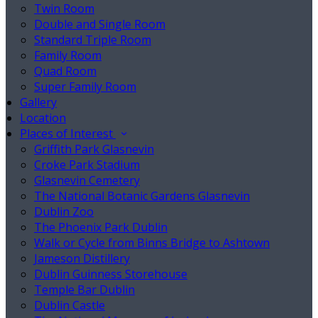
Twin Room
Double and Single Room
Standard Triple Room
Family Room
Quad Room
Super Family Room
Gallery
Location
Places of Interest
Griffith Park Glasnevin
Croke Park Stadium
Glasnevin Cemetery
The National Botanic Gardens Glasnevin
Dublin Zoo
The Phoenix Park Dublin
Walk or Cycle from Binns Bridge to Ashtown
Jameson Distillery
Dublin Guinness Storehouse
Temple Bar Dublin
Dublin Castle