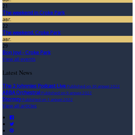
21
The weekend in Croke Park
авг.
22
The weekend, Croke Park
авг.
29
Bon Jovi - Croke Park
View all events
Latest News
The 2 Johnnies Podcast Live
Published on 30 април 2022
ABBA Orchestral
Published on 9 април 2022
Stormzy
Published on 1 април 2022
View all articles