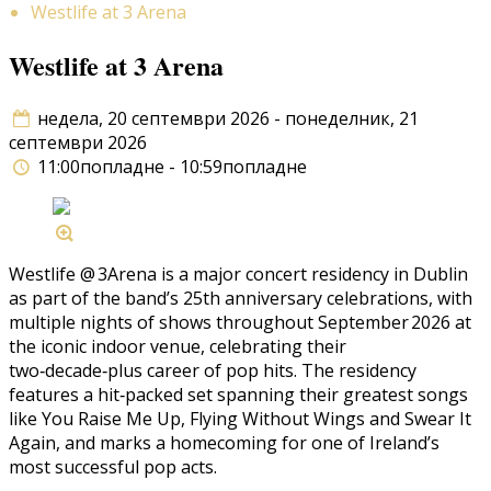
Westlife at 3 Arena
Westlife at 3 Arena
недела, 20 септември 2026 - понеделник, 21
септември 2026
11:00попладне - 10:59попладне
Westlife @ 3Arena is a major concert residency in Dublin
as part of the band’s 25th anniversary celebrations, with
multiple nights of shows throughout September 2026 at
the iconic indoor venue, celebrating their
two‑decade‑plus career of pop hits. The residency
features a hit‑packed set spanning their greatest songs
like You Raise Me Up, Flying Without Wings and Swear It
Again, and marks a homecoming for one of Ireland’s
most successful pop acts.