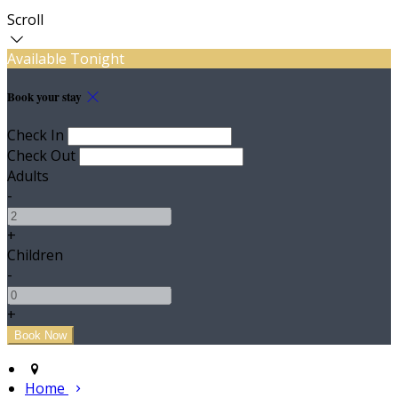
Scroll
Available Tonight
Book your stay
Check In
Check Out
Adults
-
+
Children
-
+
Home