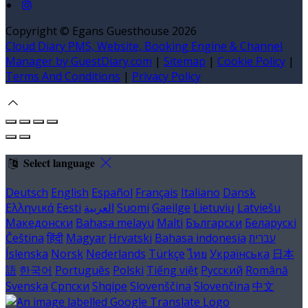
Copyright ©
Egans Guesthouse 2026
Cloud Diary PMS, Website, Booking Engine & Channel
Manager by GuestDiary.com
|
Sitemap
|
Cookie Policy
|
Terms And Conditions
|
Privacy Policy
Select language
Deutsch
English
Español
Français
Italiano
Dansk
Ελληνικά
Eesti
العربية
Suomi
Gaeilge
Lietuvių
Latviešu
Македонски
Bahasa melayu
Malti
Български
Беларускі
Čeština
हिंदी
Magyar
Hrvatski
Bahasa indonesia
עברית
Íslenska
Norsk
Nederlands
Türkçe
ไทย
Українська
日本
語
한국어
Português
Polski
Tiếng việt
Русский
Română
Svenska
Српски
Shqipe
Slovenščina
Slovenčina
中文