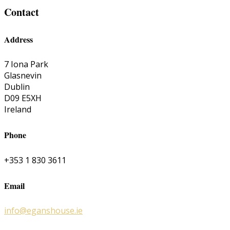
Contact
Address
7 Iona Park
Glasnevin
Dublin
D09 E5XH
Ireland
Phone
+353 1 830 3611
Email
info@eganshouse.ie