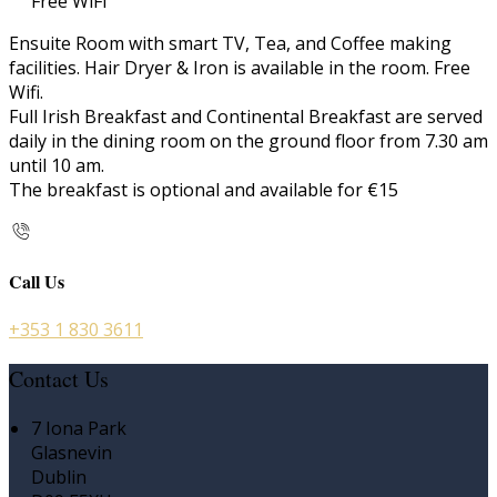
Free WiFi
Ensuite Room with smart TV, Tea, and Coffee making
facilities. Hair Dryer & Iron is available in the room. Free
Wifi.
Full Irish Breakfast and Continental Breakfast are served
daily in the dining room on the ground floor from 7.30 am
until 10 am.
The breakfast is optional and available for €15
Call Us
+353 1 830 3611
Contact Us
7 Iona Park
Glasnevin
Dublin