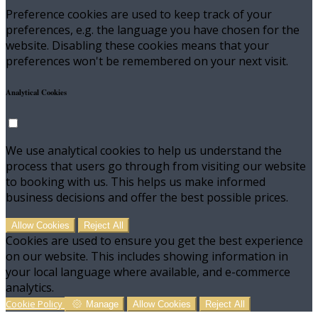
Preference cookies are used to keep track of your
preferences, e.g. the language you have chosen for the
website. Disabling these cookies means that your
preferences won't be remembered on your next visit.
Analytical Cookies
We use analytical cookies to help us understand the
process that users go through from visiting our website
to booking with us. This helps us make informed
business decisions and offer the best possible prices.
Allow Cookies
Reject All
Cookies are used to ensure you get the best experience
on our website. This includes showing information in
your local language where available, and e-commerce
analytics.
Cookie Policy
Manage
Allow Cookies
Reject All