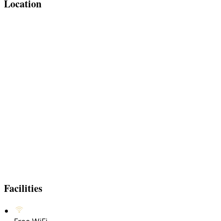
Location
Facilities