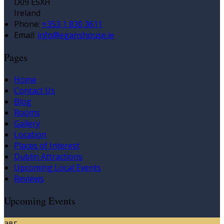
D09 E5XH
Ireland
Phone:
+353 1 830 3611
Email:
info@eganshouse.ie
Pages
Home
Contact Us
Blog
Rooms
Gallery
Location
Places of Interest
Dublin Attractions
Upcoming Local Events
Reviews
Upcoming Events
авг.