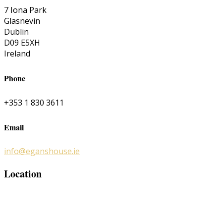
7 Iona Park
Glasnevin
Dublin
D09 E5XH
Ireland
Phone
+353 1 830 3611
Email
info@eganshouse.ie
Location