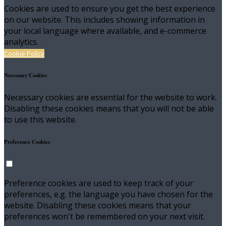
Cookies are used to ensure you get the best experience
on our website. This includes showing information in
your local language where available, and e-commerce
analytics.
Cookie Policy
Necessary Cookies
Necessary cookies are essential for the website to work.
Disabling these cookies means that you will not be able
to use this website.
Preference Cookies
Preference cookies are used to keep track of your
preferences, e.g. the language you have chosen for the
website. Disabling these cookies means that your
preferences won't be remembered on your next visit.