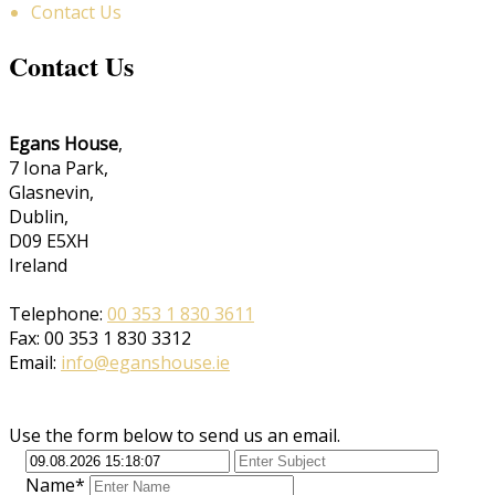
Contact Us
Contact Us
Egans House
,
7 Iona Park,
Glasnevin,
Dublin,
D09 E5XH
Ireland
Telephone:
00 353 1 830 3611
Fax: 00 353 1 830 3312
Email:
info@eganshouse.ie
Use the form below to send us an email.
Name*