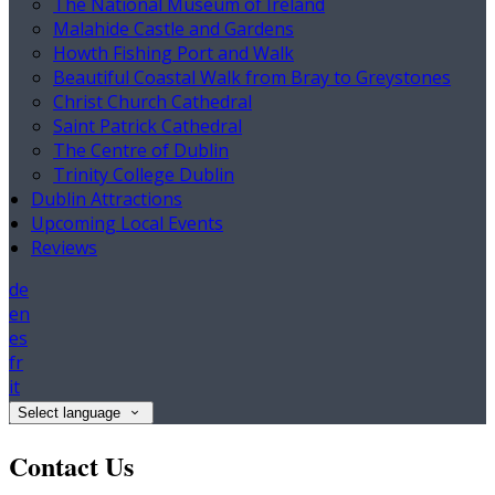
The National Museum of Ireland
Malahide Castle and Gardens
Howth Fishing Port and Walk
Beautiful Coastal Walk from Bray to Greystones
Christ Church Cathedral
Saint Patrick Cathedral
The Centre of Dublin
Trinity College Dublin
Dublin Attractions
Upcoming Local Events
Reviews
de
en
es
fr
it
Select language
Contact Us