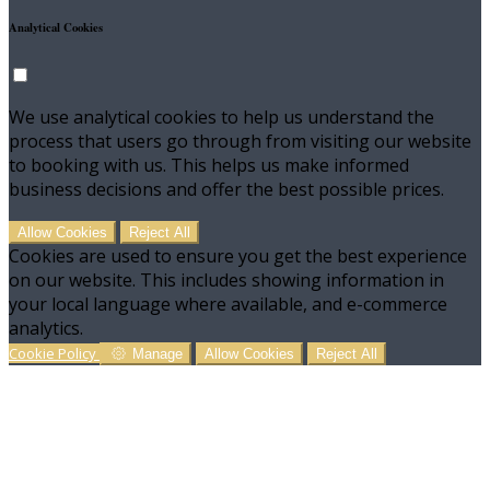
Analytical Cookies
We use analytical cookies to help us understand the
process that users go through from visiting our website
to booking with us. This helps us make informed
business decisions and offer the best possible prices.
Allow Cookies
Reject All
Cookies are used to ensure you get the best experience
on our website. This includes showing information in
your local language where available, and e-commerce
analytics.
Cookie Policy
Manage
Allow Cookies
Reject All