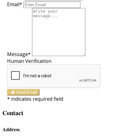
Email*
Message*
Human Verification
Send Email
*
indicates required field
Contact
Address