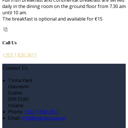
Full Irish Breakfast and Continental Breakfast are served
daily in the dining room on the ground floor from 7.30 am
until 10 am.
The breakfast is optional and available for €15
Call Us
+353 1 830 3611
Contact Us
7 Iona Park
Glasnevin
Dublin
D09 E5XH
Ireland
Phone:
+353 1 830 3611
Email:
info@eganshouse.ie