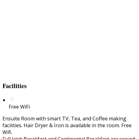
Facilities
Free WiFi
Ensuite Room with smart TV, Tea, and Coffee making
facilities. Hair Dryer & Iron is available in the room. Free
Wifi.