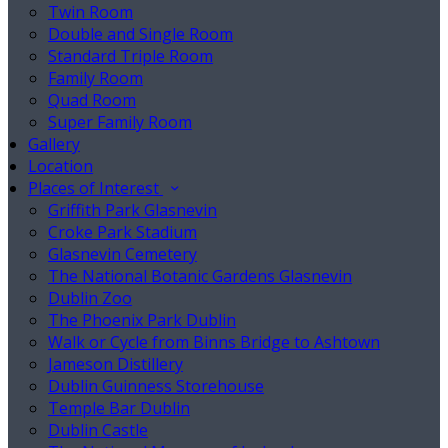
Twin Room
Double and Single Room
Standard Triple Room
Family Room
Quad Room
Super Family Room
Gallery
Location
Places of Interest
Griffith Park Glasnevin
Croke Park Stadium
Glasnevin Cemetery
The National Botanic Gardens Glasnevin
Dublin Zoo
The Phoenix Park Dublin
Walk or Cycle from Binns Bridge to Ashtown
Jameson Distillery
Dublin Guinness Storehouse
Temple Bar Dublin
Dublin Castle