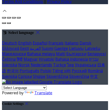
Terms And Conditions
|
Privacy Policy
Select language
Deutsch
English
Español
Français
Italiano
Dansk
Ελληνικά
Eesti
العربية
Suomi
Gaeilge
Lietuvių
Latviešu
Македонски
Bahasa melayu
Malti
Български
Беларускі
Čeština
हिंदी
Magyar
Hrvatski
Bahasa indonesia
עברית
Íslenska
Norsk
Nederlands
Türkçe
ไทย
Українська
日本
語
한국어
Português
Polski
Tiếng việt
Русский
Română
Svenska
Српски
Shqipe
Slovenščina
Slovenčina
中文
Powered by
Translate
Cookie Settings