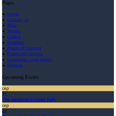
Pages
Home
Contact Us
Blog
Rooms
Gallery
Location
Places of Interest
Dublin Attractions
Upcoming Local Events
Reviews
Upcoming Events
сер
21
The weekend in Croke Park
сер
22