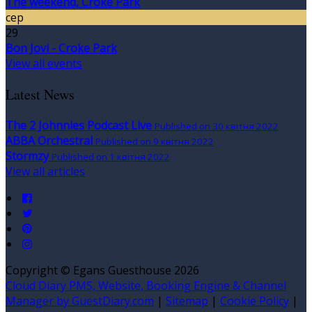
The weekend, Croke Park
сер
29
Bon Jovi - Croke Park
View all events
Latest News
The 2 Johnnies Podcast Live
Published on 30 квітня 2022
ABBA Orchestral
Published on 9 квітня 2022
Stormzy
Published on 1 квітня 2022
View all articles
Copyright ©
Egans Guesthouse 2026
Cloud Diary PMS, Website, Booking Engine & Channel
Manager by GuestDiary.com
|
Sitemap
|
Cookie Policy
|