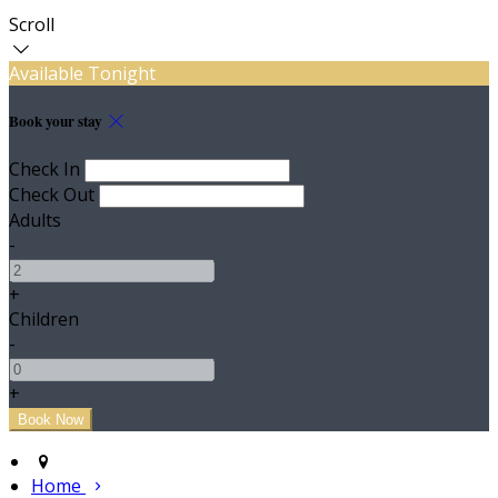
Scroll
Available Tonight
Book your stay
Check In
Check Out
Adults
-
+
Children
-
+
Home