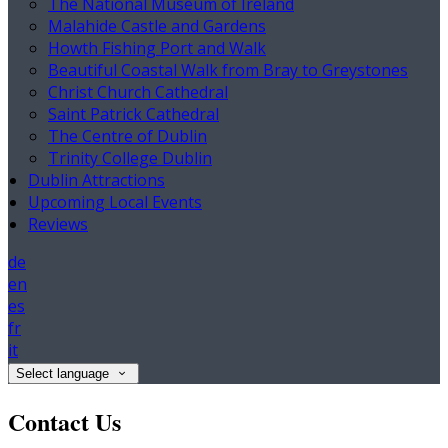
The National Museum of Ireland
Malahide Castle and Gardens
Howth Fishing Port and Walk
Beautiful Coastal Walk from Bray to Greystones
Christ Church Cathedral
Saint Patrick Cathedral
The Centre of Dublin
Trinity College Dublin
Dublin Attractions
Upcoming Local Events
Reviews
de
en
es
fr
it
Select language
Contact Us