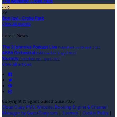
The weekend, Croke Park
avg.
29
Bon Jovi - Croke Park
View all events
Latest News
The 2 Johnnies Podcast Live
Published on 30 april 2022
ABBA Orchestral
Published on 9 april 2022
Stormzy
Published on 1 april 2022
View all articles
Copyright ©
Egans Guesthouse 2026
Cloud Diary PMS, Website, Booking Engine & Channel
Manager by GuestDiary.com
|
Sitemap
|
Cookie Policy
|