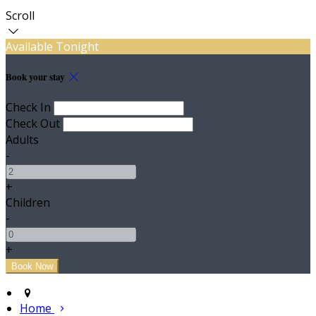
Scroll
Available Tonight
Book your stay
Check In
Check Out
Adults
-
+
Children
-
+
Home