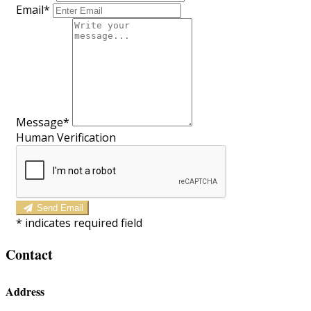
Email*
Message*
Human Verification
Send Email
*
indicates required field
Contact
Address