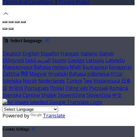
Terms And Conditions
|
Privacy Policy
Select language
Deutsch
English
Español
Français
Italiano
Dansk
Ελληνικά
Eesti
العربية
Suomi
Gaeilge
Lietuvių
Latviešu
Македонски
Bahasa melayu
Malti
Български
Беларускі
Čeština
हिंदी
Magyar
Hrvatski
Bahasa indonesia
עברית
Íslenska
Norsk
Nederlands
Türkçe
ไทย
Українська
日本
語
한국어
Português
Polski
Tiếng việt
Русский
Română
Svenska
Српски
Shqipe
Slovenščina
Slovenčina
中文
Powered by
Translate
Cookie Settings