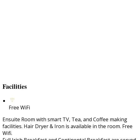
Facilities
Free WiFi
Ensuite Room with smart TV, Tea, and Coffee making
facilities. Hair Dryer & Iron is available in the room. Free
Wifi.