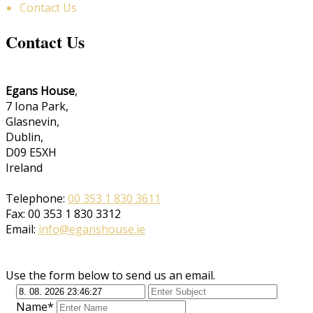
Contact Us
Contact Us
Egans House
,
7 Iona Park,
Glasnevin,
Dublin,
D09 E5XH
Ireland
Telephone:
00 353 1 830 3611
Fax: 00 353 1 830 3312
Email:
info@eganshouse.ie
Use the form below to send us an email.
Name*