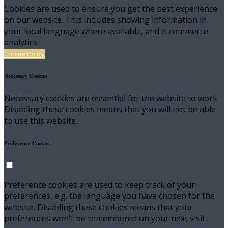
Cookies are used to ensure you get the best experience
on our website. This includes showing information in
your local language where available, and e-commerce
analytics.
Cookie Policy
Necessary Cookies
Necessary cookies are essential for the website to work.
Disabling these cookies means that you will not be able
to use this website.
Preference Cookies
Preference cookies are used to keep track of your
preferences, e.g. the language you have chosen for the
website. Disabling these cookies means that your
preferences won't be remembered on your next visit.