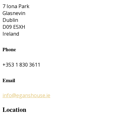
7 Iona Park
Glasnevin
Dublin
D09 E5XH
Ireland
Phone
+353 1 830 3611
Email
info@eganshouse.ie
Location