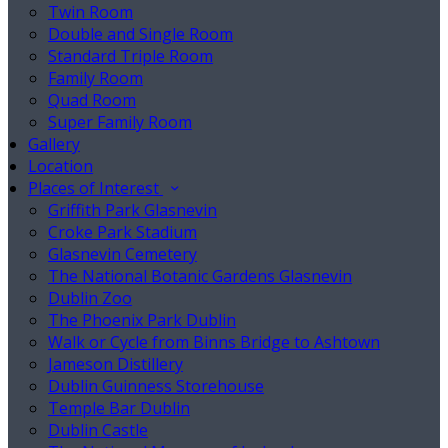
Twin Room
Double and Single Room
Standard Triple Room
Family Room
Quad Room
Super Family Room
Gallery
Location
Places of Interest
Griffith Park Glasnevin
Croke Park Stadium
Glasnevin Cemetery
The National Botanic Gardens Glasnevin
Dublin Zoo
The Phoenix Park Dublin
Walk or Cycle from Binns Bridge to Ashtown
Jameson Distillery
Dublin Guinness Storehouse
Temple Bar Dublin
Dublin Castle