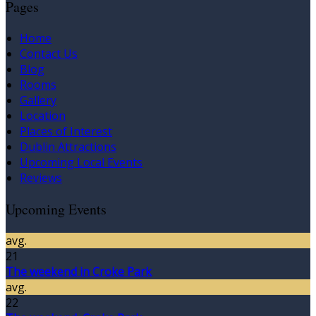
Pages
Home
Contact Us
Blog
Rooms
Gallery
Location
Places of Interest
Dublin Attractions
Upcoming Local Events
Reviews
Upcoming Events
avg.
21
The weekend in Croke Park
avg.
22