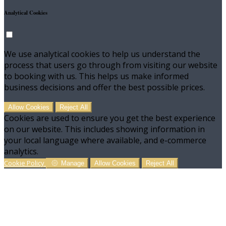
Analytical Cookies
We use analytical cookies to help us understand the
process that users go through from visiting our website
to booking with us. This helps us make informed
business decisions and offer the best possible prices.
Allow Cookies
Reject All
Cookies are used to ensure you get the best experience
on our website. This includes showing information in
your local language where available, and e-commerce
analytics.
Cookie Policy
Manage
Allow Cookies
Reject All