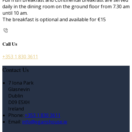
Full Irish Breakfast and Continental Breakfast are served
daily in the dining room on the ground floor from 7.30 am
until 10 am.
The breakfast is optional and available for €15
Call Us
+353 1 830 3611
Contact Us
7 Iona Park
Glasnevin
Dublin
D09 E5XH
Ireland
Phone:
+353 1 830 3611
Email:
info@eganshouse.ie