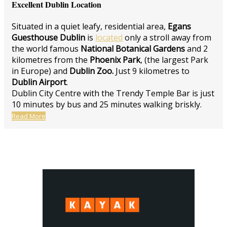
Excellent Dublin Location
Situated in a quiet leafy, residential area,
Egans
Guesthouse Dublin
is
located
only a stroll away from
the world famous
National Botanical Gardens
and 2
kilometres from the
Phoenix Park
, (the largest Park
in Europe) and
Dublin Zoo.
Just 9 kilometres to
Dublin Airport
.
Dublin City Centre with the Trendy Temple Bar is just
10 minutes by bus and 25 minutes walking briskly.
Read More