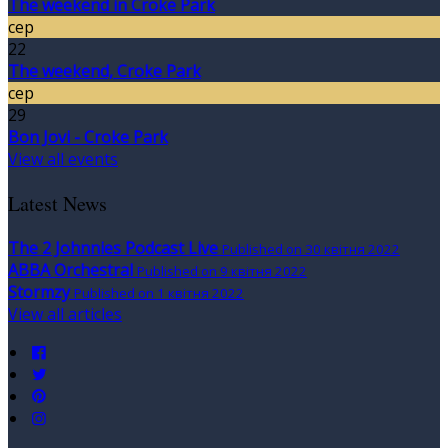
The weekend in Croke Park
сер
22
The weekend, Croke Park
сер
29
Bon Jovi - Croke Park
View all events
Latest News
The 2 Johnnies Podcast Live
Published on 30 квітня 2022
ABBA Orchestral
Published on 9 квітня 2022
Stormzy
Published on 1 квітня 2022
View all articles