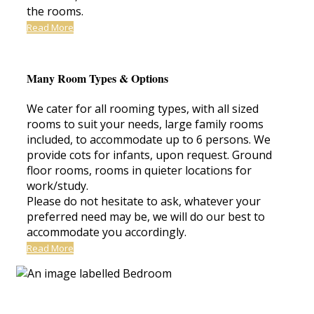
the rooms.
Read More
Many Room Types & Options
We cater for all rooming types, with all sized
rooms to suit your needs, large family rooms
included, to accommodate up to 6 persons. We
provide cots for infants, upon request. Ground
floor rooms, rooms in quieter locations for
work/study.
Please do not hesitate to ask, whatever your
preferred need may be, we will do our best to
accommodate you accordingly.
Read More