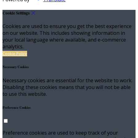
Cookie Settings
Cookies are used to ensure you get the best experience
on our website. This includes showing information in
your local language where available, and e-commerce
analytics.
Cookie Policy
Necessary Cookies
Necessary cookies are essential for the website to work.
Disabling these cookies means that you will not be able
to use this website.
Preference Cookies
Preference cookies are used to keep track of your