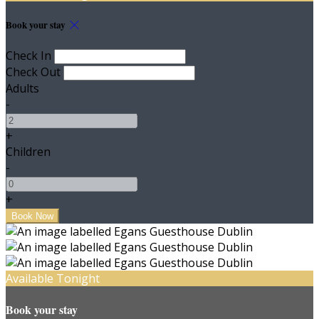
Book your stay
Check In
Check Out
Adults
-
+
Children
-
+
Available Tonight
Book your stay