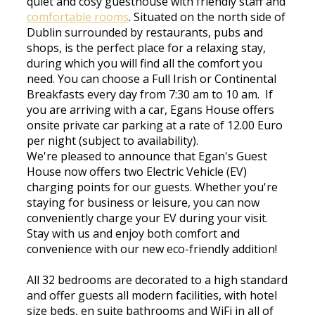
quiet and cosy guesthouse with friendly staff and
comfortable rooms
. Situated on the north side of
Dublin surrounded by restaurants, pubs and
shops, is the perfect place for a relaxing stay,
during which you will find all the comfort you
need. You can choose a Full Irish or Continental
Breakfasts every day from 7:30 am to 10 am. If
you are arriving with a car, Egans House offers
onsite private car parking at a rate of 12.00 Euro
per night (subject to availability).
We're pleased to announce that Egan's Guest
House now offers two Electric Vehicle (EV)
charging points for our guests. Whether you're
staying for business or leisure, you can now
conveniently charge your EV during your visit.
Stay with us and enjoy both comfort and
convenience with our new eco-friendly addition!
All 32 bedrooms are decorated to a high standard
and offer guests all modern facilities, with hotel
size beds, en suite bathrooms and WiFi in all of