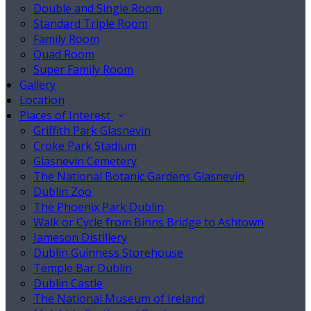
Double and Single Room
Standard Triple Room
Family Room
Quad Room
Super Family Room
Gallery
Location
Places of Interest
Griffith Park Glasnevin
Croke Park Stadium
Glasnevin Cemetery
The National Botanic Gardens Glasnevin
Dublin Zoo
The Phoenix Park Dublin
Walk or Cycle from Binns Bridge to Ashtown
Jameson Distillery
Dublin Guinness Storehouse
Temple Bar Dublin
Dublin Castle
The National Museum of Ireland