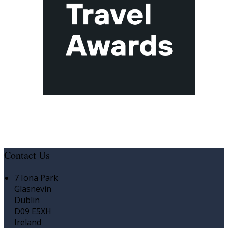
Contact Us
7 Iona Park
Glasnevin
Dublin
D09 E5XH
Ireland