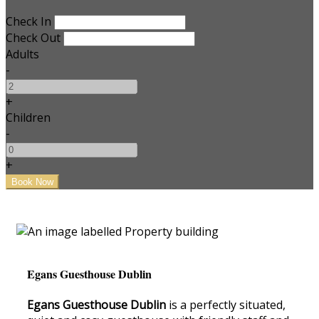
Check In
Check Out
Adults
-
+
Children
-
+
Egans Guesthouse Dublin
Egans Guesthouse Dublin
is a perfectly situated,