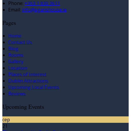
Phone:
+353 1 830 3611
Email:
info@eganshouse.ie
Pages
Home
Contact Us
Blog
Rooms
Gallery
Location
Places of Interest
Dublin Attractions
Upcoming Local Events
Reviews
Upcoming Events
сер
21