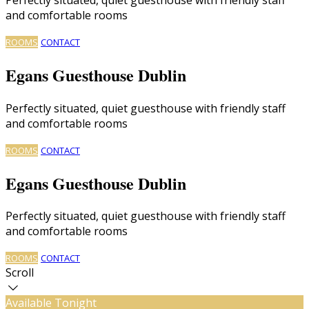
and comfortable rooms
ROOMS
CONTACT
Egans Guesthouse Dublin
Perfectly situated, quiet guesthouse with friendly staff
and comfortable rooms
ROOMS
CONTACT
Egans Guesthouse Dublin
Perfectly situated, quiet guesthouse with friendly staff
and comfortable rooms
ROOMS
CONTACT
Scroll
Available Tonight