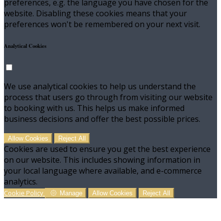
preferences, e.g. the language you have chosen for the
website. Disabling these cookies means that your
preferences won't be remembered on your next visit.
Analytical Cookies
We use analytical cookies to help us understand the
process that users go through from visiting our website
to booking with us. This helps us make informed
business decisions and offer the best possible prices.
Allow Cookies
Reject All
Cookies are used to ensure you get the best experience
on our website. This includes showing information in
your local language where available, and e-commerce
analytics.
Cookie Policy
Manage
Allow Cookies
Reject All