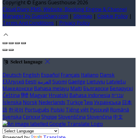
Copyright ©
Egans Guesthouse 2026
Cloud Diary PMS, Website, Booking Engine & Channel
Manager by GuestDiary.com
|
Sitemap
|
Cookie Policy
|
Terms And Conditions
|
Privacy Policy
Select language
Deutsch
English
Español
Français
Italiano
Dansk
Ελληνικά
Eesti
العربية
Suomi
Gaeilge
Lietuvių
Latviešu
Македонски
Bahasa melayu
Malti
Български
Беларускі
Čeština
हिंदी
Magyar
Hrvatski
Bahasa indonesia
עברית
Íslenska
Norsk
Nederlands
Türkçe
ไทย
Українська
日本
語
한국어
Português
Polski
Tiếng việt
Русский
Română
Svenska
Српски
Shqipe
Slovenščina
Slovenčina
中文
Powered by
Translate