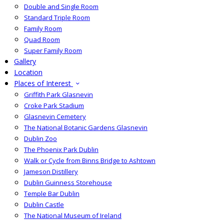
Double and Single Room
Standard Triple Room
Family Room
Quad Room
Super Family Room
Gallery
Location
Places of Interest
Griffith Park Glasnevin
Croke Park Stadium
Glasnevin Cemetery
The National Botanic Gardens Glasnevin
Dublin Zoo
The Phoenix Park Dublin
Walk or Cycle from Binns Bridge to Ashtown
Jameson Distillery
Dublin Guinness Storehouse
Temple Bar Dublin
Dublin Castle
The National Museum of Ireland