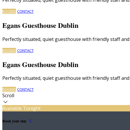
ROOMS
CONTACT
Egans Guesthouse Dublin
Perfectly situated, quiet guesthouse with friendly staff a
ROOMS
CONTACT
Egans Guesthouse Dublin
Perfectly situated, quiet guesthouse with friendly staff a
ROOMS
CONTACT
Scroll
Available Tonight
Book your stay