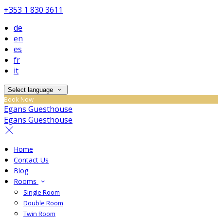
+353 1 830 3611
de
en
es
fr
it
Select language
Book Now
Egans Guesthouse
Egans Guesthouse
Home
Contact Us
Blog
Rooms
Single Room
Double Room
Twin Room