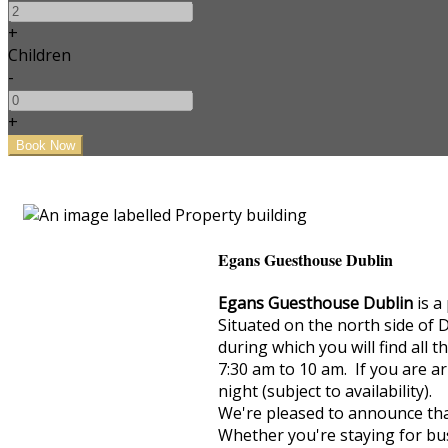
+
Children
-
+
Egans Guesthouse Dublin
Egans Guesthouse Dublin
is a
Situated on the north side of 
during which you will find all 
7:30 am to 10 am. If you are ar
night (subject to availability).
We're pleased to announce that
Whether you're staying for bus