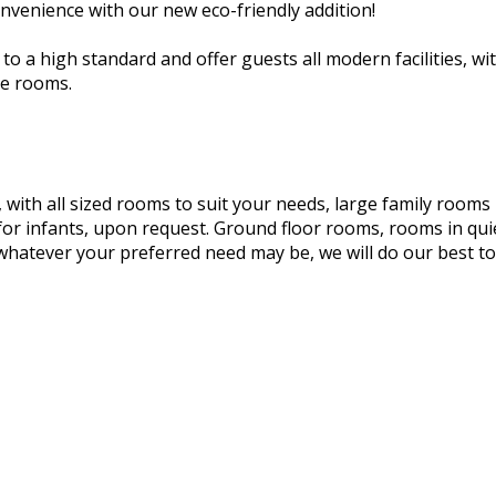
nvenience with our new eco-friendly addition!
o a high standard and offer guests all modern facilities, wit
he rooms.
, with all sized rooms to suit your needs, large family room
for infants, upon request. Ground floor rooms, rooms in qui
, whatever your preferred need may be, we will do our best