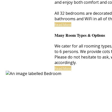
and enjoy both comfort and co
All 32 bedrooms are decorated t
bathrooms and WiFi in all of t
Read More
Many Room Types & Options
We cater for all rooming types
to 6 persons. We provide cots 
Please do not hesitate to ask
accordingly.
Read More