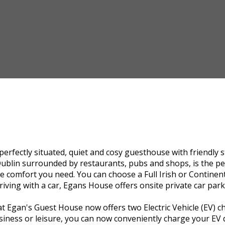
 perfectly situated, quiet and cosy guesthouse with friendly 
Dublin surrounded by restaurants, pubs and shops, is the perf
the comfort you need. You can choose a Full Irish or Contine
riving with a car, Egans House offers onsite private car park
 Egan's Guest House now offers two Electric Vehicle (EV) ch
iness or leisure, you can now conveniently charge your EV du