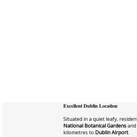
Excellent Dublin Location
Situated in a quiet leafy, residen
National Botanical Gardens
and 
kilometres to
Dublin Airport
.