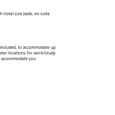
h hotel size beds, en suite
s included, to accommodate up
eter locations for work/study.
 to accommodate you