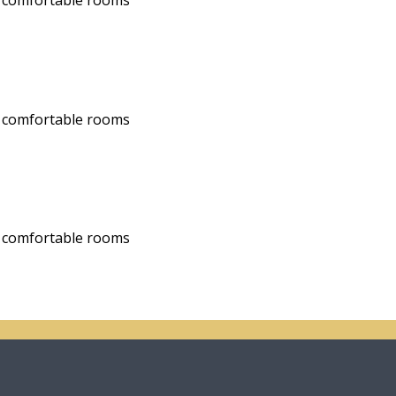
nd comfortable rooms
nd comfortable rooms