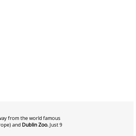
away from the world famous
urope) and
Dublin Zoo.
Just 9