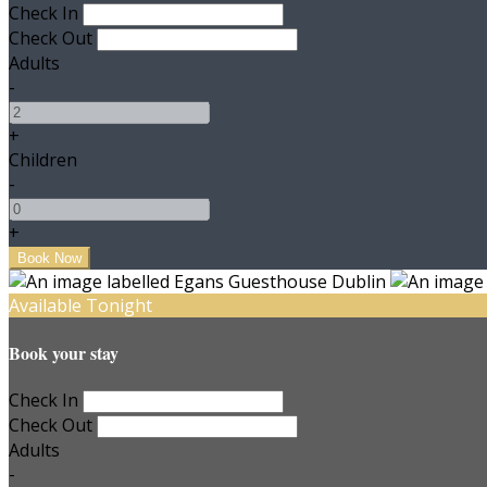
Check In
Check Out
Adults
-
+
Children
-
+
Available Tonight
Book your stay
Check In
Check Out
Adults
-