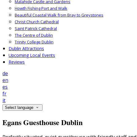
Malahide Castle and Gardens
Howth Fishing Port and Walk
Beautiful Coastal Walk from Bray to Greystones
Christ Church Cathedral
Saint Patrick Cathedral
The Centre of Dublin
Trinity College Dublin
Dublin Attractions
Upcoming Local Events
Reviews
de
en
es
fr
it
Select language
Egans Guesthouse Dublin
Perfectly situated, quiet guesthouse with friendly staff a