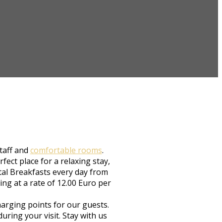
staff and
comfortable rooms
.
ect place for a relaxing stay,
ntal Breakfasts every day from
ing at a rate of 12.00 Euro per
arging points for our guests.
ring your visit. Stay with us