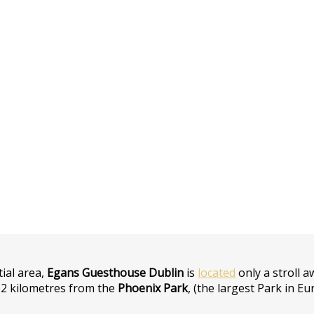
tial area,
Egans Guesthouse Dublin
is
located
only a stroll 
2 kilometres from the
Phoenix Park
, (the largest Park in E