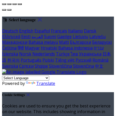
Select language
Deutsch
English
Español
Français
Italiano
Dansk
Ελληνικά
Eesti
العربية
Suomi
Gaeilge
Lietuvių
Latviešu
Македонски
Bahasa melayu
Malti
Български
Беларускі
Čeština
हिंदी
Magyar
Hrvatski
Bahasa indonesia
עברית
Íslenska
Norsk
Nederlands
Türkçe
ไทย
Українська
日本
語
한국어
Português
Polski
Tiếng việt
Русский
Română
Svenska
Српски
Shqipe
Slovenščina
Slovenčina
中文
Powered by
Translate
Cookie Settings
Cookies are used to ensure you get the best experience
on our website. This includes showing information in