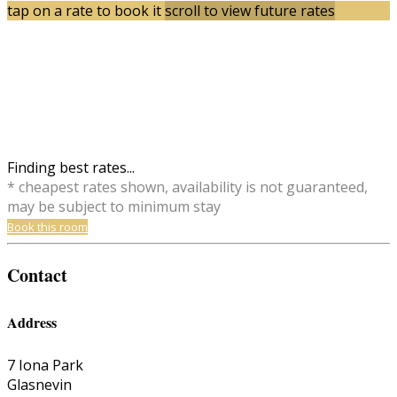
tap on a rate to book it
scroll to view future rates
Finding best rates...
* cheapest rates shown, availability is not guaranteed,
may be subject to minimum stay
Book this room
Contact
Address
7 Iona Park
Glasnevin