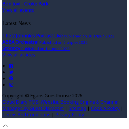
Bon Jovi - Croke Park
View all events
Latest News
The 2 Johnnies Podcast Live
Published on 30 април 2022
ABBA Orchestral
Published on 9 април 2022
Stormzy
Published on 1 април 2022
View all articles
Copyright ©
Egans Guesthouse 2026
Cloud Diary PMS, Website, Booking Engine & Channel
Manager by GuestDiary.com
|
Sitemap
|
Cookie Policy
|
Terms And Conditions
|
Privacy Policy