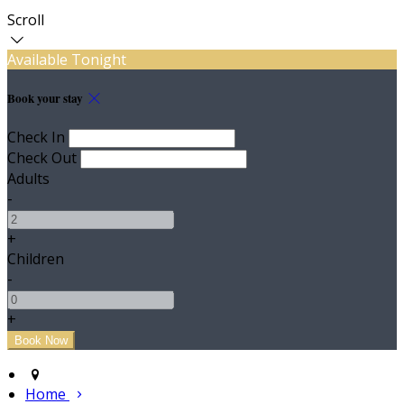
Scroll
Available Tonight
Book your stay
Check In
Check Out
Adults
-
+
Children
-
+
Home