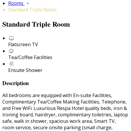
Rooms
Standard Triple Room
Standard Triple Room
Flatscreen TV
Tea/Coffee Facilities
Ensuite Shower
Description
All bedrooms are equipped with En-suite Facilities,
Complimentary Tea/Coffee Making Facilities, Telephone,
and Free WiFi. Luxurious Respa Hotel quality beds, iron &
ironing board, hairdryer, complimentary toiletries, laptop
safe, walk in shower, spacious work area, Smart TV,
room service, secure onsite parking (small charge,