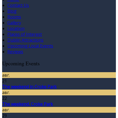
Contact Us
Blog
Rooms
Gallery
Location
Places of Interest
Dublin Attractions
Upcoming Local Events
Reviews
Upcoming Events
авг.
21
The weekend in Croke Park
авг.
22
The weekend, Croke Park
авг.
29