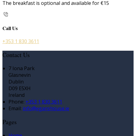
The breakfast is optional and available for €15
Call Us
+353 1 830 3611
Contact Us
7 Iona Park
Glasnevin
Dublin
D09 E5XH
Ireland
Phone:
+353 1 830 3611
Email:
info@eganshouse.ie
Pages
Home