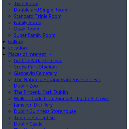
Twin Room
Double and Single Room
Standard Triple Room
Family Room
Quad Room
Super Family Room
Gallery
Location
Places of Interest
Griffith Park Glasnevin
Croke Park Stadium
Glasnevin Cemetery
The National Botanic Gardens Glasnevin
Dublin Zoo
The Phoenix Park Dublin
Walk or Cycle from Binns Bridge to Ashtown
Jameson Distillery
Dublin Guinness Storehouse
Temple Bar Dublin
Dublin Castle