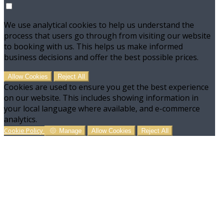
We use analytical cookies to help us understand the
process that users go through from visiting our website
to booking with us. This helps us make informed
business decisions and offer the best possible prices.
Allow Cookies
Reject All
Cookies are used to ensure you get the best experience
on our website. This includes showing information in
your local language where available, and e-commerce
analytics.
Cookie Policy
Manage
Allow Cookies
Reject All