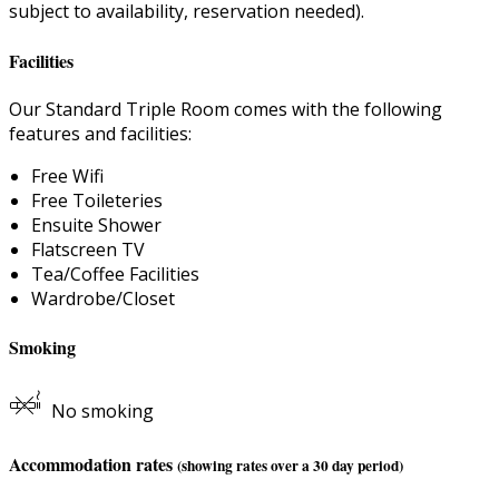
subject to availability, reservation needed).
Facilities
Our Standard Triple Room comes with the following
features and facilities:
Free Wifi
Free Toileteries
Ensuite Shower
Flatscreen TV
Tea/Coffee Facilities
Wardrobe/Closet
Smoking
No smoking
Accommodation rates
(showing rates over a 30 day period)