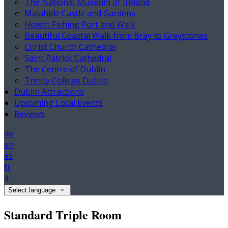
The National Museum of Ireland
Malahide Castle and Gardens
Howth Fishing Port and Walk
Beautiful Coastal Walk from Bray to Greystones
Christ Church Cathedral
Saint Patrick Cathedral
The Centre of Dublin
Trinity College Dublin
Dublin Attractions
Upcoming Local Events
Reviews
de
en
es
fr
it
Select language
Standard Triple Room