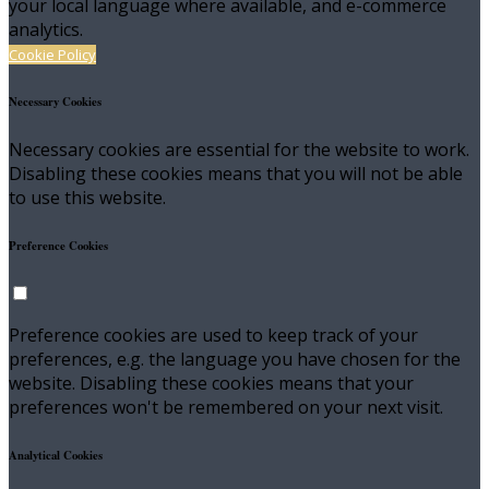
your local language where available, and e-commerce
analytics.
Cookie Policy
Necessary Cookies
Necessary cookies are essential for the website to work.
Disabling these cookies means that you will not be able
to use this website.
Preference Cookies
Preference cookies are used to keep track of your
preferences, e.g. the language you have chosen for the
website. Disabling these cookies means that your
preferences won't be remembered on your next visit.
Analytical Cookies