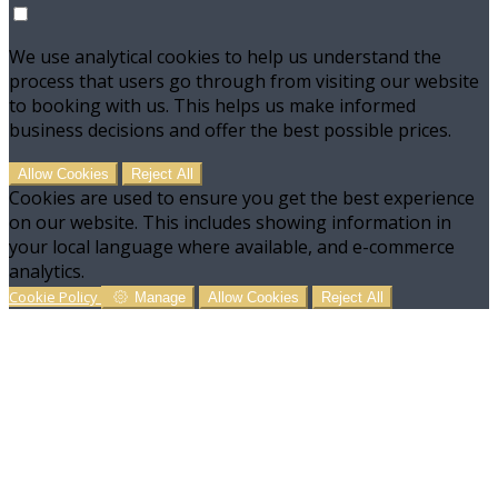
We use analytical cookies to help us understand the
process that users go through from visiting our website
to booking with us. This helps us make informed
business decisions and offer the best possible prices.
Allow Cookies
Reject All
Cookies are used to ensure you get the best experience
on our website. This includes showing information in
your local language where available, and e-commerce
analytics.
Cookie Policy
Manage
Allow Cookies
Reject All