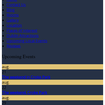
Contact Us
Blog
Rooms
Gallery
Location
Places of Interest
Dublin Attractions
Upcoming Local Events
Reviews
Upcoming Events
aug.
21
The weekend in Croke Park
aug.
22
The weekend, Croke Park
aug.
29