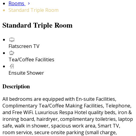
Rooms
Standard Triple Room
Standard Triple Room
Flatscreen TV
Tea/Coffee Facilities
Ensuite Shower
Description
All bedrooms are equipped with En-suite Facilities,
Complimentary Tea/Coffee Making Facilities, Telephone,
and Free WiFi. Luxurious Respa Hotel quality beds, iron &
ironing board, hairdryer, complimentary toiletries, laptop
safe, walk in shower, spacious work area, Smart TV,
room service, secure onsite parking (small charge,