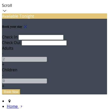
Scroll
Available Tonight
Book your stay
Check In
Check Out
Adults
-
+
Children
-
+
Home