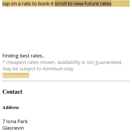
tap on a rate to book it
scroll to view future rates
Finding best rates...
* cheapest rates shown, availability is not guaranteed,
may be subject to minimum stay
Book this room
Contact
Address
7 Iona Park
Glasnevin