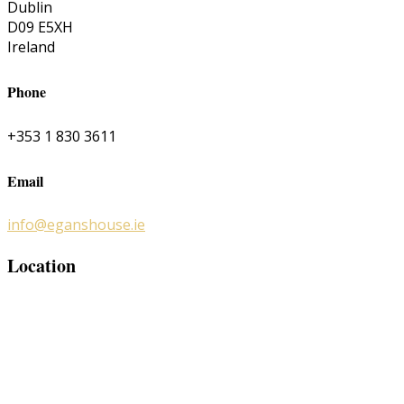
Dublin
D09 E5XH
Ireland
Phone
+353 1 830 3611
Email
info@eganshouse.ie
Location