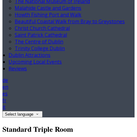
The National Museum of Ireland
Malahide Castle and Gardens
Howth Fishing Port and Walk
Beautiful Coastal Walk from Bray to Greystones
Christ Church Cathedral
Saint Patrick Cathedral
The Centre of Dublin
Trinity College Dublin
Dublin Attractions
Upcoming Local Events
Reviews
de
en
es
fr
it
Select language
Standard Triple Room