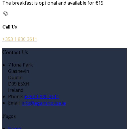
The breakfast is optional and available for €15
Call Us
+353 1 830 3611
Contact Us
7 Iona Park
Glasnevin
Dublin
D09 E5XH
Ireland
Phone:
+353 1 830 3611
Email:
info@eganshouse.ie
Pages
Home