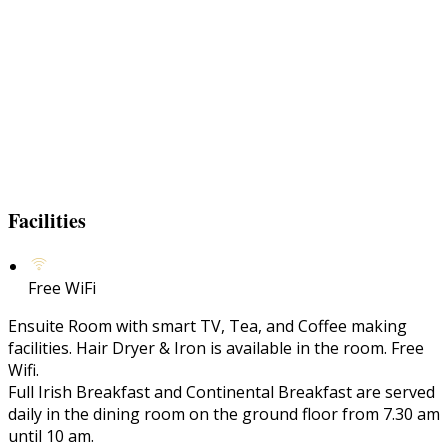
Facilities
Free WiFi
Ensuite Room with smart TV, Tea, and Coffee making
facilities. Hair Dryer & Iron is available in the room. Free
Wifi.
Full Irish Breakfast and Continental Breakfast are served
daily in the dining room on the ground floor from 7.30 am
until 10 am.