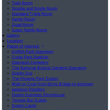
Twin Room
Double and Single Room
Standard Triple Room
Family Room
Quad Room
Super Family Room
Gallery
Location
Places of Interest
Griffith Park Glasnevin
Croke Park Stadium
Glasnevin Cemetery
The National Botanic Gardens Glasnevin
Dublin Zoo
The Phoenix Park Dublin
Walk or Cycle from Binns Bridge to Ashtown
Jameson Distillery
Dublin Guinness Storehouse
Temple Bar Dublin
Dublin Castle