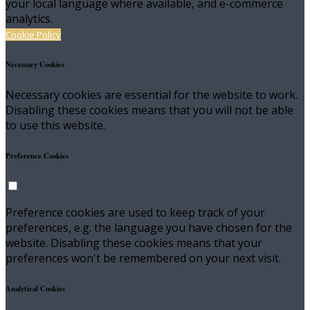
your local language where available, and e-commerce
analytics.
Cookie Policy
Necessary Cookies
Necessary cookies are essential for the website to work.
Disabling these cookies means that you will not be able
to use this website.
Preference Cookies
Preference cookies are used to keep track of your
preferences, e.g. the language you have chosen for the
website. Disabling these cookies means that your
preferences won't be remembered on your next visit.
Analytical Cookies