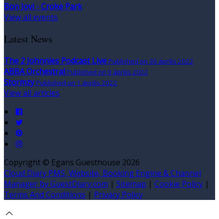
Bon Jovi - Croke Park
View all events
Latest News
The 2 Johnnies Podcast Live
Published on 30 április 2022
ABBA Orchestral
Published on 9 április 2022
Stormzy
Published on 1 április 2022
View all articles
Copyright ©
Egans Guesthouse 2026
Cloud Diary PMS, Website, Booking Engine & Channel
Manager by GuestDiary.com
|
Sitemap
|
Cookie Policy
|
Terms And Conditions
|
Privacy Policy