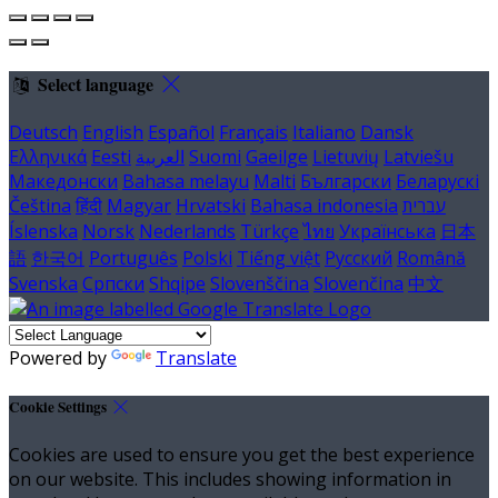
Select language
Deutsch
English
Español
Français
Italiano
Dansk
Ελληνικά
Eesti
العربية
Suomi
Gaeilge
Lietuvių
Latviešu
Македонски
Bahasa melayu
Malti
Български
Беларускі
Čeština
हिंदी
Magyar
Hrvatski
Bahasa indonesia
עברית
Íslenska
Norsk
Nederlands
Türkçe
ไทย
Українська
日本
語
한국어
Português
Polski
Tiếng việt
Русский
Română
Svenska
Српски
Shqipe
Slovenščina
Slovenčina
中文
Powered by
Translate
Cookie Settings
Cookies are used to ensure you get the best experience
on our website. This includes showing information in