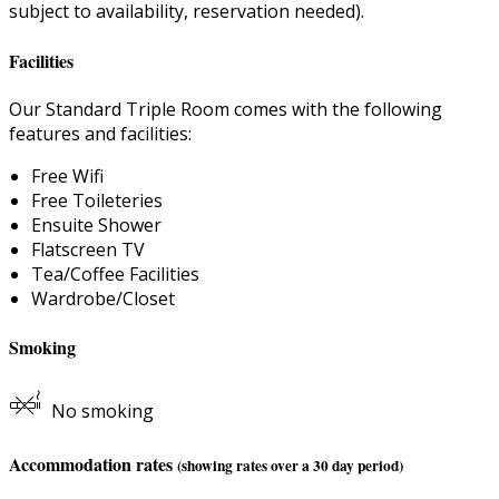
subject to availability, reservation needed).
Facilities
Our Standard Triple Room comes with the following
features and facilities:
Free Wifi
Free Toileteries
Ensuite Shower
Flatscreen TV
Tea/Coffee Facilities
Wardrobe/Closet
Smoking
No smoking
Accommodation rates
(showing rates over a 30 day period)