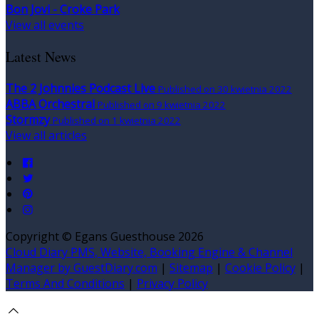
Bon Jovi - Croke Park
View all events
Latest News
The 2 Johnnies Podcast Live
Published on 30 kwietnia 2022
ABBA Orchestral
Published on 9 kwietnia 2022
Stormzy
Published on 1 kwietnia 2022
View all articles
Copyright ©
Egans Guesthouse 2026
Cloud Diary PMS, Website, Booking Engine & Channel
Manager by GuestDiary.com
|
Sitemap
|
Cookie Policy
|
Terms And Conditions
|
Privacy Policy