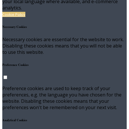
your local language where available, and e-commerce
analytics.
Cookie Policy
Necessary Cookies
Necessary cookies are essential for the website to work.
Disabling these cookies means that you will not be able
to use this website.
Preference Cookies
Preference cookies are used to keep track of your
preferences, e.g. the language you have chosen for the
website. Disabling these cookies means that your
preferences won't be remembered on your next visit.
Analytical Cookies