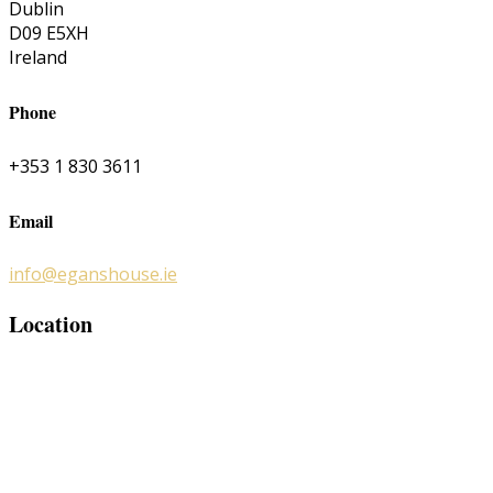
Dublin
D09 E5XH
Ireland
Phone
+353 1 830 3611
Email
info@eganshouse.ie
Location