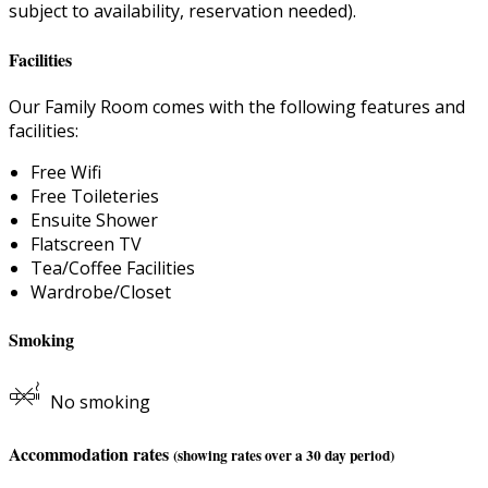
subject to availability, reservation needed).
Facilities
Our Family Room comes with the following features and
facilities:
Free Wifi
Free Toileteries
Ensuite Shower
Flatscreen TV
Tea/Coffee Facilities
Wardrobe/Closet
Smoking
No smoking
Accommodation rates
(showing rates over a 30 day period)