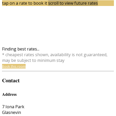
tap on a rate to book it
scroll to view future rates
Finding best rates...
* cheapest rates shown, availability is not guaranteed,
may be subject to minimum stay
Book this room
Contact
Address
7 Iona Park
Glasnevin