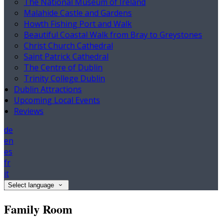
The National Museum of Ireland
Malahide Castle and Gardens
Howth Fishing Port and Walk
Beautiful Coastal Walk from Bray to Greystones
Christ Church Cathedral
Saint Patrick Cathedral
The Centre of Dublin
Trinity College Dublin
Dublin Attractions
Upcoming Local Events
Reviews
de
en
es
fr
it
Select language
Family Room