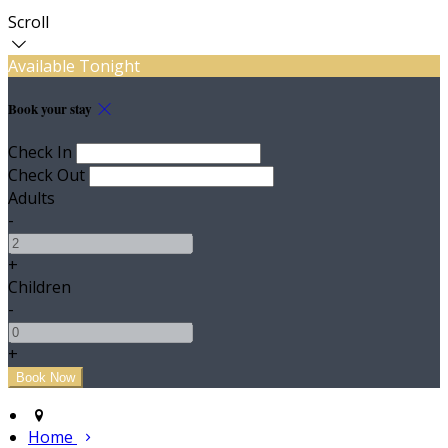
Scroll
Available Tonight
Book your stay
Check In
Check Out
Adults
-
+
Children
-
+
Home