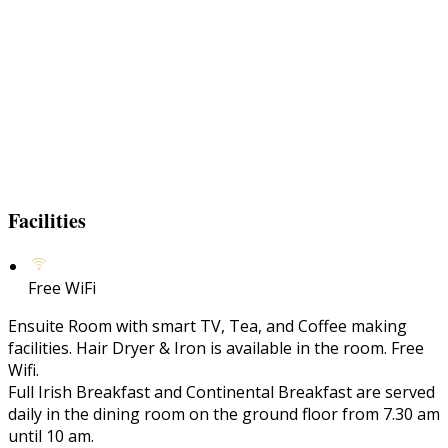
Facilities
Free WiFi
Ensuite Room with smart TV, Tea, and Coffee making
facilities. Hair Dryer & Iron is available in the room. Free
Wifi.
Full Irish Breakfast and Continental Breakfast are served
daily in the dining room on the ground floor from 7.30 am
until 10 am.