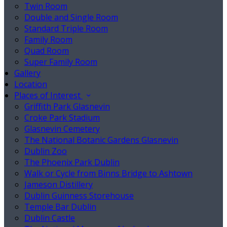
Twin Room
Double and Single Room
Standard Triple Room
Family Room
Quad Room
Super Family Room
Gallery
Location
Places of Interest
Griffith Park Glasnevin
Croke Park Stadium
Glasnevin Cemetery
The National Botanic Gardens Glasnevin
Dublin Zoo
The Phoenix Park Dublin
Walk or Cycle from Binns Bridge to Ashtown
Jameson Distillery
Dublin Guinness Storehouse
Temple Bar Dublin
Dublin Castle