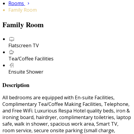
Rooms
Family Room
Family Room
Flatscreen TV
Tea/Coffee Facilities
Ensuite Shower
Description
All bedrooms are equipped with En-suite Facilities,
Complimentary Tea/Coffee Making Facilities, Telephone,
and Free WiFi. Luxurious Respa Hotel quality beds, iron &
ironing board, hairdryer, complimentary toiletries, laptop
safe, walk in shower, spacious work area, Smart TV,
room service, secure onsite parking (small charge,