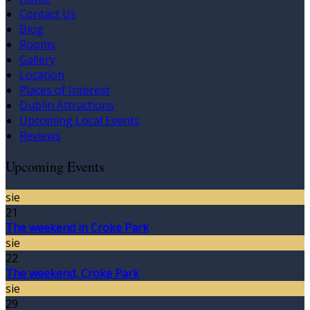
Contact Us
Blog
Rooms
Gallery
Location
Places of Interest
Dublin Attractions
Upcoming Local Events
Reviews
Upcoming Events
sie
21
The weekend in Croke Park
sie
22
The weekend, Croke Park
sie
29