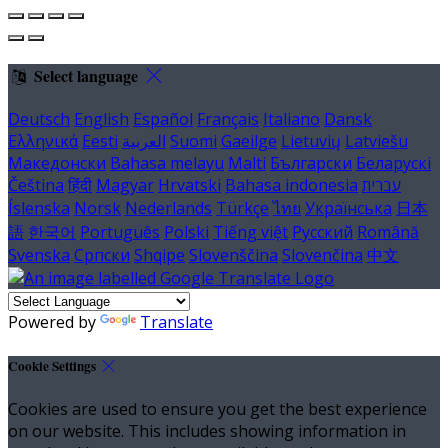
Select language
Deutsch
English
Español
Français
Italiano
Dansk
Ελληνικά
Eesti
العربية
Suomi
Gaeilge
Lietuvių
Latviešu
Македонски
Bahasa melayu
Malti
Български
Беларускі
Čeština
हिंदी
Magyar
Hrvatski
Bahasa indonesia
עברית
Íslenska
Norsk
Nederlands
Türkçe
ไทย
Українська
日本
語
한국어
Português
Polski
Tiếng việt
Русский
Română
Svenska
Српски
Shqipe
Slovenščina
Slovenčina
中文
Powered by
Translate
Cookie Settings
Cookies are used to ensure you get the best experience
on our website. This includes showing information in