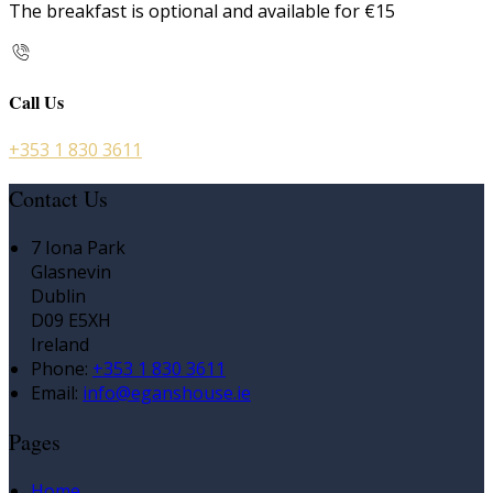
The breakfast is optional and available for €15
Call Us
+353 1 830 3611
Contact Us
7 Iona Park
Glasnevin
Dublin
D09 E5XH
Ireland
Phone:
+353 1 830 3611
Email:
info@eganshouse.ie
Pages
Home