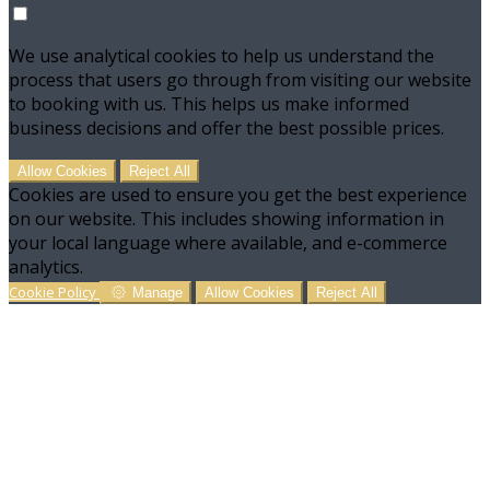
We use analytical cookies to help us understand the
process that users go through from visiting our website
to booking with us. This helps us make informed
business decisions and offer the best possible prices.
Allow Cookies
Reject All
Cookies are used to ensure you get the best experience
on our website. This includes showing information in
your local language where available, and e-commerce
analytics.
Cookie Policy
Manage
Allow Cookies
Reject All