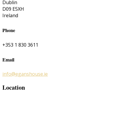
Dublin
D09 E5XH
Ireland
Phone
+353 1 830 3611
Email
info@eganshouse.ie
Location