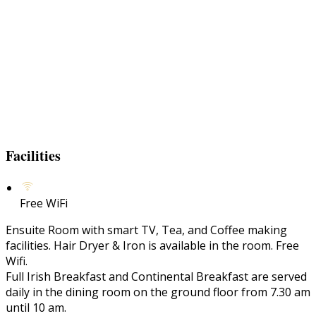
Facilities
Free WiFi
Ensuite Room with smart TV, Tea, and Coffee making
facilities. Hair Dryer & Iron is available in the room. Free
Wifi.
Full Irish Breakfast and Continental Breakfast are served
daily in the dining room on the ground floor from 7.30 am
until 10 am.