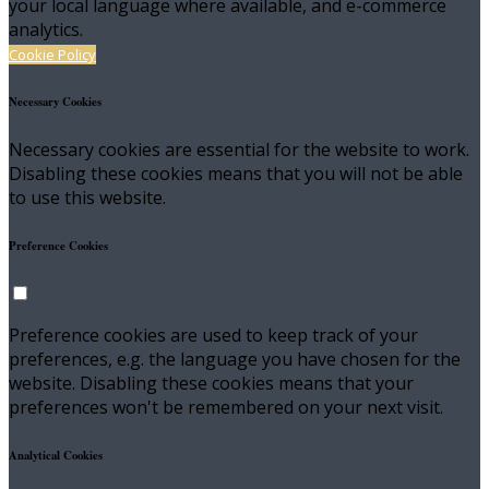
your local language where available, and e-commerce
analytics.
Cookie Policy
Necessary Cookies
Necessary cookies are essential for the website to work.
Disabling these cookies means that you will not be able
to use this website.
Preference Cookies
Preference cookies are used to keep track of your
preferences, e.g. the language you have chosen for the
website. Disabling these cookies means that your
preferences won't be remembered on your next visit.
Analytical Cookies