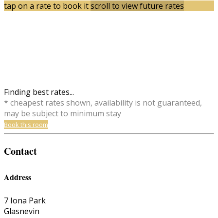
tap on a rate to book it
scroll to view future rates
Finding best rates...
* cheapest rates shown, availability is not guaranteed,
may be subject to minimum stay
Book this room
Contact
Address
7 Iona Park
Glasnevin