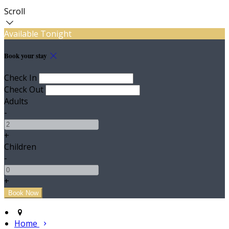
Scroll
Available Tonight
Book your stay
Check In
Check Out
Adults
-
+
Children
-
+
Home