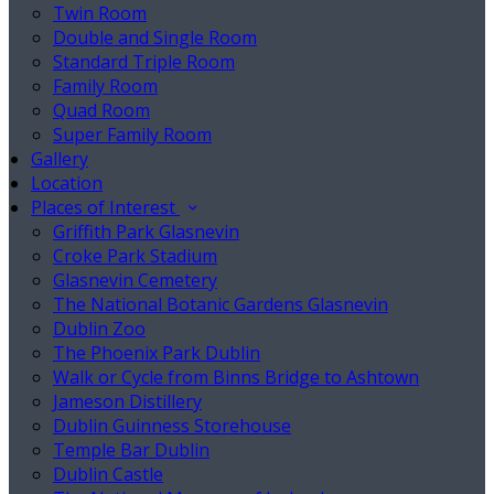
Twin Room
Double and Single Room
Standard Triple Room
Family Room
Quad Room
Super Family Room
Gallery
Location
Places of Interest
Griffith Park Glasnevin
Croke Park Stadium
Glasnevin Cemetery
The National Botanic Gardens Glasnevin
Dublin Zoo
The Phoenix Park Dublin
Walk or Cycle from Binns Bridge to Ashtown
Jameson Distillery
Dublin Guinness Storehouse
Temple Bar Dublin
Dublin Castle