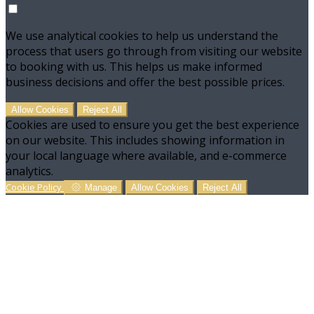
We use analytical cookies to help us understand the
process that users go through from visiting our website
to booking with us. This helps us make informed
business decisions and offer the best possible prices.
Allow Cookies
Reject All
Cookies are used to ensure you get the best experience
on our website. This includes showing information in
your local language where available, and e-commerce
analytics.
Cookie Policy
Manage
Allow Cookies
Reject All