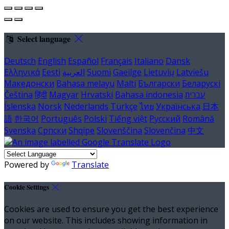
Select language
Deutsch
English
Español
Français
Italiano
Dansk
Ελληνικά
Eesti
العربية
Suomi
Gaeilge
Lietuvių
Latviešu
Македонски
Bahasa melayu
Malti
Български
Беларускі
Čeština
हिंदी
Magyar
Hrvatski
Bahasa indonesia
עברית
Íslenska
Norsk
Nederlands
Türkçe
ไทย
Українська
日本
語
한국어
Português
Polski
Tiếng việt
Русский
Română
Svenska
Српски
Shqipe
Slovenščina
Slovenčina
中文
Powered by
Translate
Cookie Settings
Cookies are used to ensure you get the best experience
on our website. This includes showing information in