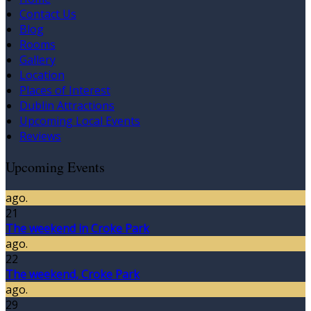
Contact Us
Blog
Rooms
Gallery
Location
Places of Interest
Dublin Attractions
Upcoming Local Events
Reviews
Upcoming Events
ago.
21
The weekend in Croke Park
ago.
22
The weekend, Croke Park
ago.
29