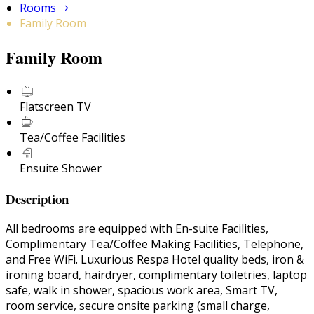
Rooms
Family Room
Family Room
Flatscreen TV
Tea/Coffee Facilities
Ensuite Shower
Description
All bedrooms are equipped with En-suite Facilities,
Complimentary Tea/Coffee Making Facilities, Telephone,
and Free WiFi. Luxurious Respa Hotel quality beds, iron &
ironing board, hairdryer, complimentary toiletries, laptop
safe, walk in shower, spacious work area, Smart TV,
room service, secure onsite parking (small charge,