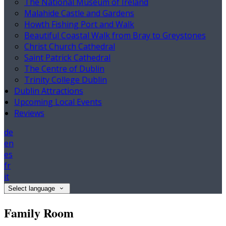
The National Museum of Ireland
Malahide Castle and Gardens
Howth Fishing Port and Walk
Beautiful Coastal Walk from Bray to Greystones
Christ Church Cathedral
Saint Patrick Cathedral
The Centre of Dublin
Trinity College Dublin
Dublin Attractions
Upcoming Local Events
Reviews
de
en
es
fr
it
Select language
Family Room