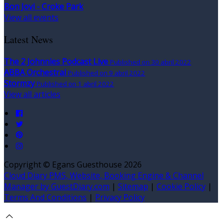
Bon Jovi - Croke Park
View all events
Latest News
The 2 Johnnies Podcast Live
Published on 30 abril 2022
ABBA Orchestral
Published on 9 abril 2022
Stormzy
Published on 1 abril 2022
View all articles
Copyright ©
Egans Guesthouse 2026
Cloud Diary PMS, Website, Booking Engine & Channel
Manager by GuestDiary.com
|
Sitemap
|
Cookie Policy
|
Terms And Conditions
|
Privacy Policy