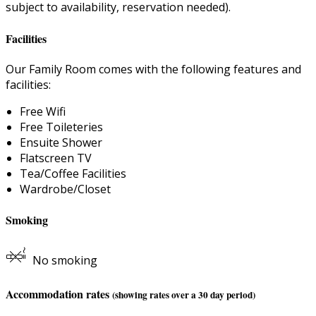
subject to availability, reservation needed).
Facilities
Our Family Room comes with the following features and
facilities:
Free Wifi
Free Toileteries
Ensuite Shower
Flatscreen TV
Tea/Coffee Facilities
Wardrobe/Closet
Smoking
No smoking
Accommodation rates
(showing rates over a 30 day period)