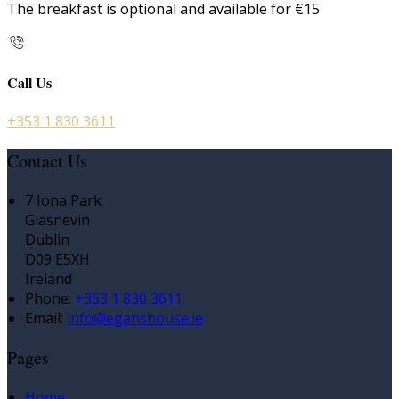
The breakfast is optional and available for €15
Call Us
+353 1 830 3611
Contact Us
7 Iona Park
Glasnevin
Dublin
D09 E5XH
Ireland
Phone:
+353 1 830 3611
Email:
info@eganshouse.ie
Pages
Home