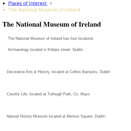
Places of Interest
The National Museum of Ireland
The National Museum of Ireland
The National Museum of Ireland has four locations:
Archaeology located in Kildare street. Dublin
Decorative Arts & History, located at Collins Barracks, Dublin
Country Life, located at Turlough Park, Co. Mayo
Natural History Museum located at Merrion Square, Dublin