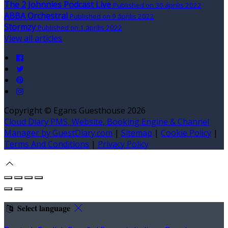
The 2 Johnnies Podcast Live
Published on 30 április 2022
ABBA Orchestral
Published on 9 április 2022
Stormzy
Published on 1 április 2022
View all articles
Copyright ©
Egans Guesthouse 2026
Cloud Diary PMS, Website, Booking Engine & Channel
Manager by GuestDiary.com
|
Sitemap
|
Cookie Policy
|
Terms And Conditions
|
Privacy Policy
Select language