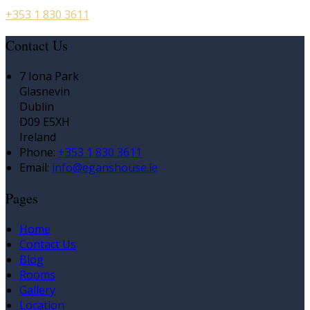
+353 1 830 3611
Contact Us
7 Iona Park
Glasnevin
Dublin
D09 E5XH
Ireland
Phone:
+353 1 830 3611
Email:
info@eganshouse.ie
Pages
Home
Contact Us
Blog
Rooms
Gallery
Location