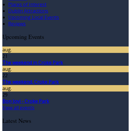
Places of Interest
Dublin Attractions
Upcoming Local Events
Reviews
Upcoming Events
aug.
21
The weekend in Croke Park
aug.
22
The weekend, Croke Park
aug.
29
Bon Jovi - Croke Park
View all events
Latest News