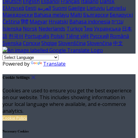
Deutsch
English
Español
Français
Italiano
Dansk
Ελληνικά
Eesti
العربية
Suomi
Gaeilge
Lietuvių
Latviešu
Македонски
Bahasa melayu
Malti
Български
Беларускі
Čeština
हिंदी
Magyar
Hrvatski
Bahasa indonesia
עברית
Íslenska
Norsk
Nederlands
Türkçe
ไทย
Українська
日本
語
한국어
Português
Polski
Tiếng việt
Русский
Română
Svenska
Српски
Shqipe
Slovenščina
Slovenčina
中文
Powered by
Translate
Cookie Settings
Cookies are used to ensure you get the best experience
on our website. This includes showing information in
your local language where available, and e-commerce
analytics.
Cookie Policy
Necessary Cookies