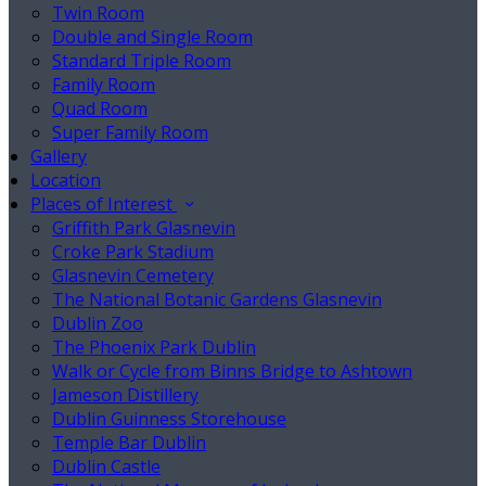
Twin Room
Double and Single Room
Standard Triple Room
Family Room
Quad Room
Super Family Room
Gallery
Location
Places of Interest
Griffith Park Glasnevin
Croke Park Stadium
Glasnevin Cemetery
The National Botanic Gardens Glasnevin
Dublin Zoo
The Phoenix Park Dublin
Walk or Cycle from Binns Bridge to Ashtown
Jameson Distillery
Dublin Guinness Storehouse
Temple Bar Dublin
Dublin Castle