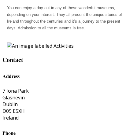
You can enjoy a day out in any of these wonderful museums,
depending on your interest. They all present the unique stories of
Ireland throughout the centuries and it’s a journey to the present
days. Admission to all the museums is free.
Contact
Address
7 Iona Park
Glasnevin
Dublin
D09 E5XH
Ireland
Phone