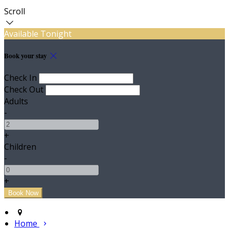
Scroll
Available Tonight
Book your stay
Check In
Check Out
Adults
-
+
Children
-
+
Home