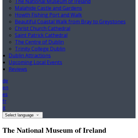
The National Museum of Ireland
Malahide Castle and Gardens
Howth Fishing Port and Walk
Beautiful Coastal Walk from Bray to Greystones
Christ Church Cathedral
Saint Patrick Cathedral
The Centre of Dublin
Trinity College Dublin
Dublin Attractions
Upcoming Local Events
Reviews
de
en
es
fr
it
Select language
The National Museum of Ireland