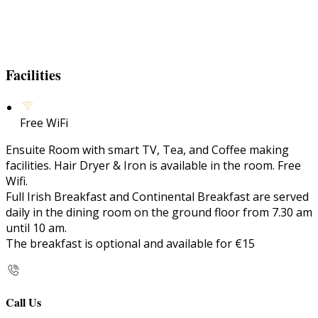
Facilities
Free WiFi
Ensuite Room with smart TV, Tea, and Coffee making
facilities. Hair Dryer & Iron is available in the room. Free
Wifi.
Full Irish Breakfast and Continental Breakfast are served
daily in the dining room on the ground floor from 7.30 am
until 10 am.
The breakfast is optional and available for €15
Call Us