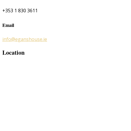
+353 1 830 3611
Email
info@eganshouse.ie
Location