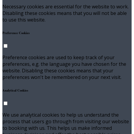
Necessary cookies are essential for the website to work.
Disabling these cookies means that you will not be able
to use this website.
Preference Cookies
Preference cookies are used to keep track of your
preferences, e.g. the language you have chosen for the
website. Disabling these cookies means that your
preferences won't be remembered on your next visit.
Analytical Cookies
We use analytical cookies to help us understand the
process that users go through from visiting our website
to booking with us. This helps us make informed