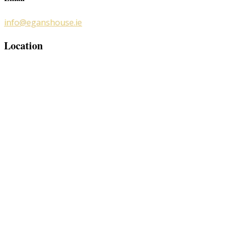
info@eganshouse.ie
Location