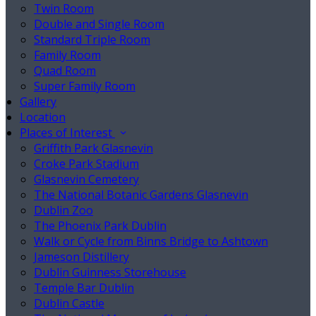
Twin Room
Double and Single Room
Standard Triple Room
Family Room
Quad Room
Super Family Room
Gallery
Location
Places of Interest
Griffith Park Glasnevin
Croke Park Stadium
Glasnevin Cemetery
The National Botanic Gardens Glasnevin
Dublin Zoo
The Phoenix Park Dublin
Walk or Cycle from Binns Bridge to Ashtown
Jameson Distillery
Dublin Guinness Storehouse
Temple Bar Dublin
Dublin Castle