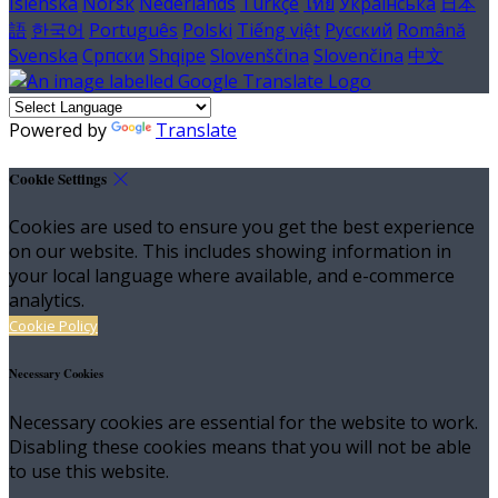
Íslenska
Norsk
Nederlands
Türkçe
ไทย
Українська
日本
語
한국어
Português
Polski
Tiếng việt
Русский
Română
Svenska
Српски
Shqipe
Slovenščina
Slovenčina
中文
Powered by
Translate
Cookie Settings
Cookies are used to ensure you get the best experience
on our website. This includes showing information in
your local language where available, and e-commerce
analytics.
Cookie Policy
Necessary Cookies
Necessary cookies are essential for the website to work.
Disabling these cookies means that you will not be able
to use this website.