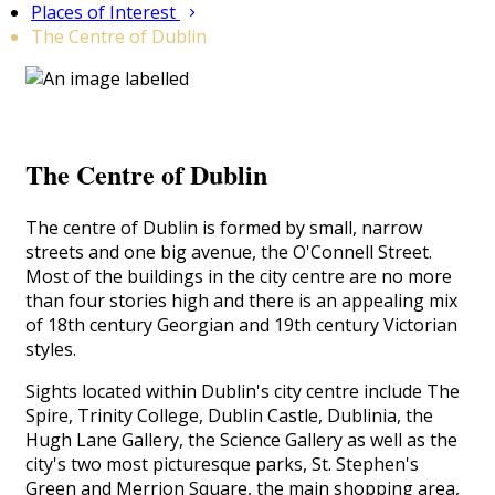
Places of Interest
The Centre of Dublin
The Centre of Dublin
The centre of Dublin is formed by small, narrow
streets and one big avenue, the O'Connell Street.
Most of the buildings in the city centre are no more
than four stories high and there is an appealing mix
of 18th century Georgian and 19th century Victorian
styles.
Sights located within Dublin's city centre include The
Spire, Trinity College, Dublin Castle, Dublinia
, the
Hugh Lane Gallery, the Science Gallery as well as the
city's two most picturesque parks, St. Stephen's
Green and Merrion Square, the main shopping area,