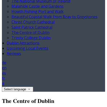
The National Museum of Ireland
Malahide Castle and Gardens
Howth Fishing Port and Walk
Beautiful Coastal Walk from Bray to Greystones
Christ Church Cathedral
Saint Patrick Cathedral
The Centre of Dublin
Trinity College Dublin
Dublin Attractions
Upcoming Local Events
Reviews
de
en
es
fr
it
Select language
The Centre of Dublin