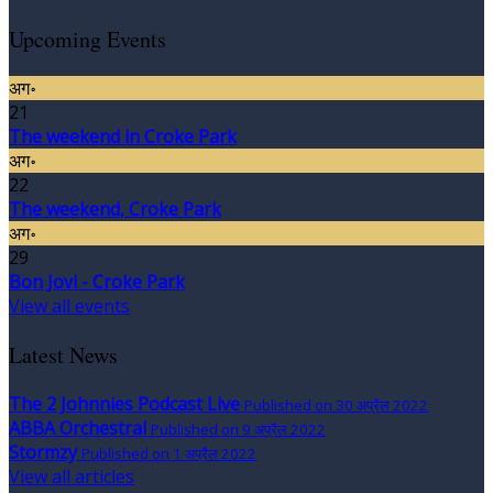
Upcoming Events
अग॰
21
The weekend in Croke Park
अग॰
22
The weekend, Croke Park
अग॰
29
Bon Jovi - Croke Park
View all events
Latest News
The 2 Johnnies Podcast Live
Published on 30 अप्रैल 2022
ABBA Orchestral
Published on 9 अप्रैल 2022
Stormzy
Published on 1 अप्रैल 2022
View all articles