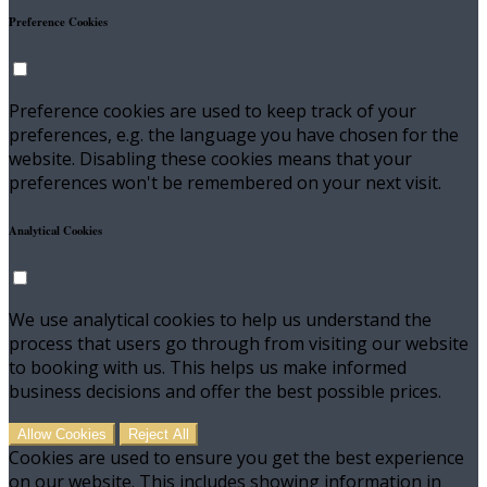
Preference Cookies
Preference cookies are used to keep track of your
preferences, e.g. the language you have chosen for the
website. Disabling these cookies means that your
preferences won't be remembered on your next visit.
Analytical Cookies
We use analytical cookies to help us understand the
process that users go through from visiting our website
to booking with us. This helps us make informed
business decisions and offer the best possible prices.
Allow Cookies
Reject All
Cookies are used to ensure you get the best experience
on our website. This includes showing information in