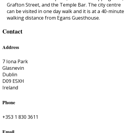
Grafton Street, and the Temple Bar. The city centre
can be visited in one day walk and it is at a 40-minute
walking distance from Egans Guesthouse.
Contact
Address
7 Iona Park
Glasnevin
Dublin
D09 E5XH
Ireland
Phone
+353 1 830 3611
Email