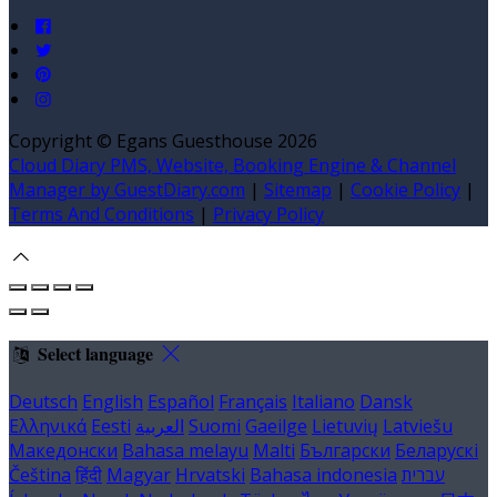
Copyright ©
Egans Guesthouse 2026
Cloud Diary PMS, Website, Booking Engine & Channel
Manager by GuestDiary.com
|
Sitemap
|
Cookie Policy
|
Terms And Conditions
|
Privacy Policy
Select language
Deutsch
English
Español
Français
Italiano
Dansk
Ελληνικά
Eesti
العربية
Suomi
Gaeilge
Lietuvių
Latviešu
Македонски
Bahasa melayu
Malti
Български
Беларускі
Čeština
हिंदी
Magyar
Hrvatski
Bahasa indonesia
עברית