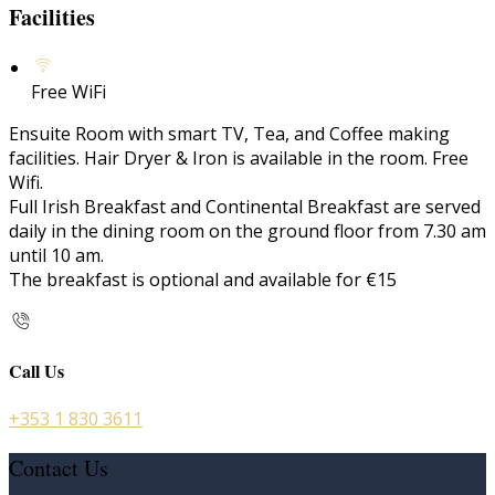
Facilities
Free WiFi
Ensuite Room with smart TV, Tea, and Coffee making
facilities. Hair Dryer & Iron is available in the room. Free
Wifi.
Full Irish Breakfast and Continental Breakfast are served
daily in the dining room on the ground floor from 7.30 am
until 10 am.
The breakfast is optional and available for €15
Call Us
+353 1 830 3611
Contact Us