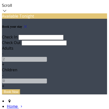
Scroll
Available Tonight
Book your stay
Check In
Check Out
Adults
-
+
Children
-
+
Home