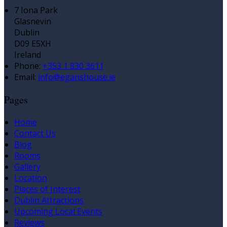
7 Iona Park
Glasnevin
Dublin
D09 E5XH
Ireland
Phone:
+353 1 830 3611
Email:
info@eganshouse.ie
Pages
Home
Contact Us
Blog
Rooms
Gallery
Location
Places of Interest
Dublin Attractions
Upcoming Local Events
Reviews