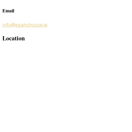
Email
info@eganshouse.ie
Location