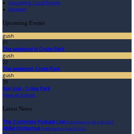
Upcoming Local Events
Reviews
Upcoming Events
gush
21
The weekend in Croke Park
gush
22
The weekend, Croke Park
gush
29
Bon Jovi - Croke Park
View all events
Latest News
The 2 Johnnies Podcast Live
Published on 30 prill 2022
ABBA Orchestral
Published on 9 prill 2022