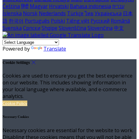
Čeština
हिंदी
Magyar
Hrvatski
Bahasa indonesia
עברית
Íslenska
Norsk
Nederlands
Türkçe
ไทย
Українська
日本
語
한국어
Português
Polski
Tiếng việt
Русский
Română
Svenska
Српски
Shqipe
Slovenščina
Slovenčina
中文
Powered by
Translate
Cookie Settings
Cookies are used to ensure you get the best experience
on our website. This includes showing information in
your local language where available, and e-commerce
analytics.
Cookie Policy
Necessary Cookies
Necessary cookies are essential for the website to work.
Disabling these cookies means that you will not be able