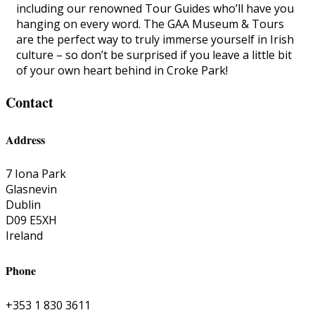
including our renowned Tour Guides who’ll have you
hanging on every word. The GAA Museum & Tours
are the perfect way to truly immerse yourself in Irish
culture – so don’t be surprised if you leave a little bit
of your own heart behind in Croke Park!
Contact
Address
7 Iona Park
Glasnevin
Dublin
D09 E5XH
Ireland
Phone
+353 1 830 3611