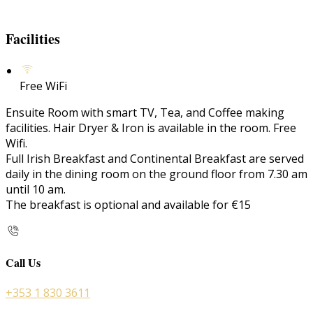
Facilities
Free WiFi
Ensuite Room with smart TV, Tea, and Coffee making
facilities. Hair Dryer & Iron is available in the room. Free
Wifi.
Full Irish Breakfast and Continental Breakfast are served
daily in the dining room on the ground floor from 7.30 am
until 10 am.
The breakfast is optional and available for €15
Call Us
+353 1 830 3611