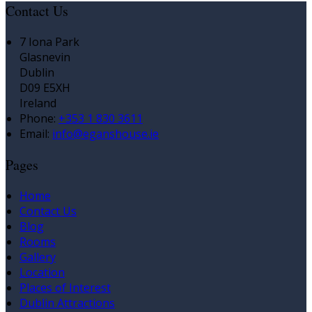
Contact Us
7 Iona Park
Glasnevin
Dublin
D09 E5XH
Ireland
Phone:
+353 1 830 3611
Email:
info@eganshouse.ie
Pages
Home
Contact Us
Blog
Rooms
Gallery
Location
Places of Interest
Dublin Attractions