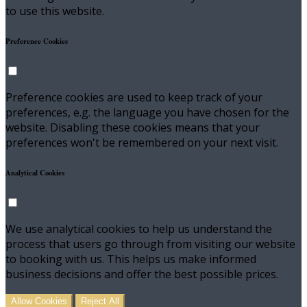
to use this website.
Preference Cookies
Preference cookies are used to keep track of your
preferences, e.g. the language you have chosen for the
website. Disabling these cookies means that your
preferences won't be remembered on your next visit.
Analytical Cookies
We use analytical cookies to help us understand the
process that users go through from visiting our website
to booking with us. This helps us make informed
business decisions and offer the best possible prices.
Allow Cookies
Reject All