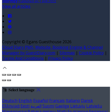
Stormzy
Published on 1 prill 2022
View all articles
Copyright ©
Egans Guesthouse 2026
Cloud Diary PMS, Website, Booking Engine & Channel
Manager by GuestDiary.com
|
Sitemap
|
Cookie Policy
|
Terms And Conditions
|
Privacy Policy
Select language
Deutsch
English
Español
Français
Italiano
Dansk
Ελληνικά
Eesti
العربية
Suomi
Gaeilge
Lietuvių
Latviešu
Македонски
Bahasa melayu
Malti
Български
Беларускі