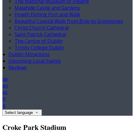
The National Museum of Ireland
Malahide Castle and Gardens
Howth Fishing Port and Walk
Beautiful Coastal Walk from Bray to Greystones
Christ Church Cathedral
Saint Patrick Cathedral
The Centre of Dublin
Trinity College Dublin
Dublin Attractions
Upcoming Local Events
Reviews
de
en
es
fr
it
Select language
Croke Park Stadium