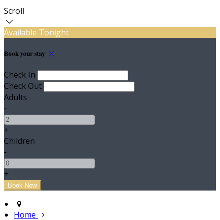
Scroll
Available Tonight
Book your stay
Check In
Check Out
Adults
-
+
Children
-
+
Home