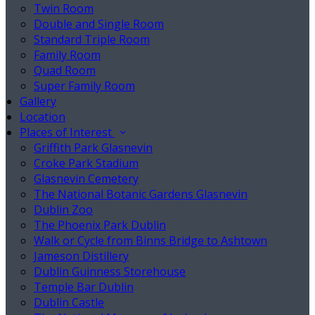
Twin Room
Double and Single Room
Standard Triple Room
Family Room
Quad Room
Super Family Room
Gallery
Location
Places of Interest
Griffith Park Glasnevin
Croke Park Stadium
Glasnevin Cemetery
The National Botanic Gardens Glasnevin
Dublin Zoo
The Phoenix Park Dublin
Walk or Cycle from Binns Bridge to Ashtown
Jameson Distillery
Dublin Guinness Storehouse
Temple Bar Dublin
Dublin Castle