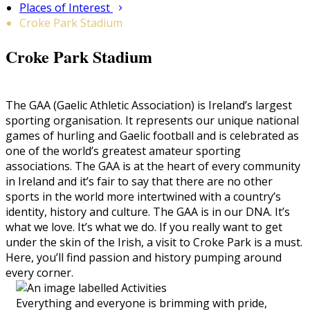
Places of Interest
Croke Park Stadium
Croke Park Stadium
The GAA (Gaelic Athletic Association) is Ireland’s largest
sporting organisation. It represents our unique national
games of hurling and Gaelic football and is celebrated as
one of the world’s greatest amateur sporting
associations. The GAA is at the heart of every community
in Ireland and it’s fair to say that there are no other
sports in the world more intertwined with a country’s
identity, history and culture. The GAA is in our DNA. It’s
what we love. It’s what we do. If you really want to get
under the skin of the Irish, a visit to Croke Park is a must.
Here, you’ll find passion and history pumping around
every corner.
Everything and everyone is brimming with pride,