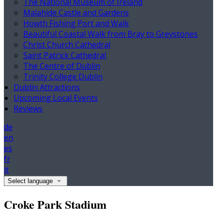
The National Museum of Ireland
Malahide Castle and Gardens
Howth Fishing Port and Walk
Beautiful Coastal Walk from Bray to Greystones
Christ Church Cathedral
Saint Patrick Cathedral
The Centre of Dublin
Trinity College Dublin
Dublin Attractions
Upcoming Local Events
Reviews
de
en
es
fr
it
Select language
Croke Park Stadium