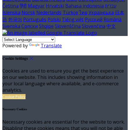
Čeština
हिंदी
Magyar
Hrvatski
Bahasa indonesia
עברית
Íslenska
Norsk
Nederlands
Türkçe
ไทย
Українська
日本
語
한국어
Português
Polski
Tiếng việt
Русский
Română
Svenska
Српски
Shqipe
Slovenščina
Slovenčina
中文
Powered by
Translate
Cookie Settings
Cookies are used to ensure you get the best experience
on our website. This includes showing information in
your local language where available, and e-commerce
analytics.
Cookie Policy
Necessary Cookies
Necessary cookies are essential for the website to work.
Disabling these cookies means that you will not be able