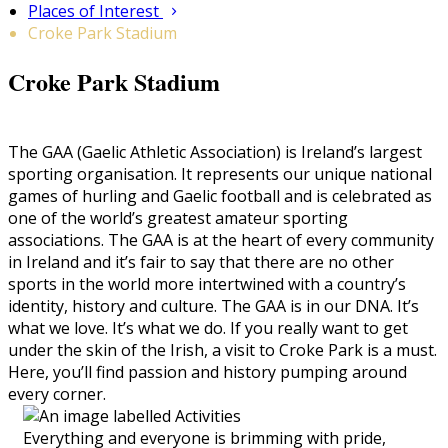
Places of Interest
Croke Park Stadium
Croke Park Stadium
The GAA (Gaelic Athletic Association) is Ireland’s largest
sporting organisation. It represents our unique national
games of hurling and Gaelic football and is celebrated as
one of the world’s greatest amateur sporting
associations. The GAA is at the heart of every community
in Ireland and it’s fair to say that there are no other
sports in the world more intertwined with a country’s
identity, history and culture. The GAA is in our DNA. It’s
what we love. It’s what we do. If you really want to get
under the skin of the Irish, a visit to Croke Park is a must.
Here, you’ll find passion and history pumping around
every corner.
Everything and everyone is brimming with pride,