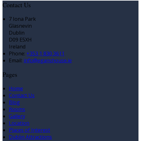
Contact Us
7 Iona Park
Glasnevin
Dublin
D09 E5XH
Ireland
Phone:
+353 1 830 3611
Email:
info@eganshouse.ie
Pages
Home
Contact Us
Blog
Rooms
Gallery
Location
Places of Interest
Dublin Attractions