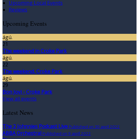
Upcoming Local Events
Reviews
Upcoming Events
ágú.
21
The weekend in Croke Park
ágú.
22
The weekend, Croke Park
ágú.
29
Bon Jovi - Croke Park
View all events
Latest News
The 2 Johnnies Podcast Live
Published on 30 apríl 2022
ABBA Orchestral
Published on 9 apríl 2022