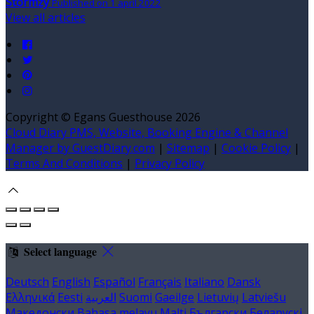
Stormzy
Published on 1 apríl 2022
View all articles
Copyright ©
Egans Guesthouse 2026
Cloud Diary PMS, Website, Booking Engine & Channel
Manager by GuestDiary.com
|
Sitemap
|
Cookie Policy
|
Terms And Conditions
|
Privacy Policy
Select language
Deutsch
English
Español
Français
Italiano
Dansk
Ελληνικά
Eesti
العربية
Suomi
Gaeilge
Lietuvių
Latviešu
Македонски
Bahasa melayu
Malti
Български
Беларускі