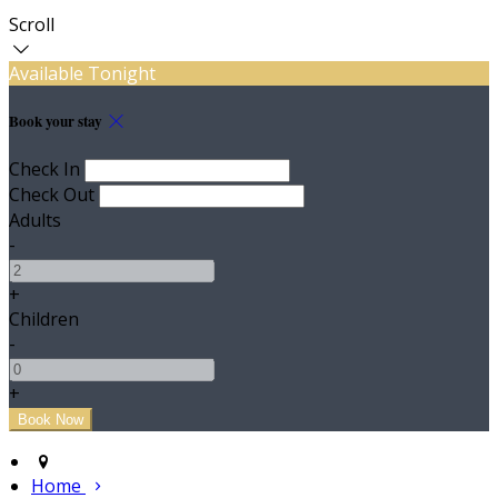
Scroll
Available Tonight
Book your stay
Check In
Check Out
Adults
-
+
Children
-
+
Home