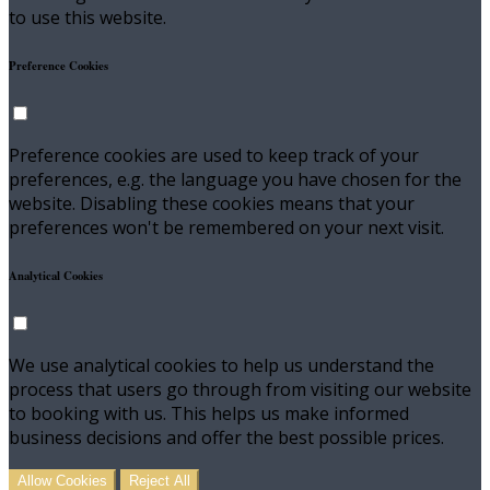
to use this website.
Preference Cookies
Preference cookies are used to keep track of your
preferences, e.g. the language you have chosen for the
website. Disabling these cookies means that your
preferences won't be remembered on your next visit.
Analytical Cookies
We use analytical cookies to help us understand the
process that users go through from visiting our website
to booking with us. This helps us make informed
business decisions and offer the best possible prices.
Allow Cookies
Reject All