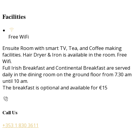
Facilities
Free WiFi
Ensuite Room with smart TV, Tea, and Coffee making
facilities. Hair Dryer & Iron is available in the room. Free
Wifi.
Full Irish Breakfast and Continental Breakfast are served
daily in the dining room on the ground floor from 7.30 am
until 10 am.
The breakfast is optional and available for €15
Call Us
+353 1 830 3611