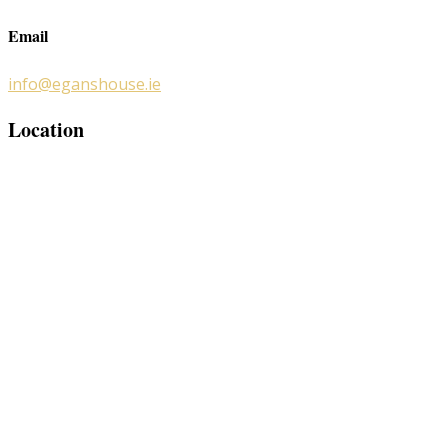
Email
info@eganshouse.ie
Location