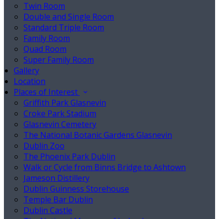
Twin Room
Double and Single Room
Standard Triple Room
Family Room
Quad Room
Super Family Room
Gallery
Location
Places of Interest
Griffith Park Glasnevin
Croke Park Stadium
Glasnevin Cemetery
The National Botanic Gardens Glasnevin
Dublin Zoo
The Phoenix Park Dublin
Walk or Cycle from Binns Bridge to Ashtown
Jameson Distillery
Dublin Guinness Storehouse
Temple Bar Dublin
Dublin Castle