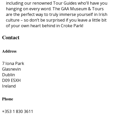
including our renowned Tour Guides who’ll have you
hanging on every word. The GAA Museum & Tours
are the perfect way to truly immerse yourself in Irish
culture – so don’t be surprised if you leave a little bit
of your own heart behind in Croke Park!
Contact
Address
7 Iona Park
Glasnevin
Dublin
D09 E5XH
Ireland
Phone
+353 1 830 3611