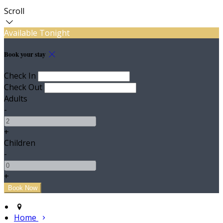
Scroll
Available Tonight
Book your stay
Check In
Check Out
Adults
-
+
Children
-
+
Home