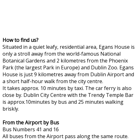
How to find us?
Situated in a quiet leafy, residential area, Egans House is
only a stroll away from the world-famous National
Botanical Gardens and 2 kilometres from the Phoenix
Park (the largest Park in Europe) and Dublin Zoo. Egans
House is just 9 kilometres away from Dublin Airport and
a short half-hour walk from the city centre.
It takes approx. 10 minutes by taxi. The car ferry is also
close by. Dublin City Centre with the Trendy Temple Bar
is approx.10minutes by bus and 25 minutes walking
briskly.
From the Airport by Bus
Bus Numbers 41 and 16
All buses from the Airport pass along the same route.