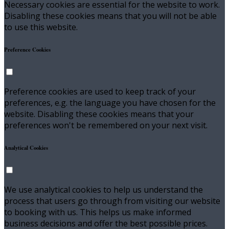
Necessary cookies are essential for the website to work.
Disabling these cookies means that you will not be able
to use this website.
Preference Cookies
Preference cookies are used to keep track of your
preferences, e.g. the language you have chosen for the
website. Disabling these cookies means that your
preferences won't be remembered on your next visit.
Analytical Cookies
We use analytical cookies to help us understand the
process that users go through from visiting our website
to booking with us. This helps us make informed
business decisions and offer the best possible prices.