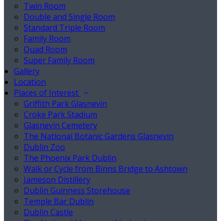
Twin Room
Double and Single Room
Standard Triple Room
Family Room
Quad Room
Super Family Room
Gallery
Location
Places of Interest
Griffith Park Glasnevin
Croke Park Stadium
Glasnevin Cemetery
The National Botanic Gardens Glasnevin
Dublin Zoo
The Phoenix Park Dublin
Walk or Cycle from Binns Bridge to Ashtown
Jameson Distillery
Dublin Guinness Storehouse
Temple Bar Dublin
Dublin Castle