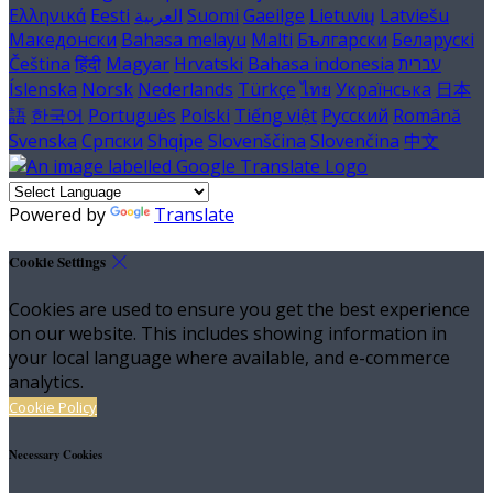
Ελληνικά
Eesti
العربية
Suomi
Gaeilge
Lietuvių
Latviešu
Македонски
Bahasa melayu
Malti
Български
Беларускі
Čeština
हिंदी
Magyar
Hrvatski
Bahasa indonesia
עברית
Íslenska
Norsk
Nederlands
Türkçe
ไทย
Українська
日本
語
한국어
Português
Polski
Tiếng việt
Русский
Română
Svenska
Српски
Shqipe
Slovenščina
Slovenčina
中文
Powered by
Translate
Cookie Settings
Cookies are used to ensure you get the best experience
on our website. This includes showing information in
your local language where available, and e-commerce
analytics.
Cookie Policy
Necessary Cookies