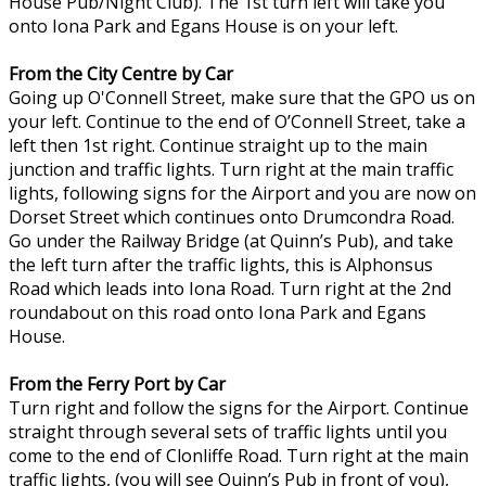
House Pub/Night Club). The 1st turn left will take you
onto Iona Park and Egans House is on your left.
From the City Centre by Car
Going up O'Connell Street, make sure that the GPO us on
your left. Continue to the end of O’Connell Street, take a
left then 1st right. Continue straight up to the main
junction and traffic lights. Turn right at the main traffic
lights, following signs for the Airport and you are now on
Dorset Street which continues onto Drumcondra Road.
Go under the Railway Bridge (at Quinn’s Pub), and take
the left turn after the traffic lights, this is Alphonsus
Road which leads into Iona Road. Turn right at the 2nd
roundabout on this road onto Iona Park and Egans
House.
From the Ferry Port by Car
Turn right and follow the signs for the Airport. Continue
straight through several sets of traffic lights until you
come to the end of Clonliffe Road. Turn right at the main
traffic lights, (you will see Quinn’s Pub in front of you),