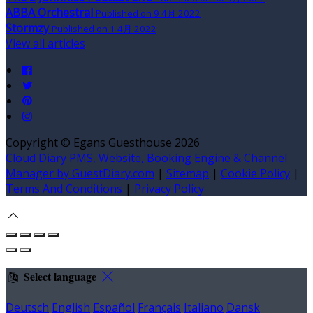
ABBA Orchestral
Published on 9 4月 2022
Stormzy
Published on 1 4月 2022
View all articles
Copyright ©
Egans Guesthouse 2026
Cloud Diary PMS, Website, Booking Engine & Channel
Manager by GuestDiary.com
|
Sitemap
|
Cookie Policy
|
Terms And Conditions
|
Privacy Policy
Select language
Deutsch
English
Español
Français
Italiano
Dansk