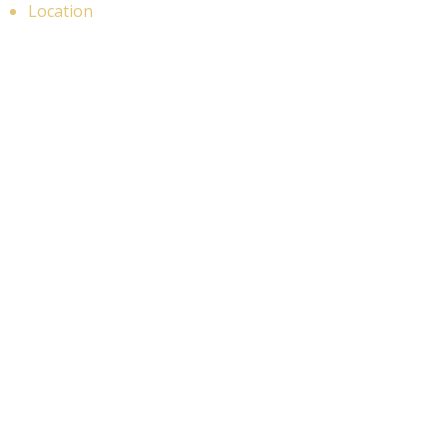
Location