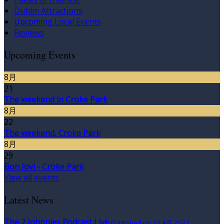
Dublin Attractions
Upcoming Local Events
Reviews
Upcoming Events
8月
21
The weekend in Croke Park
8月
22
The weekend, Croke Park
8月
29
Bon Jovi - Croke Park
View all events
Latest News
The 2 Johnnies Podcast Live
Published on 30 4月 2022