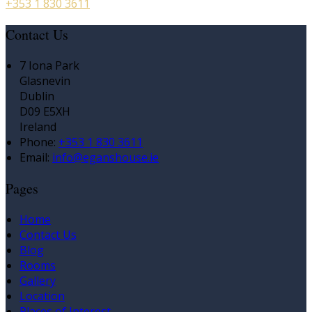
+353 1 830 3611
Contact Us
7 Iona Park
Glasnevin
Dublin
D09 E5XH
Ireland
Phone:
+353 1 830 3611
Email:
info@eganshouse.ie
Pages
Home
Contact Us
Blog
Rooms
Gallery
Location
Places of Interest