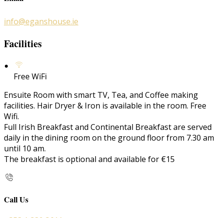
info@eganshouse.ie
Facilities
Free WiFi
Ensuite Room with smart TV, Tea, and Coffee making
facilities. Hair Dryer & Iron is available in the room. Free
Wifi.
Full Irish Breakfast and Continental Breakfast are served
daily in the dining room on the ground floor from 7.30 am
until 10 am.
The breakfast is optional and available for €15
Call Us