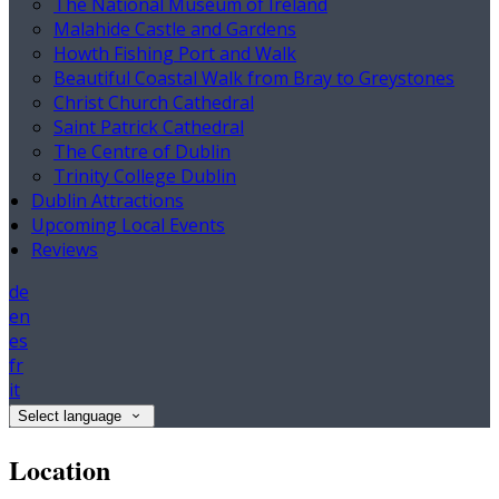
The National Museum of Ireland
Malahide Castle and Gardens
Howth Fishing Port and Walk
Beautiful Coastal Walk from Bray to Greystones
Christ Church Cathedral
Saint Patrick Cathedral
The Centre of Dublin
Trinity College Dublin
Dublin Attractions
Upcoming Local Events
Reviews
de
en
es
fr
it
Select language
Location