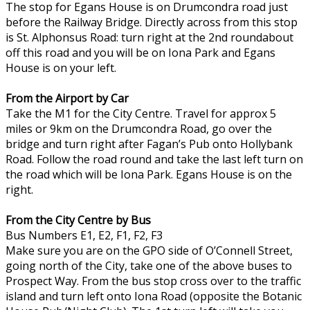
The stop for Egans House is on Drumcondra road just
before the Railway Bridge. Directly across from this stop
is St. Alphonsus Road: turn right at the 2nd roundabout
off this road and you will be on Iona Park and Egans
House is on your left.
From the Airport by Car
Take the M1 for the City Centre. Travel for approx 5
miles or 9km on the Drumcondra Road, go over the
bridge and turn right after Fagan’s Pub onto Hollybank
Road. Follow the road round and take the last left turn on
the road which will be Iona Park. Egans House is on the
right.
From the City Centre by Bus
Bus Numbers E1, E2, F1, F2, F3
Make sure you are on the GPO side of O’Connell Street,
going north of the City, take one of the above buses to
Prospect Way. From the bus stop cross over to the traffic
island and turn left onto Iona Road (opposite the Botanic