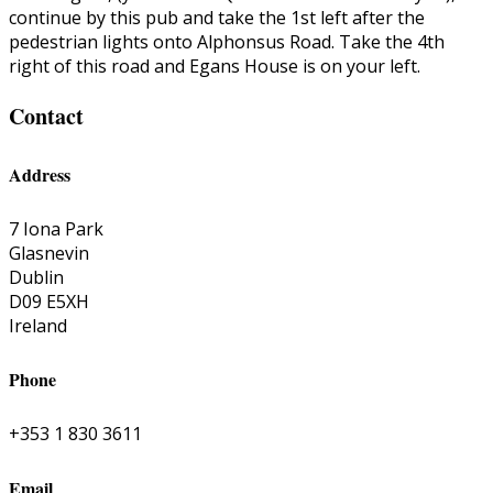
continue by this pub and take the 1st left after the
pedestrian lights onto Alphonsus Road. Take the 4th
right of this road and Egans House is on your left.
Contact
Address
7 Iona Park
Glasnevin
Dublin
D09 E5XH
Ireland
Phone
+353 1 830 3611
Email