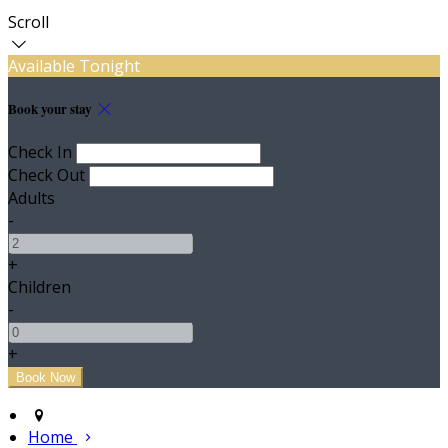
Scroll
Available Tonight
Book your stay
Check In
Check Out
Adults
-
+
Children
-
+
Home