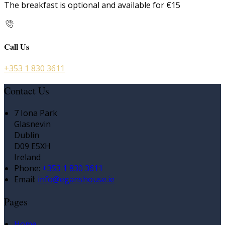
The breakfast is optional and available for €15
Call Us
+353 1 830 3611
Contact Us
7 Iona Park
Glasnevin
Dublin
D09 E5XH
Ireland
Phone:
+353 1 830 3611
Email:
info@eganshouse.ie
Pages
Home