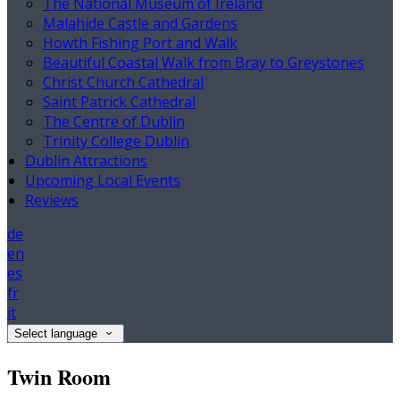
The National Museum of Ireland
Malahide Castle and Gardens
Howth Fishing Port and Walk
Beautiful Coastal Walk from Bray to Greystones
Christ Church Cathedral
Saint Patrick Cathedral
The Centre of Dublin
Trinity College Dublin
Dublin Attractions
Upcoming Local Events
Reviews
de
en
es
fr
it
Select language
Twin Room