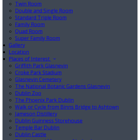
Twin Room
Double and Single Room
Standard Triple Room
Family Room
Quad Room
Super Family Room
Gallery
Location
Places of Interest
Griffith Park Glasnevin
Croke Park Stadium
Glasnevin Cemetery
The National Botanic Gardens Glasnevin
Dublin Zoo
The Phoenix Park Dublin
Walk or Cycle from Binns Bridge to Ashtown
Jameson Distillery
Dublin Guinness Storehouse
Temple Bar Dublin
Dublin Castle