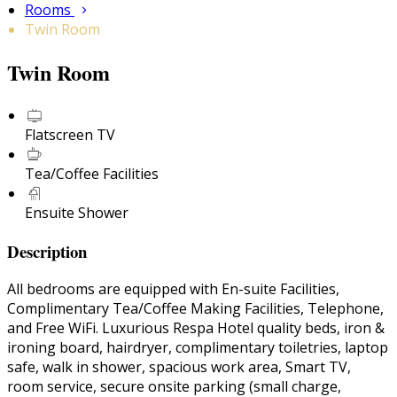
Rooms
Twin Room
Twin Room
Flatscreen TV
Tea/Coffee Facilities
Ensuite Shower
Description
All bedrooms are equipped with En-suite Facilities,
Complimentary Tea/Coffee Making Facilities, Telephone,
and Free WiFi. Luxurious Respa Hotel quality beds, iron &
ironing board, hairdryer, complimentary toiletries, laptop
safe, walk in shower, spacious work area, Smart TV,
room service, secure onsite parking (small charge,