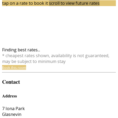
tap on a rate to book it
scroll to view future rates
Finding best rates...
* cheapest rates shown, availability is not guaranteed,
may be subject to minimum stay
Book this room
Contact
Address
7 Iona Park
Glasnevin