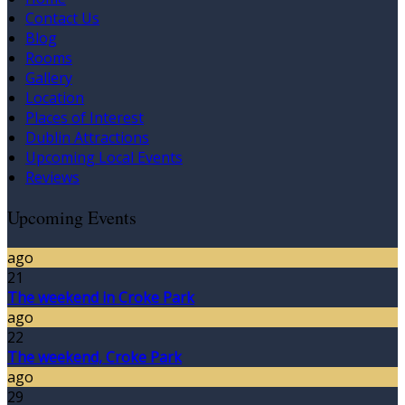
Contact Us
Blog
Rooms
Gallery
Location
Places of Interest
Dublin Attractions
Upcoming Local Events
Reviews
Upcoming Events
ago
21
The weekend in Croke Park
ago
22
The weekend, Croke Park
ago
29