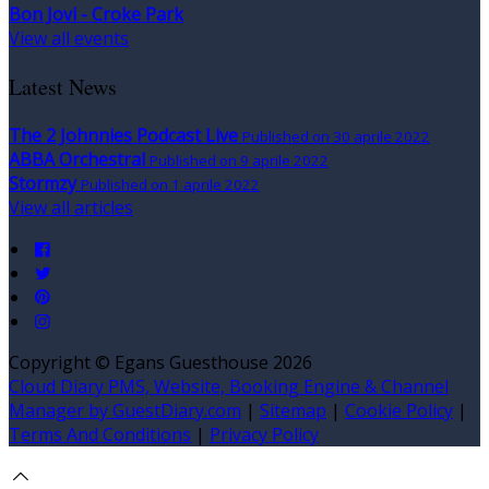
Bon Jovi - Croke Park
View all events
Latest News
The 2 Johnnies Podcast Live
Published on 30 aprile 2022
ABBA Orchestral
Published on 9 aprile 2022
Stormzy
Published on 1 aprile 2022
View all articles
Copyright ©
Egans Guesthouse 2026
Cloud Diary PMS, Website, Booking Engine & Channel
Manager by GuestDiary.com
|
Sitemap
|
Cookie Policy
|
Terms And Conditions
|
Privacy Policy