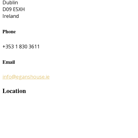
Dublin
D09 E5XH
Ireland
Phone
+353 1 830 3611
Email
info@eganshouse.ie
Location