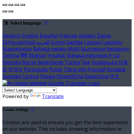
Select language
Deutsch
English
Español
Français
Italiano
Dansk
Ελληνικά
Eesti
العربية
Suomi
Gaeilge
Lietuvių
Latviešu
Македонски
Bahasa melayu
Malti
Български
Беларускі
Čeština
हिंदी
Magyar
Hrvatski
Bahasa indonesia
עברית
Íslenska
Norsk
Nederlands
Türkçe
ไทย
Українська
日本
語
한국어
Português
Polski
Tiếng việt
Русский
Română
Svenska
Српски
Shqipe
Slovenščina
Slovenčina
中文
Powered by
Translate
Cookie Settings
Cookies are used to ensure you get the best experience
on our website. This includes showing information in