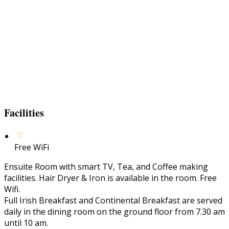
Facilities
Free WiFi
Ensuite Room with smart TV, Tea, and Coffee making
facilities. Hair Dryer & Iron is available in the room. Free
Wifi.
Full Irish Breakfast and Continental Breakfast are served
daily in the dining room on the ground floor from 7.30 am
until 10 am.