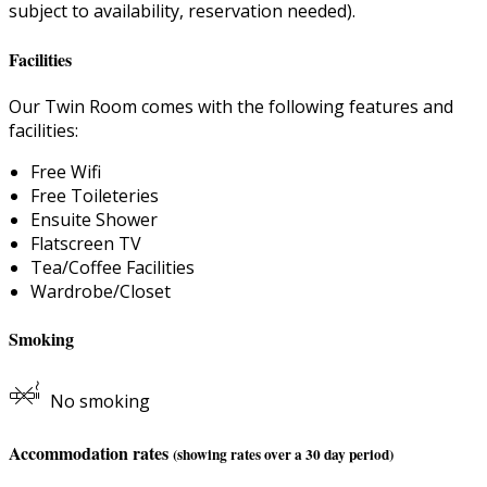
subject to availability, reservation needed).
Facilities
Our Twin Room comes with the following features and
facilities:
Free Wifi
Free Toileteries
Ensuite Shower
Flatscreen TV
Tea/Coffee Facilities
Wardrobe/Closet
Smoking
No smoking
Accommodation rates
(showing rates over a 30 day period)