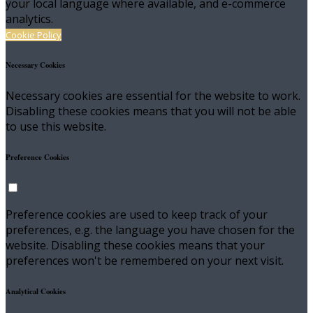
your local language where available, and e-commerce
analytics.
Cookie Policy
Necessary Cookies
Necessary cookies are essential for the website to work.
Disabling these cookies means that you will not be able
to use this website.
Preference Cookies
Preference cookies are used to keep track of your
preferences, e.g. the language you have chosen for the
website. Disabling these cookies means that your
preferences won't be remembered on your next visit.
Analytical Cookies