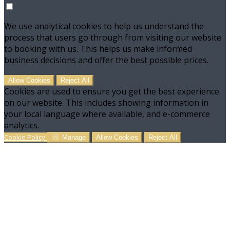
We use analytical cookies to help us understand the
process that users go through from visiting our website
to booking with us. This helps us make informed
business decisions and offer the best possible prices.
Allow Cookies
Reject All
Cookies are used to ensure you get the best experience
on our website. This includes showing information in
your local language where available, and e-commerce
analytics.
Cookie Policy
Manage
Allow Cookies
Reject All