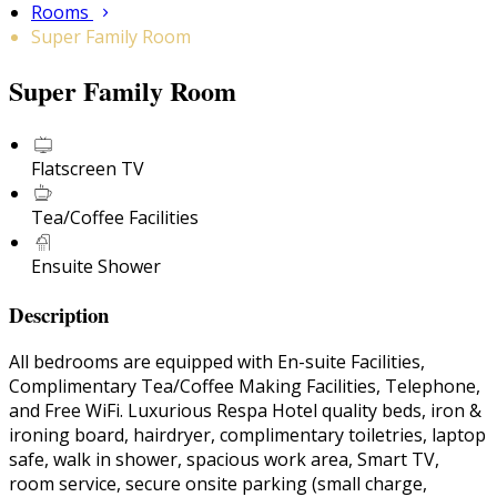
Rooms
Super Family Room
Super Family Room
Flatscreen TV
Tea/Coffee Facilities
Ensuite Shower
Description
All bedrooms are equipped with En-suite Facilities,
Complimentary Tea/Coffee Making Facilities, Telephone,
and Free WiFi. Luxurious Respa Hotel quality beds, iron &
ironing board, hairdryer, complimentary toiletries, laptop
safe, walk in shower, spacious work area, Smart TV,
room service, secure onsite parking (small charge,