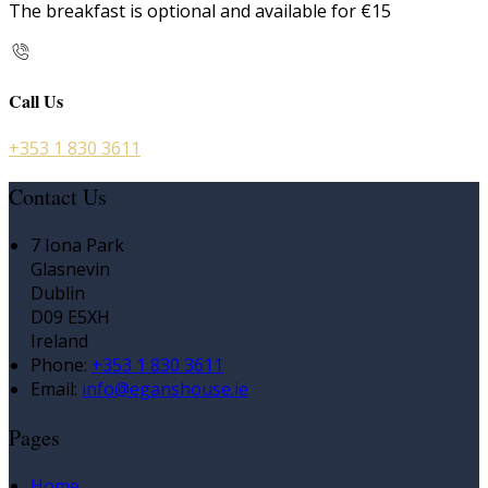
The breakfast is optional and available for €15
Call Us
+353 1 830 3611
Contact Us
7 Iona Park
Glasnevin
Dublin
D09 E5XH
Ireland
Phone:
+353 1 830 3611
Email:
info@eganshouse.ie
Pages
Home