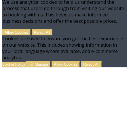
We use analytical cookies to help us understand the
process that users go through from visiting our website
to booking with us. This helps us make informed
business decisions and offer the best possible prices.
Allow Cookies
Reject All
Cookies are used to ensure you get the best experience
on our website. This includes showing information in
your local language where available, and e-commerce
analytics.
Cookie Policy
Manage
Allow Cookies
Reject All