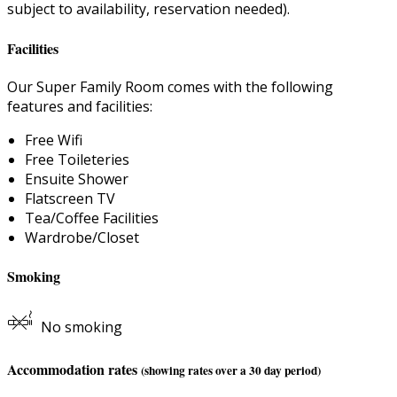
subject to availability, reservation needed).
Facilities
Our Super Family Room comes with the following
features and facilities:
Free Wifi
Free Toileteries
Ensuite Shower
Flatscreen TV
Tea/Coffee Facilities
Wardrobe/Closet
Smoking
No smoking
Accommodation rates
(showing rates over a 30 day period)