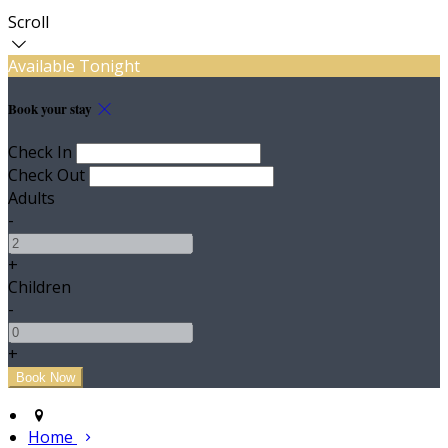
Scroll
Available Tonight
Book your stay
Check In
Check Out
Adults
-
+
Children
-
+
Home