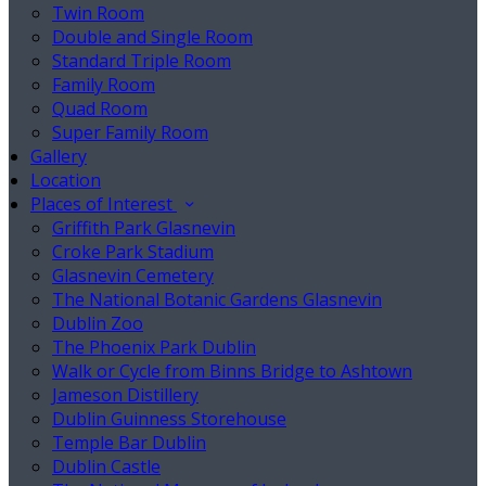
Twin Room
Double and Single Room
Standard Triple Room
Family Room
Quad Room
Super Family Room
Gallery
Location
Places of Interest
Griffith Park Glasnevin
Croke Park Stadium
Glasnevin Cemetery
The National Botanic Gardens Glasnevin
Dublin Zoo
The Phoenix Park Dublin
Walk or Cycle from Binns Bridge to Ashtown
Jameson Distillery
Dublin Guinness Storehouse
Temple Bar Dublin
Dublin Castle