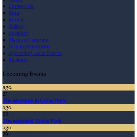
Contact Us
Blog
Rooms
Gallery
Location
Places of Interest
Dublin Attractions
Upcoming Local Events
Reviews
Upcoming Events
ago.
21
The weekend in Croke Park
ago.
22
The weekend, Croke Park
ago.
29