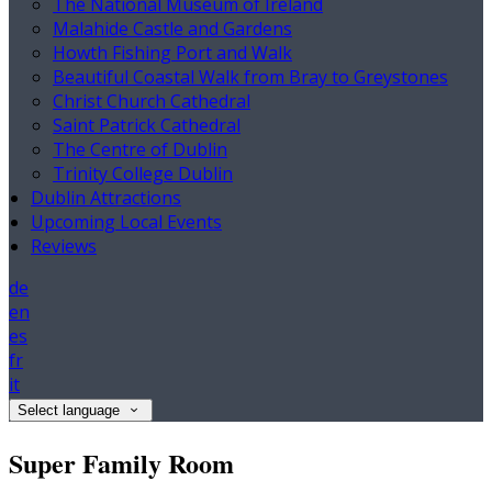
The National Museum of Ireland
Malahide Castle and Gardens
Howth Fishing Port and Walk
Beautiful Coastal Walk from Bray to Greystones
Christ Church Cathedral
Saint Patrick Cathedral
The Centre of Dublin
Trinity College Dublin
Dublin Attractions
Upcoming Local Events
Reviews
de
en
es
fr
it
Select language
Super Family Room