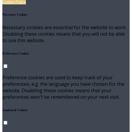
Cookie Policy
Necessary Cookies
Necessary cookies are essential for the website to work.
Disabling these cookies means that you will not be able
to use this website.
Preference Cookies
Preference cookies are used to keep track of your
preferences, e.g. the language you have chosen for the
website. Disabling these cookies means that your
preferences won't be remembered on your next visit.
Analytical Cookies