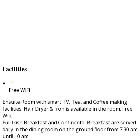
Facilities
Free WiFi
Ensuite Room with smart TV, Tea, and Coffee making
facilities. Hair Dryer & Iron is available in the room. Free
Wifi.
Full Irish Breakfast and Continental Breakfast are served
daily in the dining room on the ground floor from 7.30 am
until 10 am.