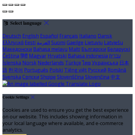
Select language
Deutsch
English
Español
Français
Italiano
Dansk
Ελληνικά
Eesti
العربية
Suomi
Gaeilge
Lietuvių
Latviešu
Македонски
Bahasa melayu
Malti
Български
Беларускі
Čeština
हिंदी
Magyar
Hrvatski
Bahasa indonesia
עברית
Íslenska
Norsk
Nederlands
Türkçe
ไทย
Українська
日本
語
한국어
Português
Polski
Tiếng việt
Русский
Română
Svenska
Српски
Shqipe
Slovenščina
Slovenčina
中文
Cookie Settings
Cookies are used to ensure you get the best experience
on our website. This includes showing information in
your local language where available, and e-commerce
analytics.