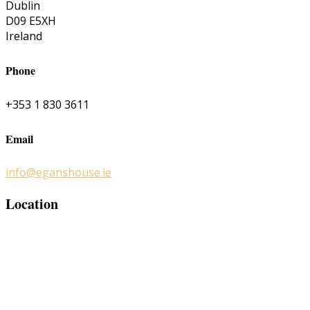
Dublin
D09 E5XH
Ireland
Phone
+353 1 830 3611
Email
info@eganshouse.ie
Location