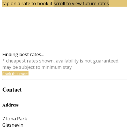
tap on a rate to book it
scroll to view future rates
Finding best rates...
* cheapest rates shown, availability is not guaranteed,
may be subject to minimum stay
Book this room
Contact
Address
7 Iona Park
Glasnevin