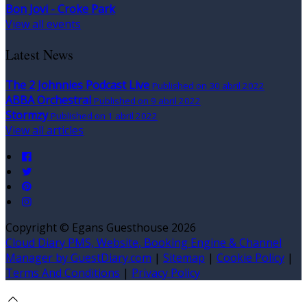
Bon Jovi - Croke Park
View all events
Latest News
The 2 Johnnies Podcast Live
Published on 30 abril 2022
ABBA Orchestral
Published on 9 abril 2022
Stormzy
Published on 1 abril 2022
View all articles
Copyright ©
Egans Guesthouse 2026
Cloud Diary PMS, Website, Booking Engine & Channel
Manager by GuestDiary.com
|
Sitemap
|
Cookie Policy
|
Terms And Conditions
|
Privacy Policy