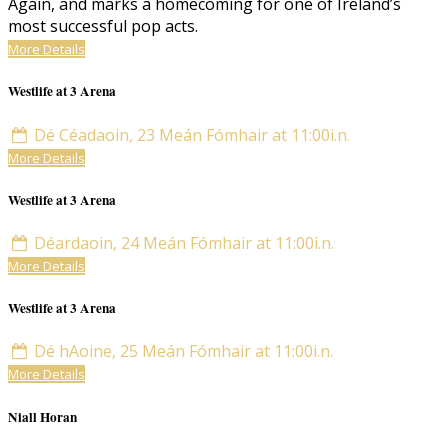
Again, and marks a homecoming for one of Ireland’s
most successful pop acts.
More Details
Westlife at 3 Arena
Dé Céadaoin, 23 Meán Fómhair at 11:00i.n.
More Details
Westlife at 3 Arena
Déardaoin, 24 Meán Fómhair at 11:00i.n.
More Details
Westlife at 3 Arena
Dé hAoine, 25 Meán Fómhair at 11:00i.n.
More Details
Niall Horan