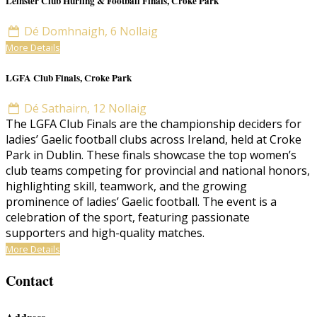
Leinster Club Hurling & Football Finals, Croke Park
Dé Domhnaigh, 6 Nollaig
More Details
LGFA Club Finals, Croke Park
Dé Sathairn, 12 Nollaig
The LGFA Club Finals are the championship deciders for
ladies’ Gaelic football clubs across Ireland, held at Croke
Park in Dublin. These finals showcase the top women’s
club teams competing for provincial and national honors,
highlighting skill, teamwork, and the growing
prominence of ladies’ Gaelic football. The event is a
celebration of the sport, featuring passionate
supporters and high-quality matches.
More Details
Contact