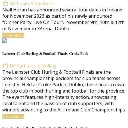
Dé Luain, 9 Samhain
Niall Horan has announced several tour dates in Ireland
for November 2026 as part of his newly announced
"Dinner Party: Live On Tour". November 9th, 10th & 12th
of November in 3Arena, Dublin
More Details
Leinster Club Hurling & Football Finals, Croke Park
Dé Sathairn, 5 Nollaig
The Leinster Club Hurling & Football Finals are the
provincial championship deciders for club teams across
Leinster. Held at Croke Park in Dublin, these finals crown
the top club in both hurling and football for the province.
The event features high-intensity action, showcasing
local talent and the passion of club supporters, with
winners advancing to the All-Ireland Club Championships.
More Details