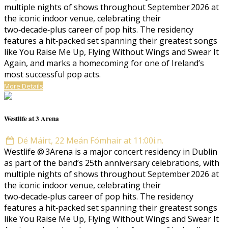
multiple nights of shows throughout September 2026 at
the iconic indoor venue, celebrating their
two‑decade‑plus career of pop hits. The residency
features a hit‑packed set spanning their greatest songs
like You Raise Me Up, Flying Without Wings and Swear It
Again, and marks a homecoming for one of Ireland’s
most successful pop acts.
More Details
Westlife at 3 Arena
Dé Máirt, 22 Meán Fómhair at 11:00i.n.
Westlife @ 3Arena is a major concert residency in Dublin
as part of the band’s 25th anniversary celebrations, with
multiple nights of shows throughout September 2026 at
the iconic indoor venue, celebrating their
two‑decade‑plus career of pop hits. The residency
features a hit‑packed set spanning their greatest songs
like You Raise Me Up, Flying Without Wings and Swear It