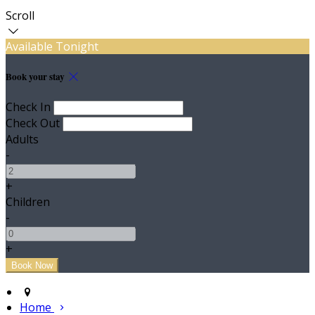
Scroll
Available Tonight
Book your stay
Check In
Check Out
Adults
-
+
Children
-
+
Home