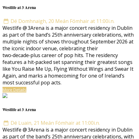
Westlife at 3 Arena
Dé Domhnaigh, 20 Meán Fómhair at 11:00i.n.
Westlife @ 3Arena is a major concert residency in Dublin
as part of the band’s 25th anniversary celebrations, with
multiple nights of shows throughout September 2026 at
the iconic indoor venue, celebrating their
two‑decade‑plus career of pop hits. The residency
features a hit‑packed set spanning their greatest songs
like You Raise Me Up, Flying Without Wings and Swear It
Again, and marks a homecoming for one of Ireland’s
most successful pop acts.
More Details
Westlife at 3 Arena
Dé Luain, 21 Meán Fómhair at 11:00i.n.
Westlife @ 3Arena is a major concert residency in Dublin
as part of the band’s 25th anniversary celebrations, with