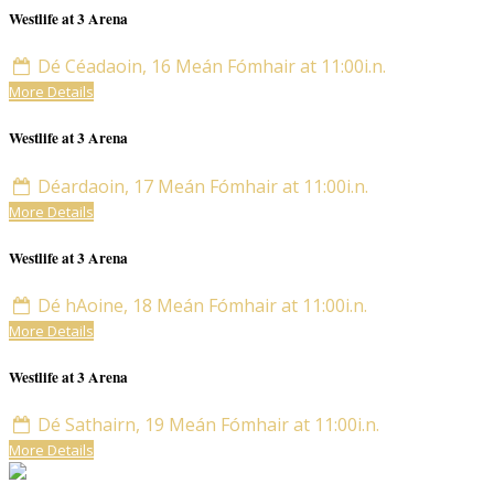
Westlife at 3 Arena
Dé Céadaoin, 16 Meán Fómhair at 11:00i.n.
More Details
Westlife at 3 Arena
Déardaoin, 17 Meán Fómhair at 11:00i.n.
More Details
Westlife at 3 Arena
Dé hAoine, 18 Meán Fómhair at 11:00i.n.
More Details
Westlife at 3 Arena
Dé Sathairn, 19 Meán Fómhair at 11:00i.n.
More Details