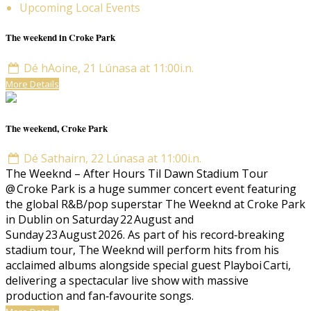
Upcoming Local Events
The weekend in Croke Park
Dé hAoine, 21 Lúnasa at 11:00i.n.
More Details
The weekend, Croke Park
Dé Sathairn, 22 Lúnasa at 11:00i.n.
The Weeknd – After Hours Til Dawn Stadium Tour
@ Croke Park is a huge summer concert event featuring
the global R&B/pop superstar The Weeknd at Croke Park
in Dublin on Saturday 22 August and
Sunday 23 August 2026. As part of his record‑breaking
stadium tour, The Weeknd will perform hits from his
acclaimed albums alongside special guest Playboi Carti,
delivering a spectacular live show with massive
production and fan‑favourite songs.