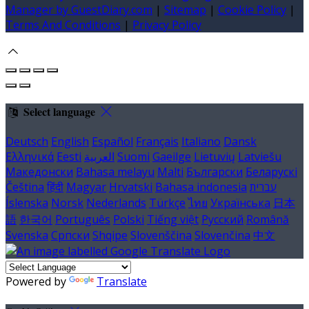
Manager by GuestDiary.com
|
Sitemap
|
Cookie Policy
|
Terms And Conditions
|
Privacy Policy
Select language
Deutsch
English
Español
Français
Italiano
Dansk
Ελληνικά
Eesti
العربية
Suomi
Gaeilge
Lietuvių
Latviešu
Македонски
Bahasa melayu
Malti
Български
Беларускі
Čeština
हिंदी
Magyar
Hrvatski
Bahasa indonesia
עברית
Íslenska
Norsk
Nederlands
Türkçe
ไทย
Українська
日本
語
한국어
Português
Polski
Tiếng việt
Русский
Română
Svenska
Српски
Shqipe
Slovenščina
Slovenčina
中文
Powered by
Translate