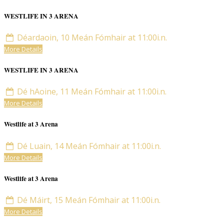
WESTLIFE IN 3 ARENA
Déardaoin, 10 Meán Fómhair at 11:00i.n.
More Details
WESTLIFE IN 3 ARENA
Dé hAoine, 11 Meán Fómhair at 11:00i.n.
More Details
Westlife at 3 Arena
Dé Luain, 14 Meán Fómhair at 11:00i.n.
More Details
Westlife at 3 Arena
Dé Máirt, 15 Meán Fómhair at 11:00i.n.
More Details