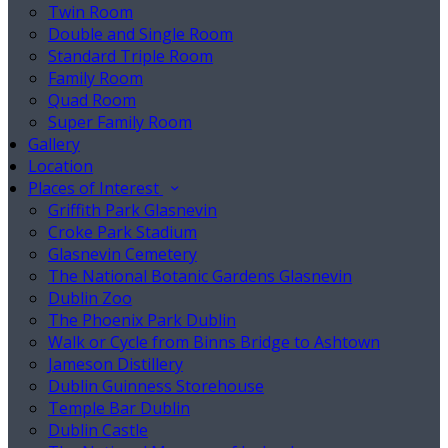
Twin Room
Double and Single Room
Standard Triple Room
Family Room
Quad Room
Super Family Room
Gallery
Location
Places of Interest
Griffith Park Glasnevin
Croke Park Stadium
Glasnevin Cemetery
The National Botanic Gardens Glasnevin
Dublin Zoo
The Phoenix Park Dublin
Walk or Cycle from Binns Bridge to Ashtown
Jameson Distillery
Dublin Guinness Storehouse
Temple Bar Dublin
Dublin Castle