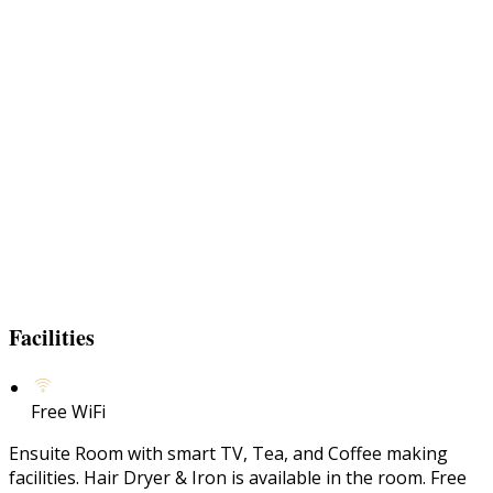
Facilities
Free WiFi
Ensuite Room with smart TV, Tea, and Coffee making
facilities. Hair Dryer & Iron is available in the room. Free