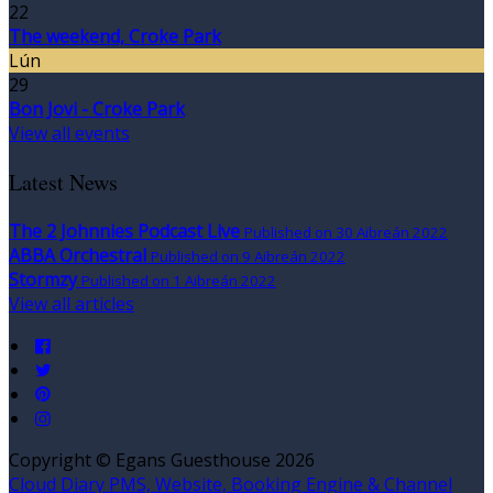
22
The weekend, Croke Park
Lún
29
Bon Jovi - Croke Park
View all events
Latest News
The 2 Johnnies Podcast Live
Published on 30 Aibreán 2022
ABBA Orchestral
Published on 9 Aibreán 2022
Stormzy
Published on 1 Aibreán 2022
View all articles
Copyright ©
Egans Guesthouse 2026
Cloud Diary PMS, Website, Booking Engine & Channel