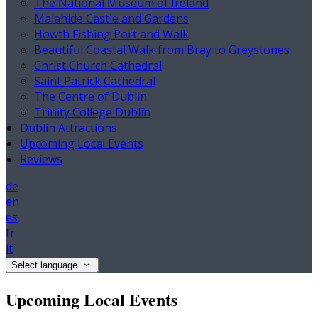
The National Museum of Ireland
Malahide Castle and Gardens
Howth Fishing Port and Walk
Beautiful Coastal Walk from Bray to Greystones
Christ Church Cathedral
Saint Patrick Cathedral
The Centre of Dublin
Trinity College Dublin
Dublin Attractions
Upcoming Local Events
Reviews
de
en
es
fr
it
Select language
Upcoming Local Events