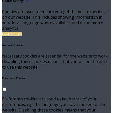
Cookie Settings
Cookies are used to ensure you get the best experience
on our website. This includes showing information in
your local language where available, and e-commerce
analytics.
Cookie Policy
Necessary Cookies
Necessary cookies are essential for the website to work.
Disabling these cookies means that you will not be able
to use this website.
Preference Cookies
Preference cookies are used to keep track of your
preferences, e.g. the language you have chosen for the
website. Disabling these cookies means that your