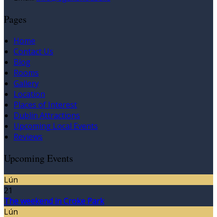
Pages
Home
Contact Us
Blog
Rooms
Gallery
Location
Places of Interest
Dublin Attractions
Upcoming Local Events
Reviews
Upcoming Events
Lún
21
The weekend in Croke Park
Lún