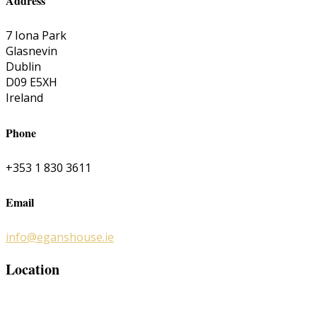
Address
7 Iona Park
Glasnevin
Dublin
D09 E5XH
Ireland
Phone
+353 1 830 3611
Email
info@eganshouse.ie
Location