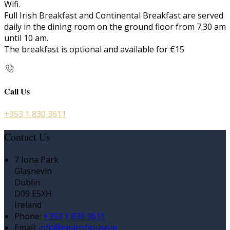
Wifi.
Full Irish Breakfast and Continental Breakfast are served
daily in the dining room on the ground floor from 7.30 am
until 10 am.
The breakfast is optional and available for €15
Call Us
+353 1 830 3611
Contact Us
7 Iona Park
Glasnevin
Dublin
D09 E5XH
Ireland
Phone:
+353 1 830 3611
Email:
info@eganshouse.ie