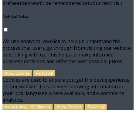
preferences won't be remembered on your next visit.
Analytical Cookies
We use analytical cookies to help us understand the
process that users go through from visiting our website
to booking with us. This helps us make informed
business decisions and offer the best possible prices.
Allow Cookies
Reject All
Cookies are used to ensure you get the best experience
on our website. This includes showing information in
your local language where available, and e-commerce
analytics.
Cookie Policy
Manage
Allow Cookies
Reject All