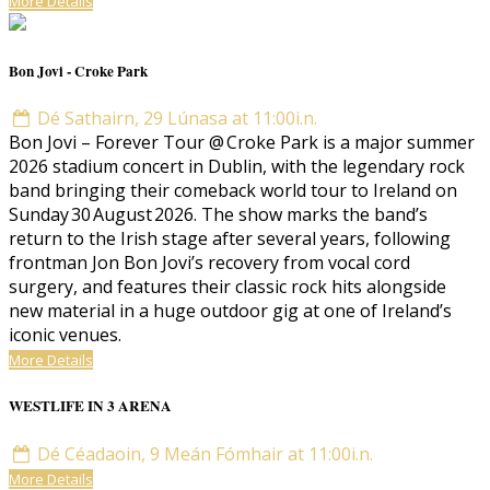
More Details
Bon Jovi - Croke Park
Dé Sathairn, 29 Lúnasa at 11:00i.n.
Bon Jovi – Forever Tour @ Croke Park is a major summer
2026 stadium concert in Dublin, with the legendary rock
band bringing their comeback world tour to Ireland on
Sunday 30 August 2026. The show marks the band’s
return to the Irish stage after several years, following
frontman Jon Bon Jovi’s recovery from vocal cord
surgery, and features their classic rock hits alongside
new material in a huge outdoor gig at one of Ireland’s
iconic venues.
More Details
WESTLIFE IN 3 ARENA
Dé Céadaoin, 9 Meán Fómhair at 11:00i.n.
More Details