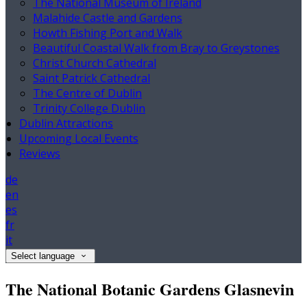
The National Museum of Ireland
Malahide Castle and Gardens
Howth Fishing Port and Walk
Beautiful Coastal Walk from Bray to Greystones
Christ Church Cathedral
Saint Patrick Cathedral
The Centre of Dublin
Trinity College Dublin
Dublin Attractions
Upcoming Local Events
Reviews
de
en
es
fr
it
Select language
The National Botanic Gardens Glasnevin