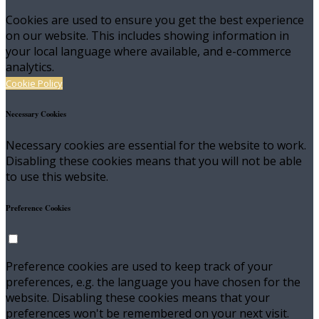
Cookies are used to ensure you get the best experience
on our website. This includes showing information in
your local language where available, and e-commerce
analytics.
Cookie Policy
Necessary Cookies
Necessary cookies are essential for the website to work.
Disabling these cookies means that you will not be able
to use this website.
Preference Cookies
Preference cookies are used to keep track of your
preferences, e.g. the language you have chosen for the
website. Disabling these cookies means that your
preferences won't be remembered on your next visit.