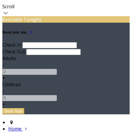
Scroll
Available Tonight
Book your stay
Check In
Check Out
Adults
-
+
Children
-
+
Home