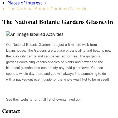
Places of Interest
The National Botanic Gardens Glasnevin
The National Botanic Gardens Glasnevin
Our National Botanic Gardens are just a 5-minute walk from
Eganshouse. The Gardens are a place of tranquillity and beauty, near
the busy city centre and can be visited for free. The gorgeous
gardens containing various species of plants and flower and the
historical glasshouses can satisfy any avid plant lover. You can
spend a whole day there and you will always find something to do
with a packed-out event guide for the whole year! Not to be missed!
See their website for a full list of events lined up!
Contact