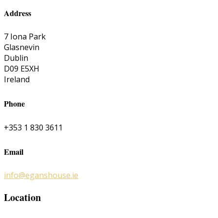
Address
7 Iona Park
Glasnevin
Dublin
D09 E5XH
Ireland
Phone
+353 1 830 3611
Email
info@eganshouse.ie
Location