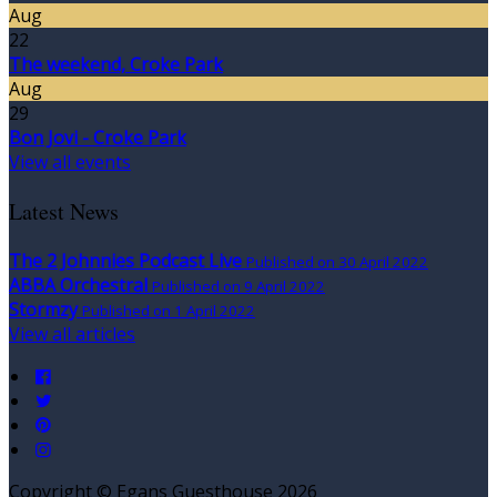
Aug
22
The weekend, Croke Park
Aug
29
Bon Jovi - Croke Park
View all events
Latest News
The 2 Johnnies Podcast Live
Published on 30 April 2022
ABBA Orchestral
Published on 9 April 2022
Stormzy
Published on 1 April 2022
View all articles
Copyright
©
Egans Guesthouse 2026