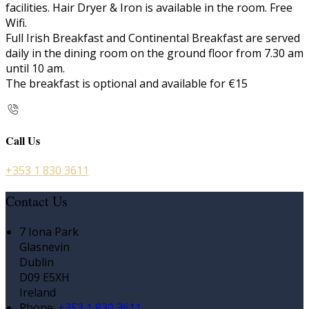
facilities. Hair Dryer & Iron is available in the room. Free
Wifi.
Full Irish Breakfast and Continental Breakfast are served
daily in the dining room on the ground floor from 7.30 am
until 10 am.
The breakfast is optional and available for €15
Call Us
+353 1 830 3611
Contact Us
7 Iona Park
Glasnevin
Dublin
D09 E5XH
Ireland
Phone
:
+353 1 830 3611