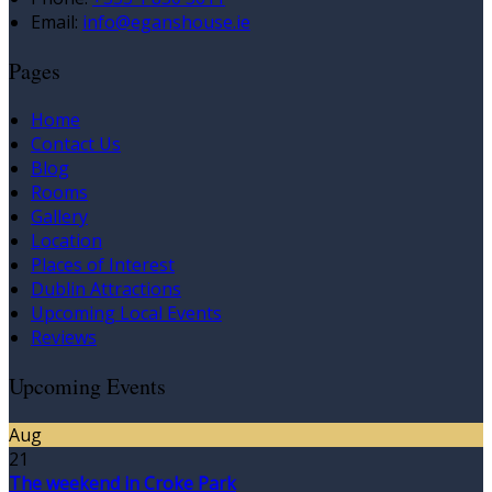
Email
:
info@eganshouse.ie
Pages
Home
Contact Us
Blog
Rooms
Gallery
Location
Places of Interest
Dublin Attractions
Upcoming Local Events
Reviews
Upcoming Events
Aug
21
The weekend in Croke Park