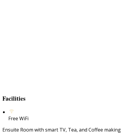
Facilities
Free WiFi
Ensuite Room with smart TV, Tea, and Coffee making