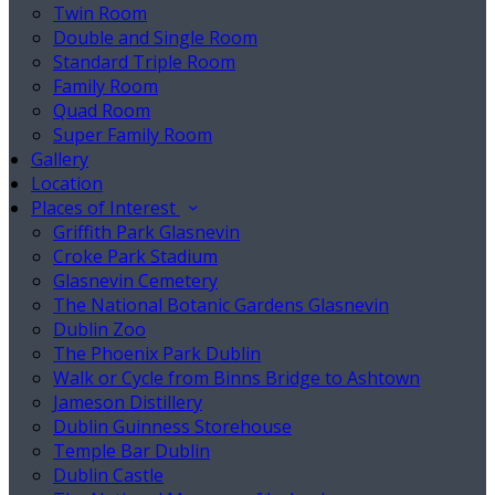
Twin Room
Double and Single Room
Standard Triple Room
Family Room
Quad Room
Super Family Room
Gallery
Location
Places of Interest
Griffith Park Glasnevin
Croke Park Stadium
Glasnevin Cemetery
The National Botanic Gardens Glasnevin
Dublin Zoo
The Phoenix Park Dublin
Walk or Cycle from Binns Bridge to Ashtown
Jameson Distillery
Dublin Guinness Storehouse
Temple Bar Dublin
Dublin Castle