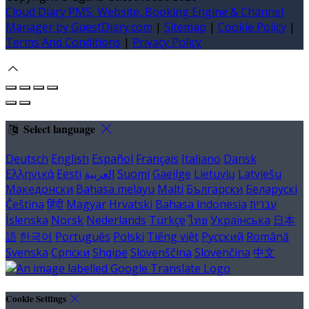
Cloud Diary PMS, Website, Booking Engine & Channel
Manager by GuestDiary.com
|
Sitemap
|
Cookie Policy
|
Terms And Conditions
|
Privacy Policy
Select language
Deutsch
English
Español
Français
Italiano
Dansk
Ελληνικά
Eesti
العربية
Suomi
Gaeilge
Lietuvių
Latviešu
Македонски
Bahasa melayu
Malti
Български
Беларускі
Čeština
हिंदी
Magyar
Hrvatski
Bahasa indonesia
עברית
Íslenska
Norsk
Nederlands
Türkçe
ไทย
Українська
日本
語
한국어
Português
Polski
Tiếng việt
Русский
Română
Svenska
Српски
Shqipe
Slovenščina
Slovenčina
中文
Cookie Settings