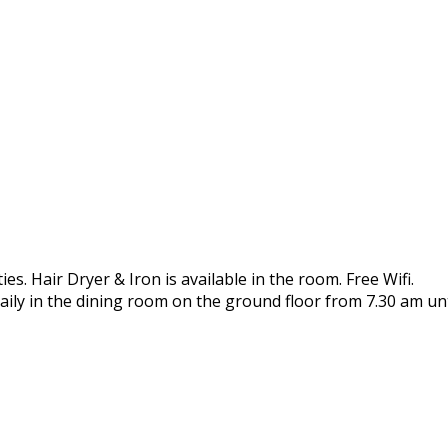
es. Hair Dryer & Iron is available in the room. Free Wifi.
aily in the dining room on the ground floor from 7.30 am unt