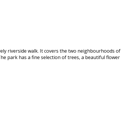
vely riverside walk. It covers the two neighbourhoods of
he park has a fine selection of trees, a beautiful flower