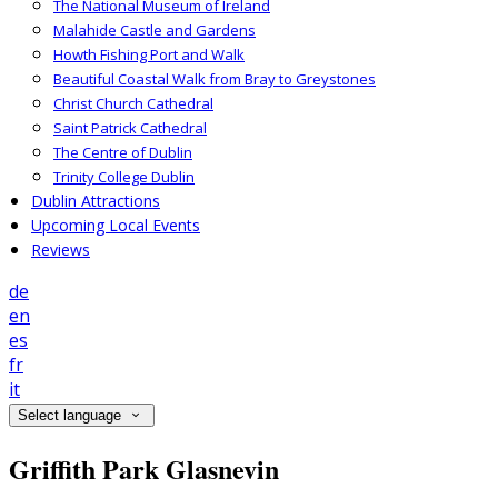
The National Museum of Ireland
Malahide Castle and Gardens
Howth Fishing Port and Walk
Beautiful Coastal Walk from Bray to Greystones
Christ Church Cathedral
Saint Patrick Cathedral
The Centre of Dublin
Trinity College Dublin
Dublin Attractions
Upcoming Local Events
Reviews
de
en
es
fr
it
Select language
Griffith Park Glasnevin