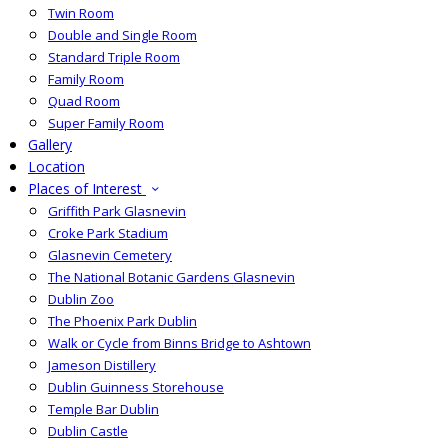
Twin Room
Double and Single Room
Standard Triple Room
Family Room
Quad Room
Super Family Room
Gallery
Location
Places of Interest
Griffith Park Glasnevin
Croke Park Stadium
Glasnevin Cemetery
The National Botanic Gardens Glasnevin
Dublin Zoo
The Phoenix Park Dublin
Walk or Cycle from Binns Bridge to Ashtown
Jameson Distillery
Dublin Guinness Storehouse
Temple Bar Dublin
Dublin Castle