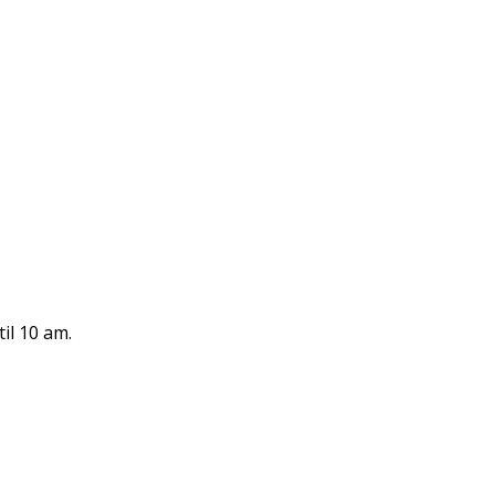
il 10 am.