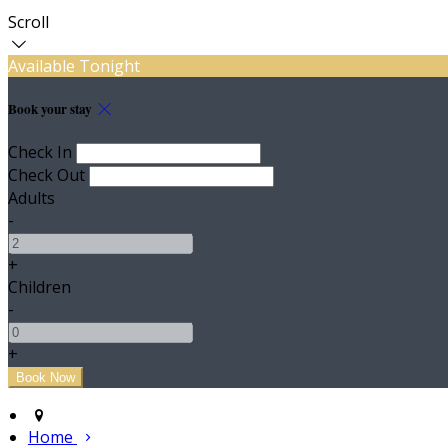
Scroll
Available Tonight
Book your stay
Check In
Check Out
Adults
-
+
Children
-
+
Home