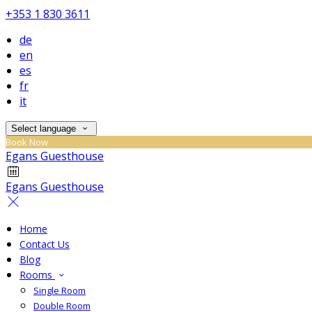
+353 1 830 3611
de
en
es
fr
it
Select language
Book Now
Egans Guesthouse
Egans Guesthouse
Home
Contact Us
Blog
Rooms
Single Room
Double Room