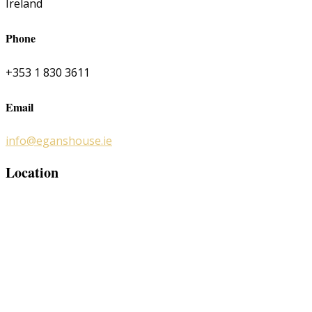
Ireland
Phone
+353 1 830 3611
Email
info@eganshouse.ie
Location