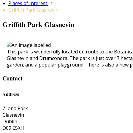
Places of Interest
Griffith Park Glasnevin
Griffith Park Glasnevin
This park is wonderfully located en route to the Botanica
Glasnevin and Drumcondra. The park is just over 7 hectares
garden, and a popular playground. There is also a new p
Contact
Address
7 Iona Park
Glasnevin
Dublin
D09 E5XH