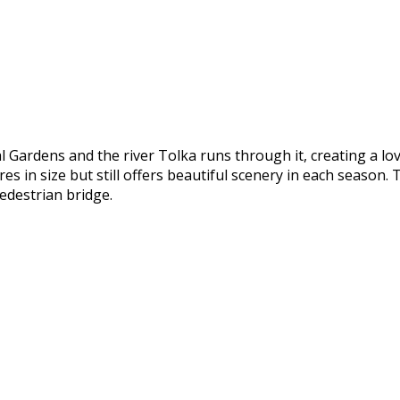
l Gardens and the river Tolka runs through it, creating a lo
 in size but still offers beautiful scenery in each season. T
edestrian bridge.