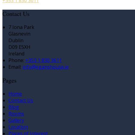
+353 1 830 3611
Contact Us
7 Iona Park
Glasnevin
Dublin
D09 E5XH
Ireland
Phone:
+353 1 830 3611
Email:
info@eganshouse.ie
Pages
Home
Contact Us
Blog
Rooms
Gallery
Location
Places of Interest