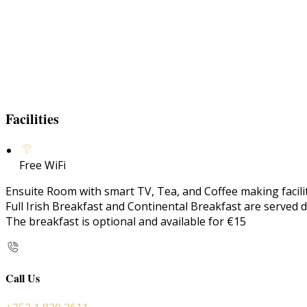
Facilities
Free WiFi
Ensuite Room with smart TV, Tea, and Coffee making faciliti
Full Irish Breakfast and Continental Breakfast are served d
The breakfast is optional and available for €15
Call Us