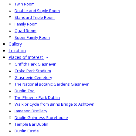
Twin Room
Double and Single Room
Standard Triple Room
Family Room
Quad Room
Super Family Room
Gallery
Location
Places of Interest
Griffith Park Glasnevin
Croke Park Stadium
Glasnevin Cemetery
The National Botanic Gardens Glasnevin
Dublin Zoo
The Phoenix Park Dublin
Walk or Cycle from Binns Bridge to Ashtown
Jameson Distillery
Dublin Guinness Storehouse
Temple Bar Dublin
Dublin Castle