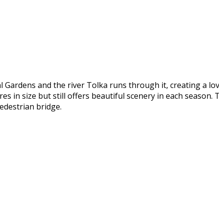
l Gardens and the river Tolka runs through it, creating a lo
 in size but still offers beautiful scenery in each season. T
edestrian bridge.