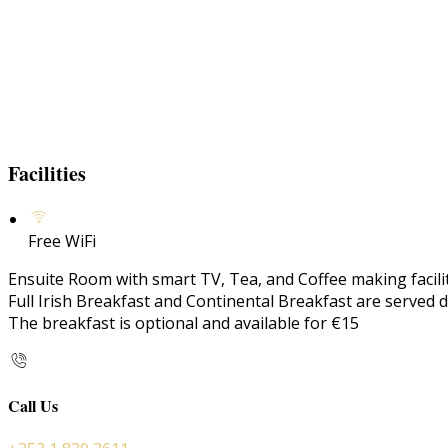
Facilities
Free WiFi
Ensuite Room with smart TV, Tea, and Coffee making faciliti
Full Irish Breakfast and Continental Breakfast are served d
The breakfast is optional and available for €15
Call Us