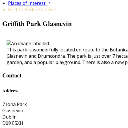
Places of Interest
Griffith Park Glasnevin
Griffith Park Glasnevin
This park is wonderfully located en route to the Botanica
Glasnevin and Drumcondra. The park is just over 7 hectares
garden, and a popular playground. There is also a new p
Contact
Address
7 Iona Park
Glasnevin
Dublin
D09 E5XH