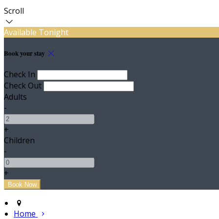
Scroll
Available Tonight
Book your stay
Check In
Check Out
Adults
-
+
Children
-
+
Home