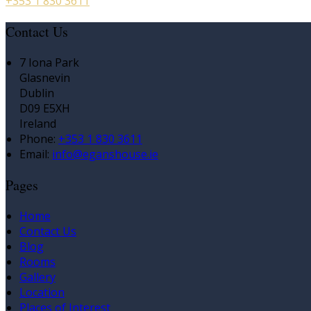
+353 1 830 3611
Contact Us
7 Iona Park
Glasnevin
Dublin
D09 E5XH
Ireland
Phone:
+353 1 830 3611
Email:
info@eganshouse.ie
Pages
Home
Contact Us
Blog
Rooms
Gallery
Location
Places of Interest