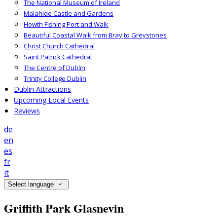
The National Museum of Ireland
Malahide Castle and Gardens
Howth Fishing Port and Walk
Beautiful Coastal Walk from Bray to Greystones
Christ Church Cathedral
Saint Patrick Cathedral
The Centre of Dublin
Trinity College Dublin
Dublin Attractions
Upcoming Local Events
Reviews
de
en
es
fr
it
Select language
Griffith Park Glasnevin