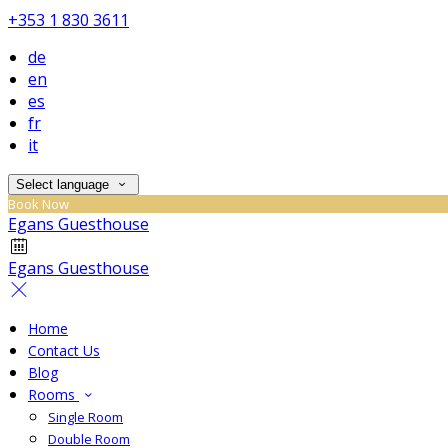
+353 1 830 3611
de
en
es
fr
it
Select language
Book Now
Egans Guesthouse
Egans Guesthouse
Home
Contact Us
Blog
Rooms
Single Room
Double Room