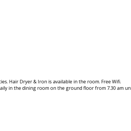
es. Hair Dryer & Iron is available in the room. Free Wifi.
aily in the dining room on the ground floor from 7.30 am unt