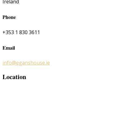
Ireland
Phone
+353 1 830 3611
Email
info@eganshouse.ie
Location