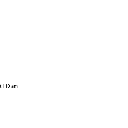
il 10 am.