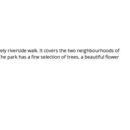
vely riverside walk. It covers the two neighbourhoods of
he park has a fine selection of trees, a beautiful flower