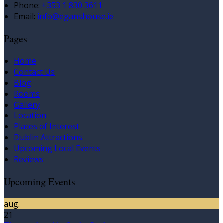
Phone:
+353 1 830 3611
Email:
info@eganshouse.ie
Pages
Home
Contact Us
Blog
Rooms
Gallery
Location
Places of Interest
Dublin Attractions
Upcoming Local Events
Reviews
Upcoming Events
aug.
21