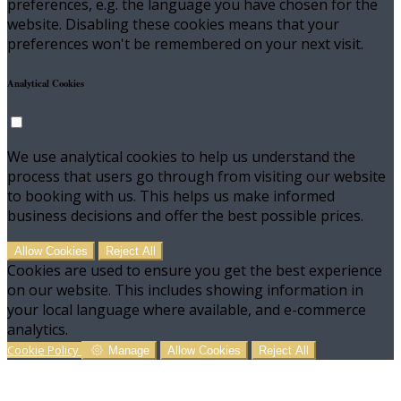
preferences, e.g. the language you have chosen for the
website. Disabling these cookies means that your
preferences won't be remembered on your next visit.
Analytical Cookies
We use analytical cookies to help us understand the
process that users go through from visiting our website
to booking with us. This helps us make informed
business decisions and offer the best possible prices.
Allow Cookies
Reject All
Cookies are used to ensure you get the best experience
on our website. This includes showing information in
your local language where available, and e-commerce
analytics.
Cookie Policy
Manage
Allow Cookies
Reject All