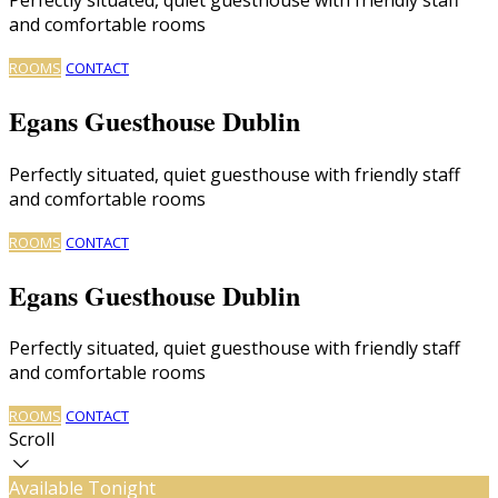
and comfortable rooms
ROOMS
CONTACT
Egans Guesthouse Dublin
Perfectly situated, quiet guesthouse with friendly staff
and comfortable rooms
ROOMS
CONTACT
Egans Guesthouse Dublin
Perfectly situated, quiet guesthouse with friendly staff
and comfortable rooms
ROOMS
CONTACT
Scroll
Available Tonight