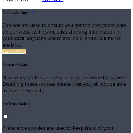
Cookie Settings
Cookies are used to ensure you get the best experience
on our website. This includes showing information in
your local language where available, and e-commerce
analytics.
Cookie Policy
Necessary Cookies
Necessary cookies are essential for the website to work.
Disabling these cookies means that you will not be able
to use this website.
Preference Cookies
Preference cookies are used to keep track of your