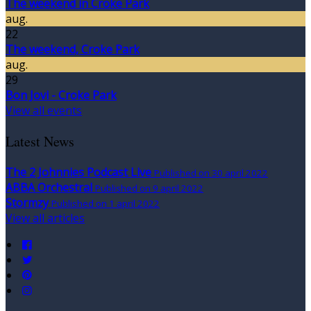
The weekend in Croke Park
aug.
22
The weekend, Croke Park
aug.
29
Bon Jovi - Croke Park
View all events
Latest News
The 2 Johnnies Podcast Live
Published on 30 april 2022
ABBA Orchestral
Published on 9 april 2022
Stormzy
Published on 1 april 2022
View all articles