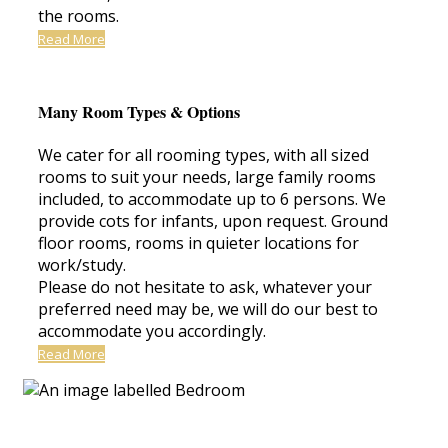
the rooms.
Read More
Many Room Types & Options
We cater for all rooming types, with all sized
rooms to suit your needs, large family rooms
included, to accommodate up to 6 persons. We
provide cots for infants, upon request. Ground
floor rooms, rooms in quieter locations for
work/study.
Please do not hesitate to ask, whatever your
preferred need may be, we will do our best to
accommodate you accordingly.
Read More