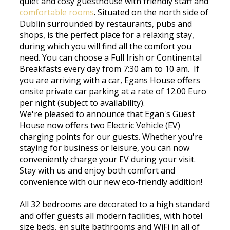
quiet and cosy guesthouse with friendly staff and
comfortable rooms
. Situated on the north side of
Dublin surrounded by restaurants, pubs and
shops, is the perfect place for a relaxing stay,
during which you will find all the comfort you
need. You can choose a Full Irish or Continental
Breakfasts every day from 7:30 am to 10 am. If
you are arriving with a car, Egans House offers
onsite private car parking at a rate of 12.00 Euro
per night (subject to availability).
We're pleased to announce that Egan's Guest
House now offers two Electric Vehicle (EV)
charging points for our guests. Whether you're
staying for business or leisure, you can now
conveniently charge your EV during your visit.
Stay with us and enjoy both comfort and
convenience with our new eco-friendly addition!
All 32 bedrooms are decorated to a high standard
and offer guests all modern facilities, with hotel
size beds, en suite bathrooms and WiFi in all of