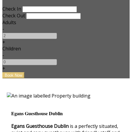
Check In
Check Out
Adults
-
+
Children
-
+
Egans Guesthouse Dublin
Egans Guesthouse Dublin
is a perfectly situated,