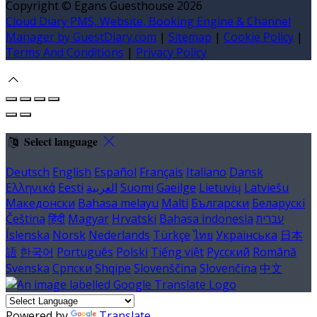
Copyright ©
Egans Guesthouse 2026
Cloud Diary PMS, Website, Booking Engine & Channel
Manager by GuestDiary.com
|
Sitemap
|
Cookie Policy
|
Terms And Conditions
|
Privacy Policy
Select language
Deutsch
English
Español
Français
Italiano
Dansk
Ελληνικά
Eesti
العربية
Suomi
Gaeilge
Lietuvių
Latviešu
Македонски
Bahasa melayu
Malti
Български
Беларускі
Čeština
हिंदी
Magyar
Hrvatski
Bahasa indonesia
עברית
Íslenska
Norsk
Nederlands
Türkçe
ไทย
Українська
日本
語
한국어
Português
Polski
Tiếng việt
Русский
Română
Svenska
Српски
Shqipe
Slovenščina
Slovenčina
中文
Powered by
Translate