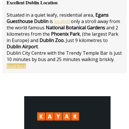
Excellent Dublin Location
Situated in a quiet leafy, residential area,
Egans
Guesthouse Dublin
is
located
only a stroll away from
the world famous
National Botanical Gardens
and 2
kilometres from the
Phoenix Park
, (the largest Park
in Europe) and
Dublin Zoo.
Just 9 kilometres to
Dublin Airport
.
Dublin City Centre with the Trendy Temple Bar is just
10 minutes by bus and 25 minutes walking briskly.
Read More