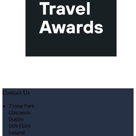
Contact Us
7 Iona Park
Glasnevin
Dublin
D09 E5XH
Ireland