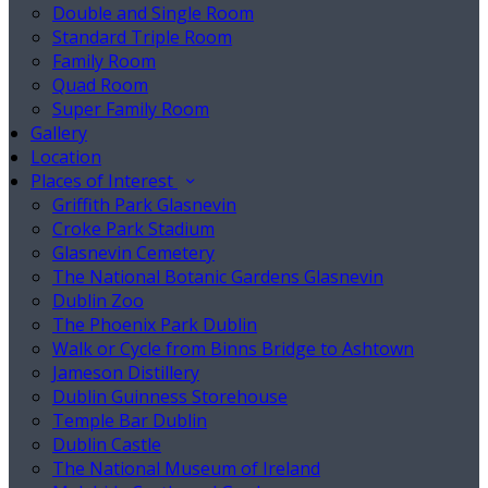
Double and Single Room
Standard Triple Room
Family Room
Quad Room
Super Family Room
Gallery
Location
Places of Interest
Griffith Park Glasnevin
Croke Park Stadium
Glasnevin Cemetery
The National Botanic Gardens Glasnevin
Dublin Zoo
The Phoenix Park Dublin
Walk or Cycle from Binns Bridge to Ashtown
Jameson Distillery
Dublin Guinness Storehouse
Temple Bar Dublin
Dublin Castle
The National Museum of Ireland