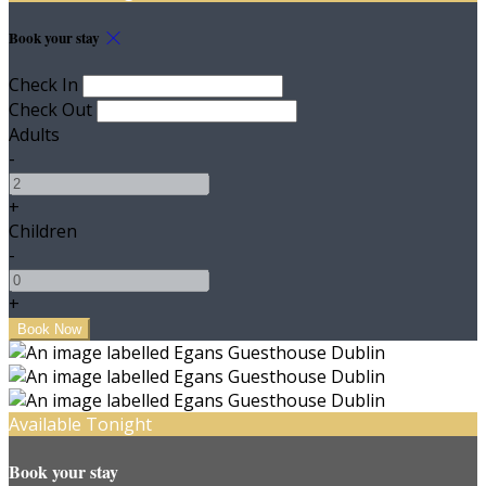
Book your stay
Check In
Check Out
Adults
-
+
Children
-
+
Available Tonight
Book your stay