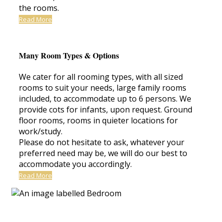
the rooms.
Read More
Many Room Types & Options
We cater for all rooming types, with all sized
rooms to suit your needs, large family rooms
included, to accommodate up to 6 persons. We
provide cots for infants, upon request. Ground
floor rooms, rooms in quieter locations for
work/study.
Please do not hesitate to ask, whatever your
preferred need may be, we will do our best to
accommodate you accordingly.
Read More