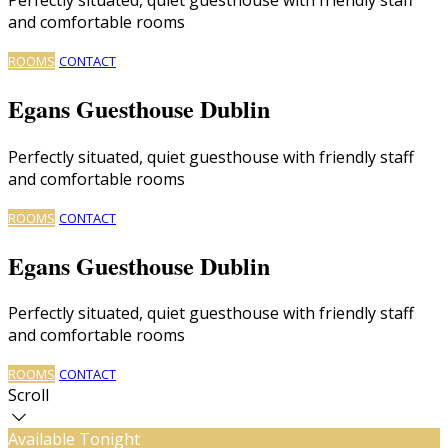
and comfortable rooms
ROOMS
CONTACT
Egans Guesthouse Dublin
Perfectly situated, quiet guesthouse with friendly staff
and comfortable rooms
ROOMS
CONTACT
Egans Guesthouse Dublin
Perfectly situated, quiet guesthouse with friendly staff
and comfortable rooms
ROOMS
CONTACT
Scroll
Available Tonight