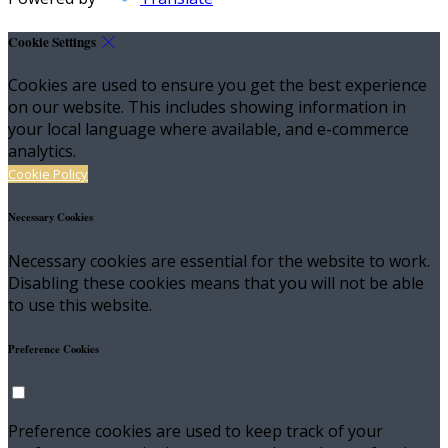
Cookie Settings
Cookies are used to ensure you get the best experience
on our website. This includes showing information in
your local language where available, and e-commerce
analytics.
Cookie Policy
Necessary Cookies
Necessary cookies are essential for the website to work.
Disabling these cookies means that you will not be able
to use this website.
Preference Cookies
Preference cookies are used to keep track of your