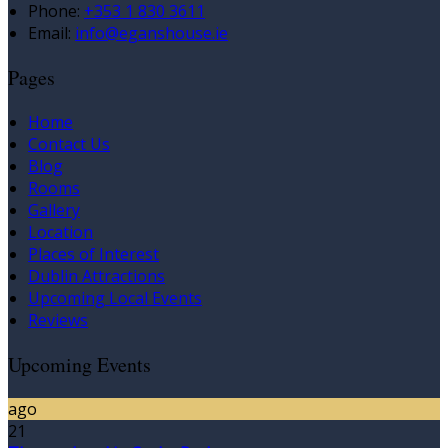
Phone:
+353 1 830 3611
Email:
info@eganshouse.ie
Pages
Home
Contact Us
Blog
Rooms
Gallery
Location
Places of Interest
Dublin Attractions
Upcoming Local Events
Reviews
Upcoming Events
ago
21