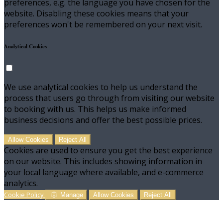
preferences, e.g. the language you have chosen for the
website. Disabling these cookies means that your
preferences won't be remembered on your next visit.
Analytical Cookies
We use analytical cookies to help us understand the
process that users go through from visiting our website
to booking with us. This helps us make informed
business decisions and offer the best possible prices.
Allow Cookies
Reject All
Cookies are used to ensure you get the best experience
on our website. This includes showing information in
your local language where available, and e-commerce
analytics.
Cookie Policy
Manage
Allow Cookies
Reject All