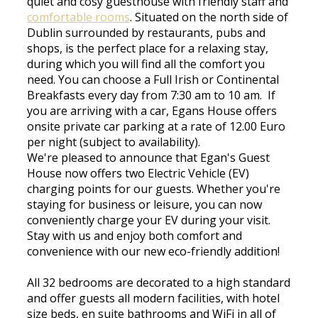
quiet and cosy guesthouse with friendly staff and
comfortable rooms
. Situated on the north side of
Dublin surrounded by restaurants, pubs and
shops, is the perfect place for a relaxing stay,
during which you will find all the comfort you
need. You can choose a Full Irish or Continental
Breakfasts every day from 7:30 am to 10 am. If
you are arriving with a car, Egans House offers
onsite private car parking at a rate of 12.00 Euro
per night (subject to availability).
We're pleased to announce that Egan's Guest
House now offers two Electric Vehicle (EV)
charging points for our guests. Whether you're
staying for business or leisure, you can now
conveniently charge your EV during your visit.
Stay with us and enjoy both comfort and
convenience with our new eco-friendly addition!
All 32 bedrooms are decorated to a high standard
and offer guests all modern facilities, with hotel
size beds, en suite bathrooms and WiFi in all of