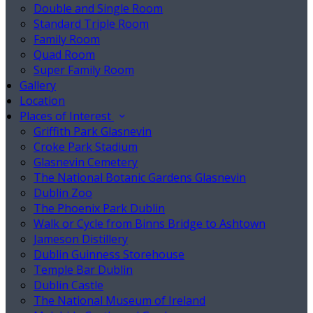
Double and Single Room
Standard Triple Room
Family Room
Quad Room
Super Family Room
Gallery
Location
Places of Interest
Griffith Park Glasnevin
Croke Park Stadium
Glasnevin Cemetery
The National Botanic Gardens Glasnevin
Dublin Zoo
The Phoenix Park Dublin
Walk or Cycle from Binns Bridge to Ashtown
Jameson Distillery
Dublin Guinness Storehouse
Temple Bar Dublin
Dublin Castle
The National Museum of Ireland