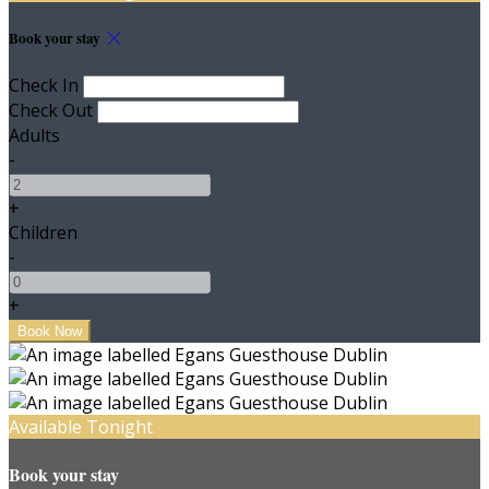
Book your stay
Check In
Check Out
Adults
-
+
Children
-
+
Available Tonight
Book your stay