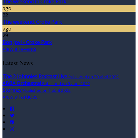
The weekend in Croke Park
ago
22
The weekend, Croke Park
ago
29
Bon Jovi - Croke Park
View all events
Latest News
The 2 Johnnies Podcast Live
Published on 30 abril 2022
ABBA Orchestral
Published on 9 abril 2022
Stormzy
Published on 1 abril 2022
View all articles