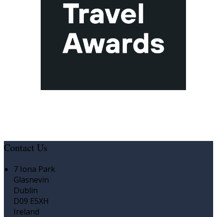
Contact Us
7 Iona Park
Glasnevin
Dublin
D09 E5XH
Ireland