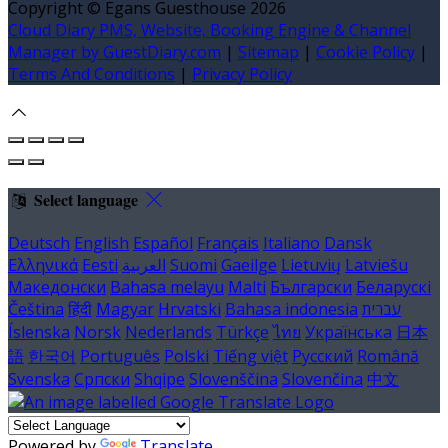
Copyright ©
Egans Guesthouse 2026
Cloud Diary PMS, Website, Booking Engine & Channel
Manager by GuestDiary.com
|
Sitemap
|
Cookie Policy
|
Terms And Conditions
|
Privacy Policy
Select language
Deutsch
English
Español
Français
Italiano
Dansk
Ελληνικά
Eesti
العربية
Suomi
Gaeilge
Lietuvių
Latviešu
Македонски
Bahasa melayu
Malti
Български
Беларускі
Čeština
हिंदी
Magyar
Hrvatski
Bahasa indonesia
עברית
Íslenska
Norsk
Nederlands
Türkçe
ไทย
Українська
日本
語
한국어
Português
Polski
Tiếng việt
Русский
Română
Svenska
Српски
Shqipe
Slovenščina
Slovenčina
中文
Powered by
Translate