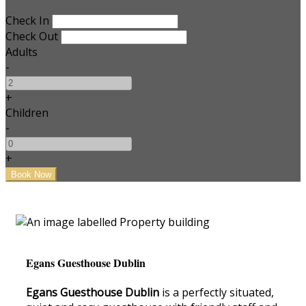
Check In
Check Out
Adults
-
+
Children
-
+
Egans Guesthouse Dublin
Egans Guesthouse Dublin
is a perfectly situated,