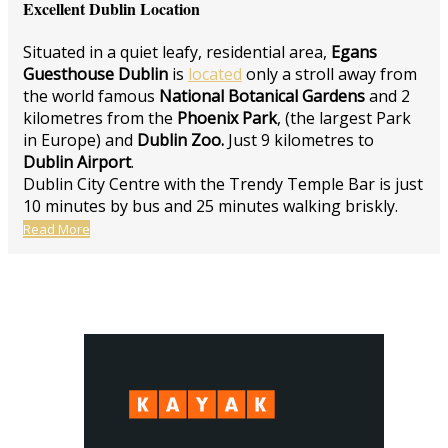
Excellent Dublin Location
Situated in a quiet leafy, residential area,
Egans
Guesthouse Dublin
is
located
only a stroll away from
the world famous
National Botanical Gardens
and 2
kilometres from the
Phoenix Park
, (the largest Park
in Europe) and
Dublin Zoo.
Just 9 kilometres to
Dublin Airport
.
Dublin City Centre with the Trendy Temple Bar is just
10 minutes by bus and 25 minutes walking briskly.
Read More