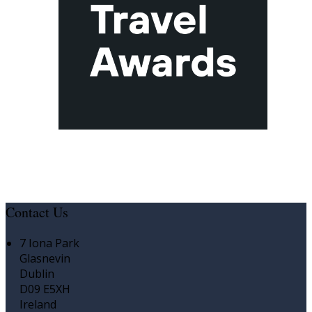
Contact Us
7 Iona Park
Glasnevin
Dublin
D09 E5XH
Ireland