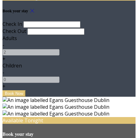
Book your stay
Check In
Check Out
Adults
-
+
Children
-
+
Available Tonight
Book your stay