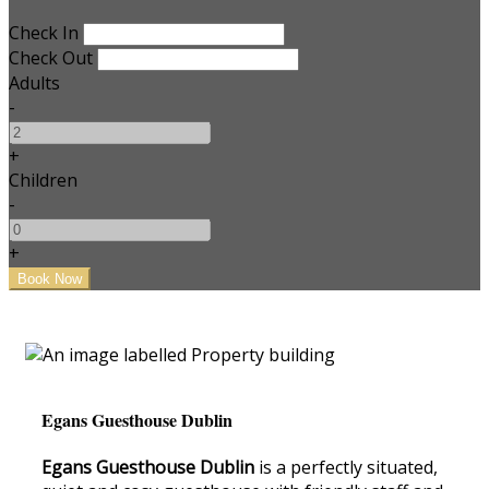
Check In
Check Out
Adults
-
+
Children
-
+
Egans Guesthouse Dublin
Egans Guesthouse Dublin
is a perfectly situated,