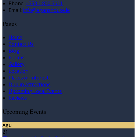
Phone:
+353 1 830 3611
Email:
info@eganshouse.ie
Pages
Home
Contact Us
Blog
Rooms
Gallery
Location
Places of Interest
Dublin Attractions
Upcoming Local Events
Reviews
Upcoming Events
Agu
21