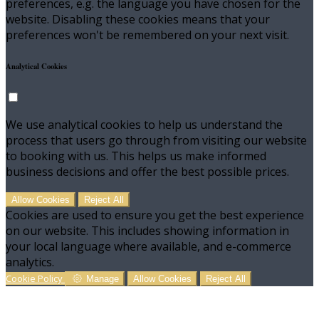
preferences, e.g. the language you have chosen for the
website. Disabling these cookies means that your
preferences won't be remembered on your next visit.
Analytical Cookies
We use analytical cookies to help us understand the
process that users go through from visiting our website
to booking with us. This helps us make informed
business decisions and offer the best possible prices.
Allow Cookies
Reject All
Cookies are used to ensure you get the best experience
on our website. This includes showing information in
your local language where available, and e-commerce
analytics.
Cookie Policy
Manage
Allow Cookies
Reject All