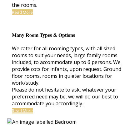
the rooms.
Read More
Many Room Types & Options
We cater for all rooming types, with all sized
rooms to suit your needs, large family rooms
included, to accommodate up to 6 persons. We
provide cots for infants, upon request. Ground
floor rooms, rooms in quieter locations for
work/study.
Please do not hesitate to ask, whatever your
preferred need may be, we will do our best to
accommodate you accordingly.
Read More