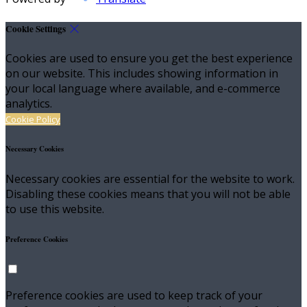
Cookie Settings
Cookies are used to ensure you get the best experience
on our website. This includes showing information in
your local language where available, and e-commerce
analytics.
Cookie Policy
Necessary Cookies
Necessary cookies are essential for the website to work.
Disabling these cookies means that you will not be able
to use this website.
Preference Cookies
Preference cookies are used to keep track of your