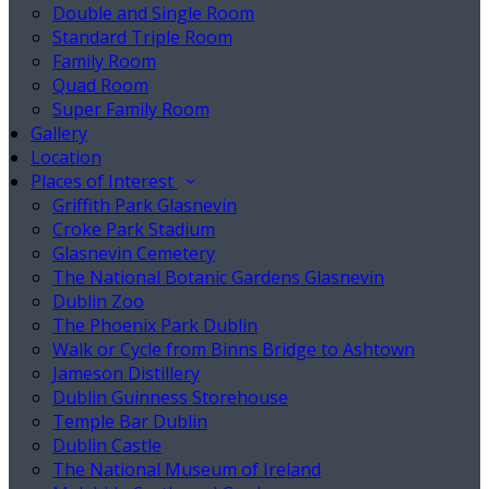
Double and Single Room
Standard Triple Room
Family Room
Quad Room
Super Family Room
Gallery
Location
Places of Interest
Griffith Park Glasnevin
Croke Park Stadium
Glasnevin Cemetery
The National Botanic Gardens Glasnevin
Dublin Zoo
The Phoenix Park Dublin
Walk or Cycle from Binns Bridge to Ashtown
Jameson Distillery
Dublin Guinness Storehouse
Temple Bar Dublin
Dublin Castle
The National Museum of Ireland