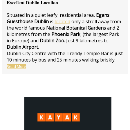
Excellent Dublin Location
Situated in a quiet leafy, residential area,
Egans
Guesthouse Dublin
is
located
only a stroll away from
the world famous
National Botanical Gardens
and 2
kilometres from the
Phoenix Park
, (the largest Park
in Europe) and
Dublin Zoo.
Just 9 kilometres to
Dublin Airport
.
Dublin City Centre with the Trendy Temple Bar is just
10 minutes by bus and 25 minutes walking briskly.
Read More