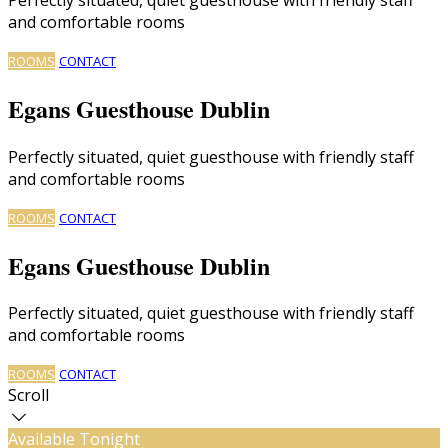
and comfortable rooms
ROOMS
CONTACT
Egans Guesthouse Dublin
Perfectly situated, quiet guesthouse with friendly staff
and comfortable rooms
ROOMS
CONTACT
Egans Guesthouse Dublin
Perfectly situated, quiet guesthouse with friendly staff
and comfortable rooms
ROOMS
CONTACT
Scroll
Available Tonight