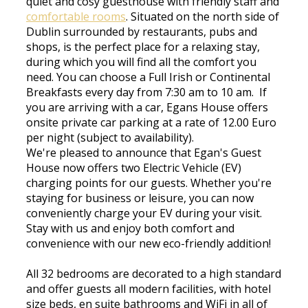
quiet and cosy guesthouse with friendly staff and
comfortable rooms
. Situated on the north side of
Dublin surrounded by restaurants, pubs and
shops, is the perfect place for a relaxing stay,
during which you will find all the comfort you
need. You can choose a Full Irish or Continental
Breakfasts every day from 7:30 am to 10 am. If
you are arriving with a car, Egans House offers
onsite private car parking at a rate of 12.00 Euro
per night (subject to availability).
We're pleased to announce that Egan's Guest
House now offers two Electric Vehicle (EV)
charging points for our guests. Whether you're
staying for business or leisure, you can now
conveniently charge your EV during your visit.
Stay with us and enjoy both comfort and
convenience with our new eco-friendly addition!
All 32 bedrooms are decorated to a high standard
and offer guests all modern facilities, with hotel
size beds, en suite bathrooms and WiFi in all of