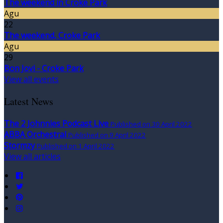
The weekend in Croke Park
Agu
22
The weekend, Croke Park
Agu
29
Bon Jovi - Croke Park
View all events
Latest News
The 2 Johnnies Podcast Live
Published on 30 April 2022
ABBA Orchestral
Published on 9 April 2022
Stormzy
Published on 1 April 2022
View all articles