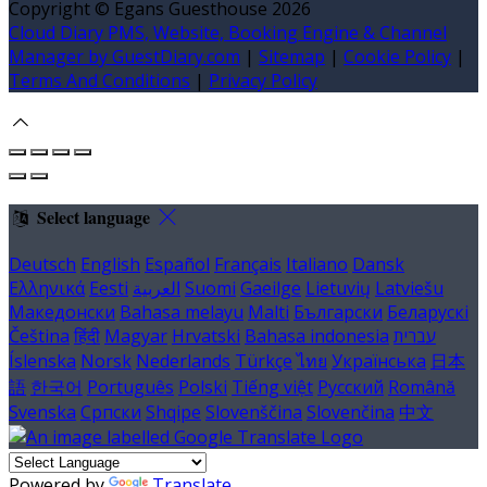
Copyright ©
Egans Guesthouse 2026
Cloud Diary PMS, Website, Booking Engine & Channel
Manager by GuestDiary.com
|
Sitemap
|
Cookie Policy
|
Terms And Conditions
|
Privacy Policy
Select language
Deutsch
English
Español
Français
Italiano
Dansk
Ελληνικά
Eesti
العربية
Suomi
Gaeilge
Lietuvių
Latviešu
Македонски
Bahasa melayu
Malti
Български
Беларускі
Čeština
हिंदी
Magyar
Hrvatski
Bahasa indonesia
עברית
Íslenska
Norsk
Nederlands
Türkçe
ไทย
Українська
日本
語
한국어
Português
Polski
Tiếng việt
Русский
Română
Svenska
Српски
Shqipe
Slovenščina
Slovenčina
中文
Powered by
Translate