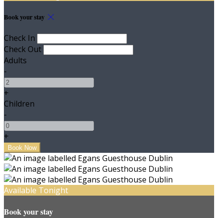
Book your stay
Check In
Check Out
Adults
-
+
Children
-
+
Available Tonight
Book your stay