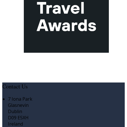
Contact Us
7 Iona Park
Glasnevin
Dublin
D09 E5XH
Ireland