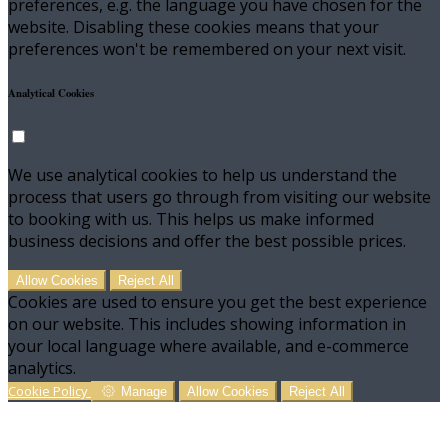
preferences, e.g. the language you have chosen for the
website. Disabling these cookies means that your
preferences won't be remembered on your next visit.
Analytical Cookies
We use analytical cookies to help us understand the
process that users go through from visiting our website
to booking with us. This helps us make informed
business decisions and offer the best possible prices.
Allow Cookies
Reject All
Cookies are used to ensure you get the best experience
on our website. This includes showing information in
your local language where available, and e-commerce
analytics.
Cookie Policy
Manage
Allow Cookies
Reject All