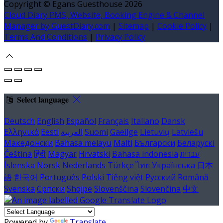
Copyright ©
Egans Guesthouse 2026
Cloud Diary PMS, Website, Booking Engine & Channel
Manager by GuestDiary.com
|
Sitemap
|
Cookie Policy
|
Terms And Conditions
|
Privacy Policy
Select language
Deutsch
English
Español
Français
Italiano
Dansk
Ελληνικά
Eesti
العربية
Suomi
Gaeilge
Lietuvių
Latviešu
Македонски
Bahasa melayu
Malti
Български
Беларускі
Čeština
हिंदी
Magyar
Hrvatski
Bahasa indonesia
עברית
Íslenska
Norsk
Nederlands
Türkçe
ไทย
Українська
日本
語
한국어
Português
Polski
Tiếng việt
Русский
Română
Svenska
Српски
Shqipe
Slovenščina
Slovenčina
中文
Powered by
Translate