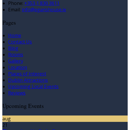
Phone:
+353 1 830 3611
Email:
info@eganshouse.ie
Pages
Home
Contact Us
Blog
Rooms
Gallery
Location
Places of Interest
Dublin Attractions
Upcoming Local Events
Reviews
Upcoming Events
aug
21