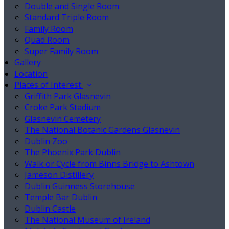
Double and Single Room
Standard Triple Room
Family Room
Quad Room
Super Family Room
Gallery
Location
Places of Interest
Griffith Park Glasnevin
Croke Park Stadium
Glasnevin Cemetery
The National Botanic Gardens Glasnevin
Dublin Zoo
The Phoenix Park Dublin
Walk or Cycle from Binns Bridge to Ashtown
Jameson Distillery
Dublin Guinness Storehouse
Temple Bar Dublin
Dublin Castle
The National Museum of Ireland