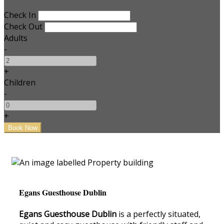
Check In
Check Out
Adults
-
+
Children
-
+
Egans Guesthouse Dublin
Egans Guesthouse Dublin
is a perfectly situated,