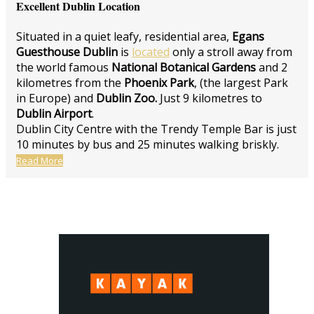
Excellent Dublin Location
Situated in a quiet leafy, residential area,
Egans
Guesthouse Dublin
is
located
only a stroll away from
the world famous
National Botanical Gardens
and 2
kilometres from the
Phoenix Park
, (the largest Park
in Europe) and
Dublin Zoo.
Just 9 kilometres to
Dublin Airport
.
Dublin City Centre with the Trendy Temple Bar is just
10 minutes by bus and 25 minutes walking briskly.
Read More