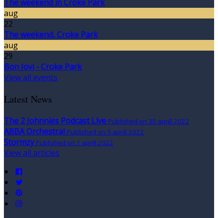
The weekend in Croke Park
aug
22
The weekend, Croke Park
aug
29
Bon Jovi - Croke Park
View all events
Latest News
The 2 Johnnies Podcast Live
Published on 30 aprill 2022
ABBA Orchestral
Published on 9 aprill 2022
Stormzy
Published on 1 aprill 2022
View all articles