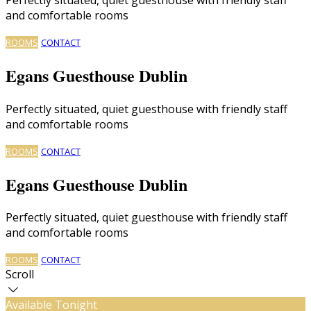
and comfortable rooms
ROOMS
CONTACT
Egans Guesthouse Dublin
Perfectly situated, quiet guesthouse with friendly staff
and comfortable rooms
ROOMS
CONTACT
Egans Guesthouse Dublin
Perfectly situated, quiet guesthouse with friendly staff
and comfortable rooms
ROOMS
CONTACT
Scroll
Available Tonight