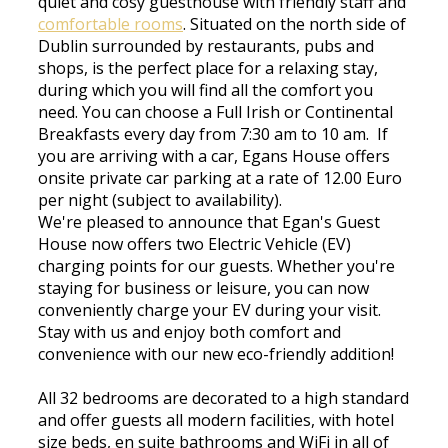
quiet and cosy guesthouse with friendly staff and
comfortable rooms
. Situated on the north side of
Dublin surrounded by restaurants, pubs and
shops, is the perfect place for a relaxing stay,
during which you will find all the comfort you
need. You can choose a Full Irish or Continental
Breakfasts every day from 7:30 am to 10 am. If
you are arriving with a car, Egans House offers
onsite private car parking at a rate of 12.00 Euro
per night (subject to availability).
We're pleased to announce that Egan's Guest
House now offers two Electric Vehicle (EV)
charging points for our guests. Whether you're
staying for business or leisure, you can now
conveniently charge your EV during your visit.
Stay with us and enjoy both comfort and
convenience with our new eco-friendly addition!
All 32 bedrooms are decorated to a high standard
and offer guests all modern facilities, with hotel
size beds, en suite bathrooms and WiFi in all of