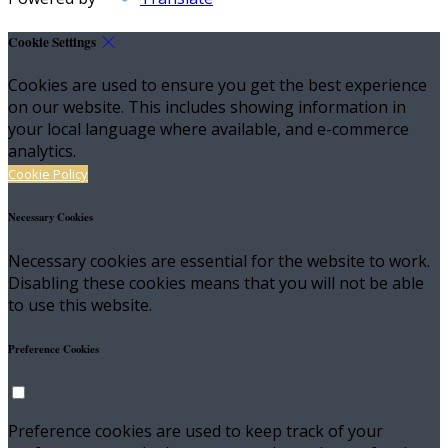
Cookie Settings
Cookies are used to ensure you get the best experience
on our website. This includes showing information in
your local language where available, and e-commerce
analytics.
Cookie Policy
Necessary Cookies
Necessary cookies are essential for the website to work.
Disabling these cookies means that you will not be able
to use this website.
Preference Cookies
Preference cookies are used to keep track of your