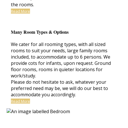
the rooms.
Read More
Many Room Types & Options
We cater for all rooming types, with all sized
rooms to suit your needs, large family rooms
included, to accommodate up to 6 persons. We
provide cots for infants, upon request. Ground
floor rooms, rooms in quieter locations for
work/study.
Please do not hesitate to ask, whatever your
preferred need may be, we will do our best to
accommodate you accordingly.
Read More