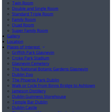
Twin Room
Double and Single Room
Standard Triple Room
Family Room
Quad Room
Super Family Room
Gallery
Location
Places of Interest
Griffith Park Glasnevin
Croke Park Stadium
Glasnevin Cemetery
The National Botanic Gardens Glasnevin
Dublin Zoo
The Phoenix Park Dublin
Walk or Cycle from Binns Bridge to Ashtown
Jameson Distillery
Dublin Guinness Storehouse
Temple Bar Dublin
Dublin Castle