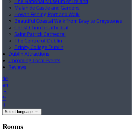
The National Museum of Ireland
Malahide Castle and Gardens
Howth Fishing Port and Walk
Beautiful Coastal Walk from Bray to Greystones
Christ Church Cathedral
Saint Patrick Cathedral
The Centre of Dublin
Trinity College Dublin
Dublin Attractions
Upcoming Local Events
Reviews
de
en
es
fr
it
Select language
Rooms