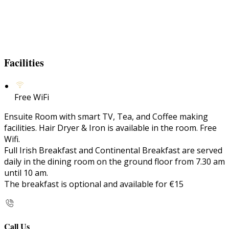
Facilities
Free WiFi
Ensuite Room with smart TV, Tea, and Coffee making
facilities. Hair Dryer & Iron is available in the room. Free
Wifi.
Full Irish Breakfast and Continental Breakfast are served
daily in the dining room on the ground floor from 7.30 am
until 10 am.
The breakfast is optional and available for €15
Call Us