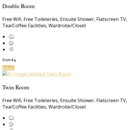
Double Room
Free Wifi
,
Free Toileteries
,
Ensuite Shower
,
Flatscreen TV
,
Tea/Coffee Facilities
,
Wardrobe/Closet
from
€
*
Details
Twin Room
Free Wifi
,
Free Toileteries
,
Ensuite Shower
,
Flatscreen TV
,
Tea/Coffee Facilities
,
Wardrobe/Closet