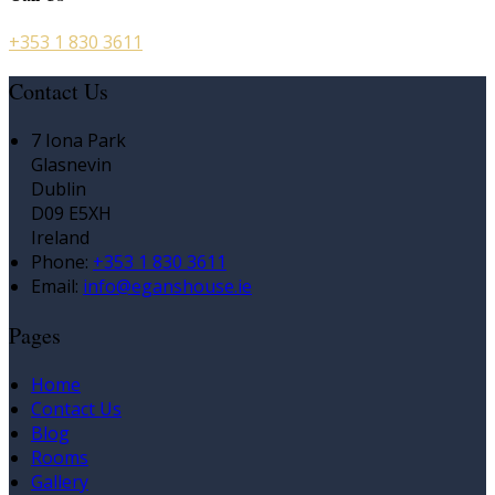
+353 1 830 3611
Contact Us
7 Iona Park
Glasnevin
Dublin
D09 E5XH
Ireland
Phone
:
+353 1 830 3611
Email
:
info@eganshouse.ie
Pages
Home
Contact Us
Blog
Rooms
Gallery