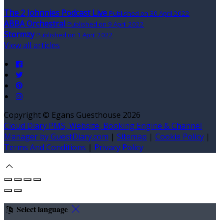
The 2 Johnnies Podcast Live
Published on 30 April 2022
ABBA Orchestral
Published on 9 April 2022
Stormzy
Published on 1 April 2022
View all articles
Copyright
©
Egans Guesthouse 2026
Cloud Diary PMS, Website, Booking Engine & Channel
Manager by GuestDiary.com
|
Sitemap
|
Cookie Policy
|
Terms And Conditions
|
Privacy Policy
Select language