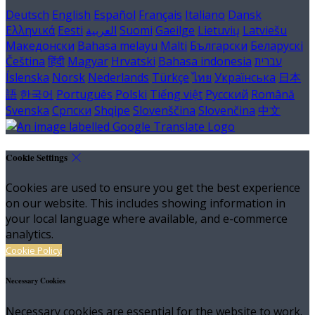
Deutsch
English
Español
Français
Italiano
Dansk
Ελληνικά
Eesti
العربية
Suomi
Gaeilge
Lietuvių
Latviešu
Македонски
Bahasa melayu
Malti
Български
Беларускі
Čeština
हिंदी
Magyar
Hrvatski
Bahasa indonesia
עברית
Íslenska
Norsk
Nederlands
Türkçe
ไทย
Українська
日本
語
한국어
Português
Polski
Tiếng việt
Русский
Română
Svenska
Српски
Shqipe
Slovenščina
Slovenčina
中文
Cookie Settings
Cookies are used to ensure you get the best experience
on our website. This includes showing information in
your local language where available, and e-commerce
analytics.
Cookie Policy
Necessary Cookies
Necessary cookies are essential for the website to work.