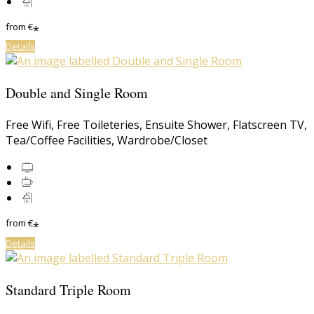
from
€
*
Details
Double and Single Room
Free Wifi
,
Free Toileteries
,
Ensuite Shower
,
Flatscreen TV
,
Tea/Coffee Facilities
,
Wardrobe/Closet
from
€
*
Details
Standard Triple Room