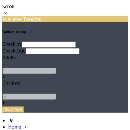
Scroll
Available Tonight
Book your stay
Check In
Check Out
Adults
-
+
Children
-
+
Home