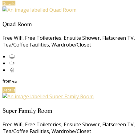
Details
Quad Room
Free Wifi
,
Free Toileteries
,
Ensuite Shower
,
Flatscreen TV
,
Tea/Coffee Facilities
,
Wardrobe/Closet
from
€
*
Details
Super Family Room
Free Wifi
,
Free Toileteries
,
Ensuite Shower
,
Flatscreen TV
,
Tea/Coffee Facilities
,
Wardrobe/Closet