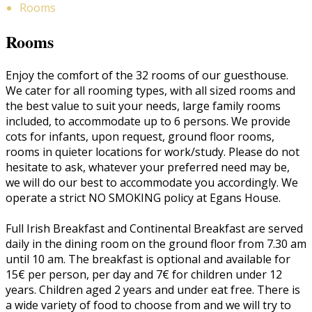
Rooms
Rooms
Enjoy the comfort of the 32 rooms of our guesthouse.
We cater for all rooming types, with all sized rooms and
the best value to suit your needs, large family rooms
included, to accommodate up to 6 persons. We provide
cots for infants, upon request, ground floor rooms,
rooms in quieter locations for work/study. Please do not
hesitate to ask, whatever your preferred need may be,
we will do our best to accommodate you accordingly. We
operate a strict NO SMOKING policy at Egans House.
Full Irish Breakfast and Continental Breakfast are served
daily in the dining room on the ground floor from 7.30 am
until 10 am. The breakfast is optional and available for
15€ per person, per day and 7€ for children under 12
years. Children aged 2 years and under eat free. There is
a wide variety of food to choose from and we will try to