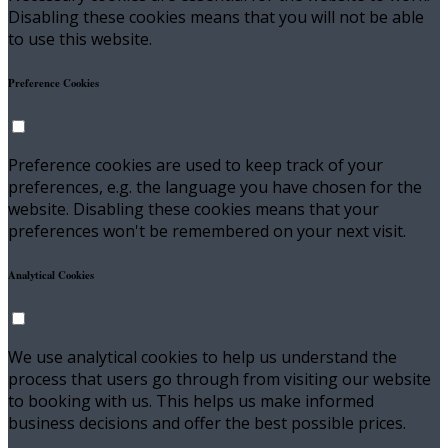
Disabling these cookies means that you will not be able
to use this website.
Preference Cookies
Preference cookies are used to keep track of your
preferences, e.g. the language you have chosen for the
website. Disabling these cookies means that your
preferences won't be remembered on your next visit.
Analytical Cookies
We use analytical cookies to help us understand the
process that users go through from visiting our website
to booking with us. This helps us make informed
business decisions and offer the best possible prices.