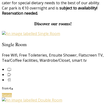
cater for special dietary needs to the best of our ability.
Car park is €10 overnight and is
subject to availability!
Reservation needed.
Discover our rooms!
Single Room
Free Wifi
,
Free Toileteries
,
Ensuite Shower
,
Flatscreen TV
,
Tea/Coffee Facilities
,
Wardrobe/Closet
,
smart tv
from
€
*
Details