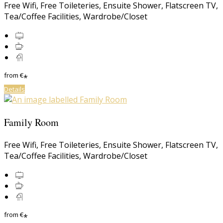
Free Wifi
,
Free Toileteries
,
Ensuite Shower
,
Flatscreen TV
,
Tea/Coffee Facilities
,
Wardrobe/Closet
from
€
*
Details
Family Room
Free Wifi
,
Free Toileteries
,
Ensuite Shower
,
Flatscreen TV
,
Tea/Coffee Facilities
,
Wardrobe/Closet
from
€
*