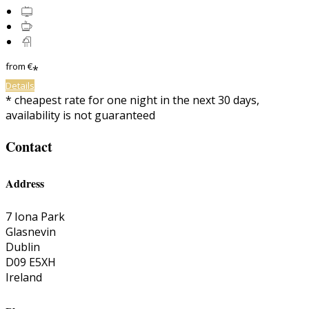
from
€
*
Details
*
cheapest rate for one night in the next 30 days,
availability is not guaranteed
Contact
Address
7 Iona Park
Glasnevin
Dublin
D09 E5XH
Ireland