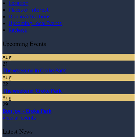
Location
Places of Interest
Dublin Attractions
Upcoming Local Events
Reviews
Upcoming Events
Aug
21
The weekend in Croke Park
Aug
22
The weekend, Croke Park
Aug
29
Bon Jovi - Croke Park
View all events
Latest News