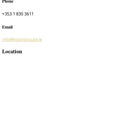
Phone
+353 1 830 3611
Email
info@eganshouse.ie
Location