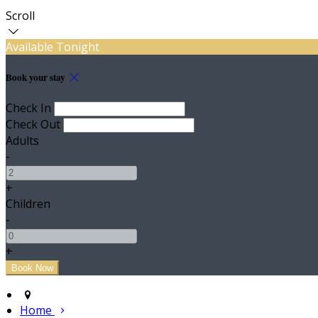
Scroll
Available Tonight
Book your stay
Check In
Check Out
Adults
-
+
Children
-
+
Home