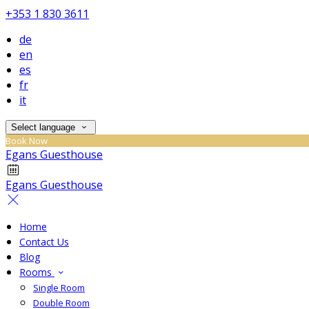
+353 1 830 3611
de
en
es
fr
it
Select language
Book Now
Egans Guesthouse
Egans Guesthouse
Home
Contact Us
Blog
Rooms
Single Room
Double Room