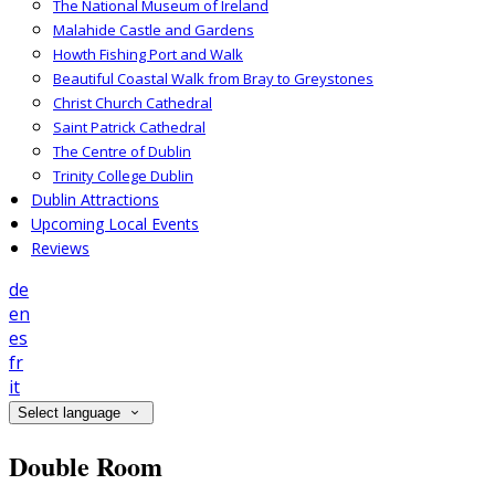
The National Museum of Ireland
Malahide Castle and Gardens
Howth Fishing Port and Walk
Beautiful Coastal Walk from Bray to Greystones
Christ Church Cathedral
Saint Patrick Cathedral
The Centre of Dublin
Trinity College Dublin
Dublin Attractions
Upcoming Local Events
Reviews
de
en
es
fr
it
Select language
Double Room