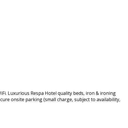
Fi. Luxurious Respa Hotel quality beds, iron & ironing
ure onsite parking (small charge, subject to availability,