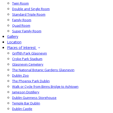
Twin Room
Double and Single Room
Standard Triple Room
Family Room
Quad Room
Super Family Room
Gallery
Location
Places of Interest
Griffith Park Glasnevin
Croke Park Stadium
Glasnevin Cemetery
The National Botanic Gardens Glasnevin
Dublin Zoo
The Phoenix Park Dublin
Walk or Cycle from Binns Bridge to Ashtown
Jameson Distillery
Dublin Guinness Storehouse
Temple Bar Dublin
Dublin Castle