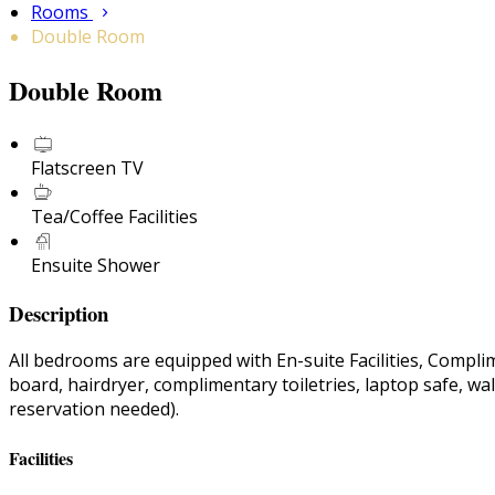
Rooms
Double Room
Double Room
Flatscreen TV
Tea/Coffee Facilities
Ensuite Shower
Description
All bedrooms are equipped with En-suite Facilities, Compli
board, hairdryer, complimentary toiletries, laptop safe, wa
reservation needed).
Facilities