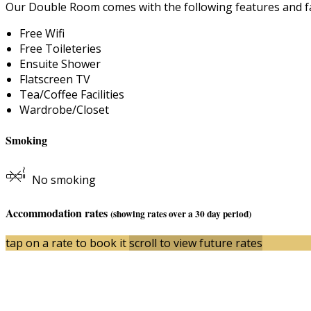
Our Double Room comes with the following features and fac
Free Wifi
Free Toileteries
Ensuite Shower
Flatscreen TV
Tea/Coffee Facilities
Wardrobe/Closet
Smoking
No smoking
Accommodation rates
(showing rates over a 30 day period)
tap on a rate to book it
scroll to view future rates