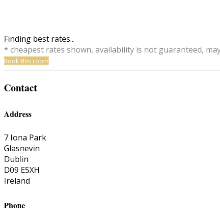
Finding best rates...
* cheapest rates shown, availability is not guaranteed, ma
Book this room
Contact
Address
7 Iona Park
Glasnevin
Dublin
D09 E5XH
Ireland
Phone