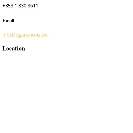
+353 1 830 3611
Email
info@eganshouse.ie
Location