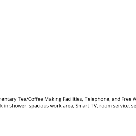
mentary Tea/Coffee Making Facilities, Telephone, and Free Wi
lk in shower, spacious work area, Smart TV, room service, sec