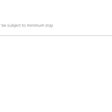
y be subject to minimum stay