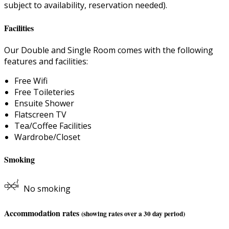
subject to availability, reservation needed).
Facilities
Our Double and Single Room comes with the following
features and facilities:
Free Wifi
Free Toileteries
Ensuite Shower
Flatscreen TV
Tea/Coffee Facilities
Wardrobe/Closet
Smoking
No smoking
Accommodation rates
(showing rates over a 30 day period)