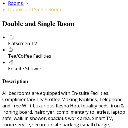
Rooms
Double and Single Room
Double and Single Room
Flatscreen TV
Tea/Coffee Facilities
Ensuite Shower
Description
All bedrooms are equipped with En-suite Facilities,
Complimentary Tea/Coffee Making Facilities, Telephone,
and Free WiFi. Luxurious Respa Hotel quality beds, iron &
ironing board, hairdryer, complimentary toiletries, laptop
safe, walk in shower, spacious work area, Smart TV,
room service, secure onsite parking (small charge,