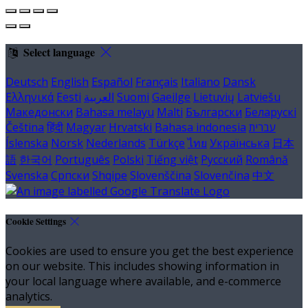
Select language
Deutsch
English
Español
Français
Italiano
Dansk
Ελληνικά
Eesti
العربية
Suomi
Gaeilge
Lietuvių
Latviešu
Македонски
Bahasa melayu
Malti
Български
Беларускі
Čeština
हिंदी
Magyar
Hrvatski
Bahasa indonesia
עברית
Íslenska
Norsk
Nederlands
Türkçe
ไทย
Українська
日本
語
한국어
Português
Polski
Tiếng việt
Русский
Română
Svenska
Српски
Shqipe
Slovenščina
Slovenčina
中文
Cookie Settings
Cookies are used to ensure you get the best experience
on our website. This includes showing information in
your local language where available, and e-commerce
analytics.