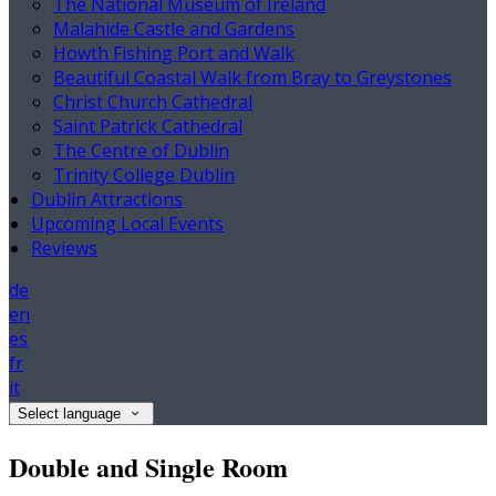
The National Museum of Ireland
Malahide Castle and Gardens
Howth Fishing Port and Walk
Beautiful Coastal Walk from Bray to Greystones
Christ Church Cathedral
Saint Patrick Cathedral
The Centre of Dublin
Trinity College Dublin
Dublin Attractions
Upcoming Local Events
Reviews
de
en
es
fr
it
Select language
Double and Single Room