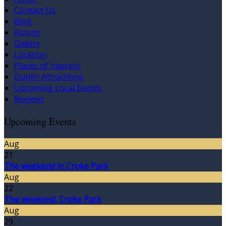
Contact Us
Blog
Rooms
Gallery
Location
Places of Interest
Dublin Attractions
Upcoming Local Events
Reviews
Upcoming Events
Aug
21
The weekend in Croke Park
Aug
22
The weekend, Croke Park
Aug
29