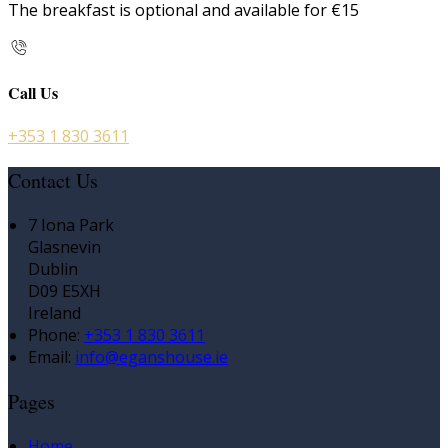
The breakfast is optional and available for €15
Call Us
+353 1 830 3611
Contact Us
7 Iona Park
Glasnevin
Dublin
D09 E5XH
Ireland
Phone
:
+353 1 830 3611
Email
:
info@eganshouse.ie
Pages
Home