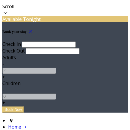
Scroll
Available Tonight
Book your stay
Check In
Check Out
Adults
-
+
Children
-
+
Home