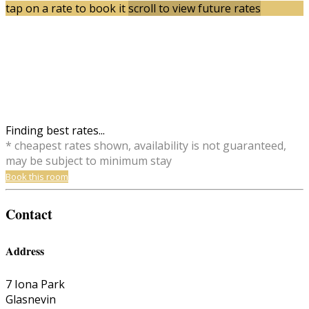
tap on a rate to book it
scroll to view future rates
Finding best rates...
* cheapest rates shown, availability is not guaranteed,
may be subject to minimum stay
Book this room
Contact
Address
7 Iona Park
Glasnevin