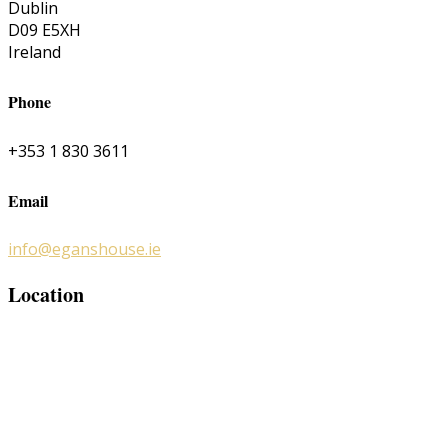
Dublin
D09 E5XH
Ireland
Phone
+353 1 830 3611
Email
info@eganshouse.ie
Location