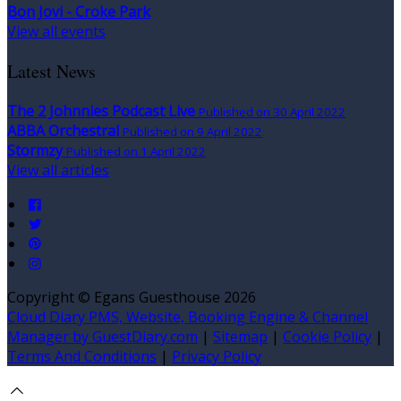
Bon Jovi - Croke Park
View all events
Latest News
The 2 Johnnies Podcast Live
Published on 30 April 2022
ABBA Orchestral
Published on 9 April 2022
Stormzy
Published on 1 April 2022
View all articles
Copyright
©
Egans Guesthouse 2026
Cloud Diary PMS, Website, Booking Engine & Channel
Manager by GuestDiary.com
|
Sitemap
|
Cookie Policy
|
Terms And Conditions
|
Privacy Policy