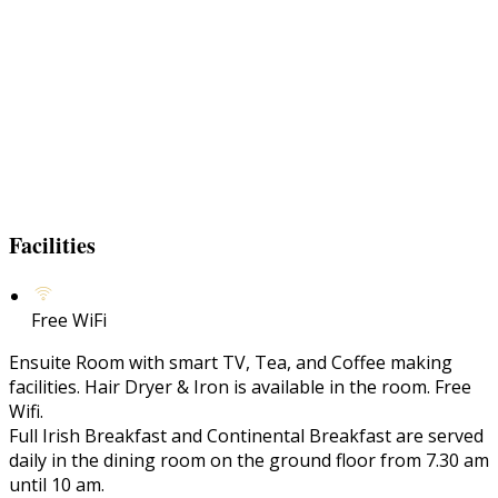
Facilities
Free WiFi
Ensuite Room with smart TV, Tea, and Coffee making
facilities. Hair Dryer & Iron is available in the room. Free
Wifi.
Full Irish Breakfast and Continental Breakfast are served
daily in the dining room on the ground floor from 7.30 am
until 10 am.