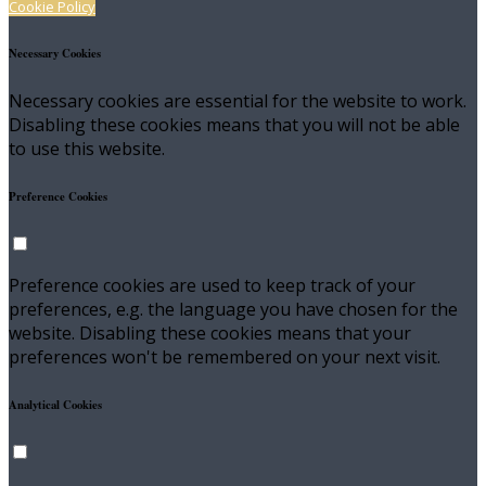
Cookie Policy
Necessary Cookies
Necessary cookies are essential for the website to work.
Disabling these cookies means that you will not be able
to use this website.
Preference Cookies
Preference cookies are used to keep track of your
preferences, e.g. the language you have chosen for the
website. Disabling these cookies means that your
preferences won't be remembered on your next visit.
Analytical Cookies