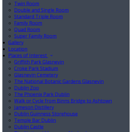
Twin Room
Double and Single Room
Standard Triple Room
Family Room
Quad Room
Super Family Room
Gallery
Location
Places of Interest
Griffith Park Glasnevin
Croke Park Stadium
Glasnevin Cemetery
The National Botanic Gardens Glasnevin
Dublin Zoo
The Phoenix Park Dublin
Walk or Cycle from Binns Bridge to Ashtown
Jameson Distillery
Dublin Guinness Storehouse
Temple Bar Dublin
Dublin Castle