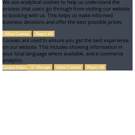
We use analytical cookies to help us understand the
process that users go through from visiting our website
to booking with us. This helps us make informed
business decisions and offer the best possible prices.
Allow Cookies
Reject All
Cookies are used to ensure you get the best experience
on our website. This includes showing information in
your local language where available, and e-commerce
analytics.
Cookie Policy
Manage
Allow Cookies
Reject All