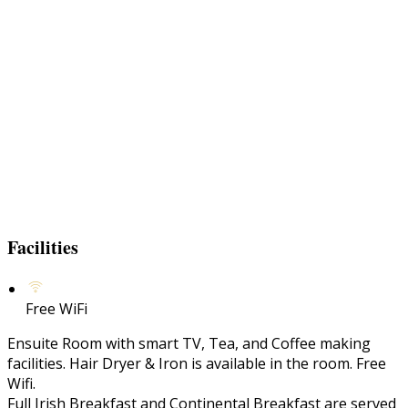
Facilities
Free WiFi
Ensuite Room with smart TV, Tea, and Coffee making
facilities. Hair Dryer & Iron is available in the room. Free
Wifi.
Full Irish Breakfast and Continental Breakfast are served