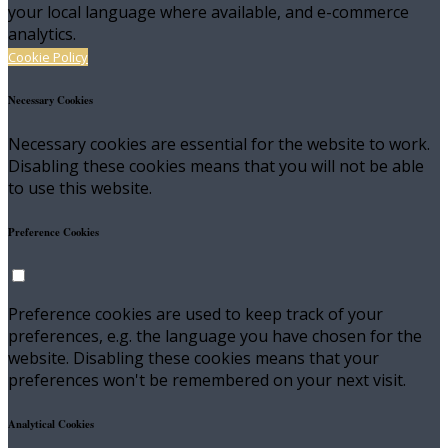
your local language where available, and e-commerce
analytics.
Cookie Policy
Necessary Cookies
Necessary cookies are essential for the website to work.
Disabling these cookies means that you will not be able
to use this website.
Preference Cookies
Preference cookies are used to keep track of your
preferences, e.g. the language you have chosen for the
website. Disabling these cookies means that your
preferences won't be remembered on your next visit.
Analytical Cookies