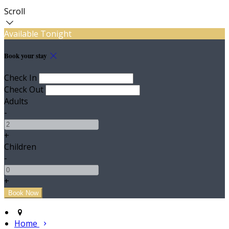
Scroll
Available Tonight
Book your stay
Check In
Check Out
Adults
-
+
Children
-
+
Home