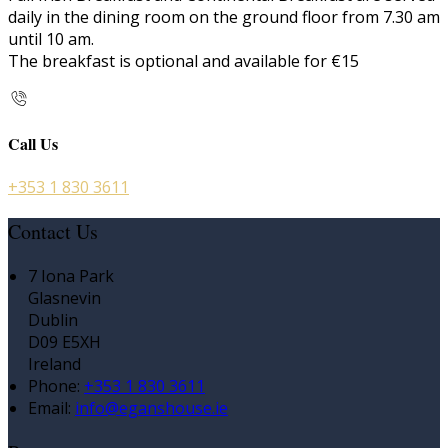
daily in the dining room on the ground floor from 7.30 am
until 10 am.
The breakfast is optional and available for €15
Call Us
+353 1 830 3611
Contact Us
7 Iona Park
Glasnevin
Dublin
D09 E5XH
Ireland
Phone
:
+353 1 830 3611
Email
:
info@eganshouse.ie