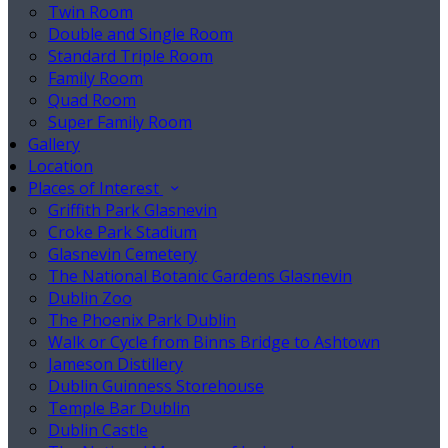
Twin Room
Double and Single Room
Standard Triple Room
Family Room
Quad Room
Super Family Room
Gallery
Location
Places of Interest
Griffith Park Glasnevin
Croke Park Stadium
Glasnevin Cemetery
The National Botanic Gardens Glasnevin
Dublin Zoo
The Phoenix Park Dublin
Walk or Cycle from Binns Bridge to Ashtown
Jameson Distillery
Dublin Guinness Storehouse
Temple Bar Dublin
Dublin Castle