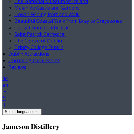
The National Museum of Ireland
Malahide Castle and Gardens
Howth Fishing Port and Walk
Beautiful Coastal Walk from Bray to Greystones
Christ Church Cathedral
Saint Patrick Cathedral
The Centre of Dublin
Trinity College Dublin
Dublin Attractions
Upcoming Local Events
Reviews
de
en
es
fr
it
Select language
Jameson Distillery