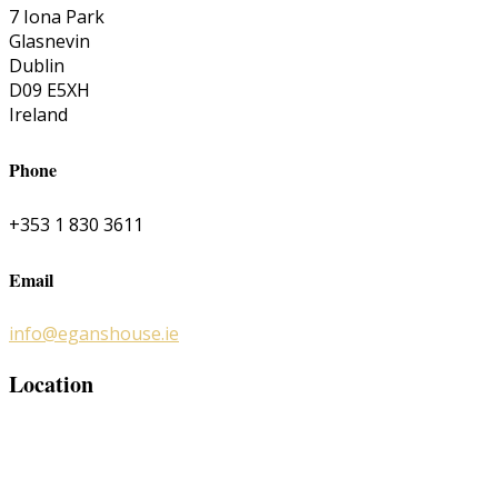
7 Iona Park
Glasnevin
Dublin
D09 E5XH
Ireland
Phone
+353 1 830 3611
Email
info@eganshouse.ie
Location