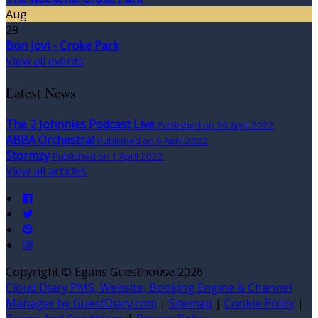
Aug
29
Bon Jovi - Croke Park
View all events
Latest News
The 2 Johnnies Podcast Live
Published on 30 April 2022
ABBA Orchestral
Published on 9 April 2022
Stormzy
Published on 1 April 2022
View all articles
Copyright
©
Egans Guesthouse 2026
Cloud Diary PMS, Website, Booking Engine & Channel
Manager by GuestDiary.com
|
Sitemap
|
Cookie Policy
|