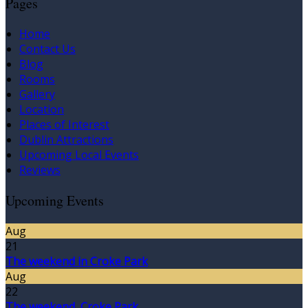
Pages
Home
Contact Us
Blog
Rooms
Gallery
Location
Places of Interest
Dublin Attractions
Upcoming Local Events
Reviews
Upcoming Events
Aug
21
The weekend in Croke Park
Aug
22
The weekend, Croke Park