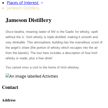
Places of Interest
Jameson Distillery
Jameson Distillery
Uisce beatha, meaning 'water of life' is the Gaelic for whisky, spelt
without the 'e.' Irish whisky is triple distilled, making it smooth and
very drinkable. This atmospheric building has the marvellous scent of
the angel’s share (the portion of whisky which escapes into the air
from the barrels). The tour here includes a description of how Irish
whisky is made, plus a free drink!
You cannot miss a visit to the home of Irish whiskey.
Contact
Address