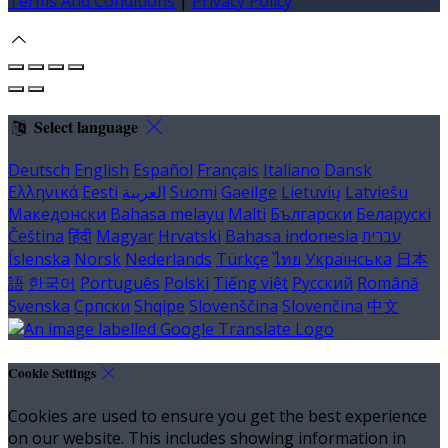
Terms And Conditions
|
Privacy Policy
Select language
Deutsch
English
Español
Français
Italiano
Dansk
Ελληνικά
Eesti
العربية
Suomi
Gaeilge
Lietuvių
Latviešu
Македонски
Bahasa melayu
Malti
Български
Беларускі
Čeština
हिंदी
Magyar
Hrvatski
Bahasa indonesia
עברית
Íslenska
Norsk
Nederlands
Türkçe
ไทย
Українська
日本
語
한국어
Português
Polski
Tiếng việt
Русский
Română
Svenska
Српски
Shqipe
Slovenščina
Slovenčina
中文
Cookie Settings
Cookies are used to ensure you get the best experience
on our website. This includes showing information in